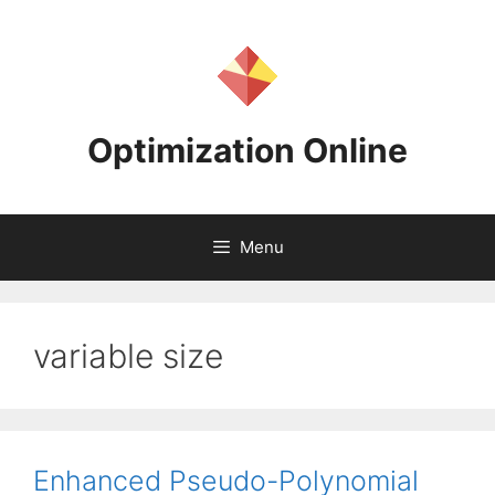
Skip
to
content
Optimization Online
Menu
variable size
Enhanced Pseudo-Polynomial