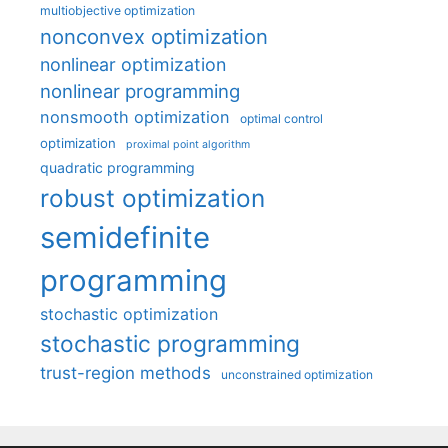
multiobjective optimization
nonconvex optimization
nonlinear optimization
nonlinear programming
nonsmooth optimization
optimal control
optimization
proximal point algorithm
quadratic programming
robust optimization
semidefinite
programming
stochastic optimization
stochastic programming
trust-region methods
unconstrained optimization