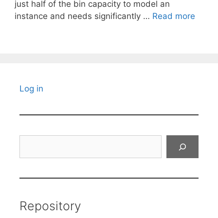
just half of the bin capacity to model an
instance and needs significantly …
Read more
Log in
Search
Repository