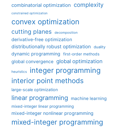
complexity
combinatorial optimization
constrained optimization
convex optimization
cutting planes
decomposition
derivative-free optimization
distributionally robust optimization
duality
dynamic programming
first-order methods
global optimization
global convergence
integer programming
heuristics
interior point methods
large-scale optimization
linear programming
machine learning
mixed-integer linear programming
mixed-integer nonlinear programming
mixed-integer programming