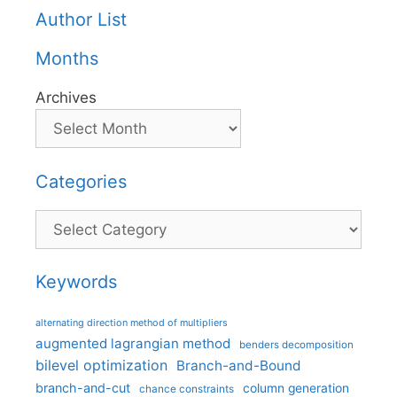
Author List
Months
Archives
Categories
Categories
Keywords
alternating direction method of multipliers
augmented lagrangian method
benders decomposition
bilevel optimization
Branch-and-Bound
branch-and-cut
column generation
chance constraints