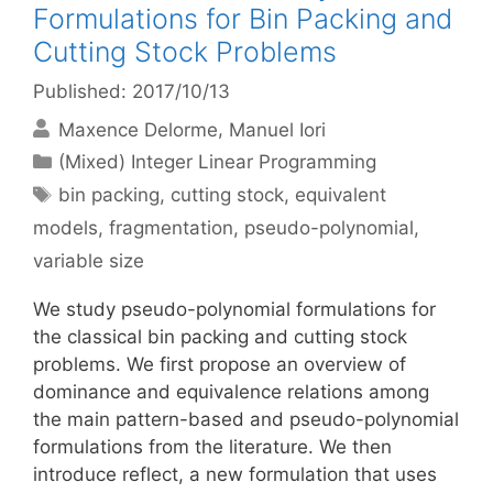
Formulations for Bin Packing and
Cutting Stock Problems
Published: 2017/10/13
Maxence Delorme
Manuel Iori
Categories
(Mixed) Integer Linear Programming
Tags
bin packing
,
cutting stock
,
equivalent
models
,
fragmentation
,
pseudo-polynomial
,
variable size
We study pseudo-polynomial formulations for
the classical bin packing and cutting stock
problems. We first propose an overview of
dominance and equivalence relations among
the main pattern-based and pseudo-polynomial
formulations from the literature. We then
introduce reflect, a new formulation that uses