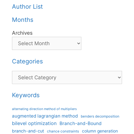
Author List
Months
Archives
Categories
Categories
Keywords
alternating direction method of multipliers
augmented lagrangian method
benders decomposition
bilevel optimization
Branch-and-Bound
branch-and-cut
column generation
chance constraints