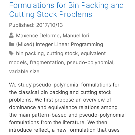
Formulations for Bin Packing and
Cutting Stock Problems
Published: 2017/10/13
Maxence Delorme
Manuel Iori
Categories
(Mixed) Integer Linear Programming
Tags
bin packing
,
cutting stock
,
equivalent
models
,
fragmentation
,
pseudo-polynomial
,
variable size
We study pseudo-polynomial formulations for
the classical bin packing and cutting stock
problems. We first propose an overview of
dominance and equivalence relations among
the main pattern-based and pseudo-polynomial
formulations from the literature. We then
introduce reflect, a new formulation that uses