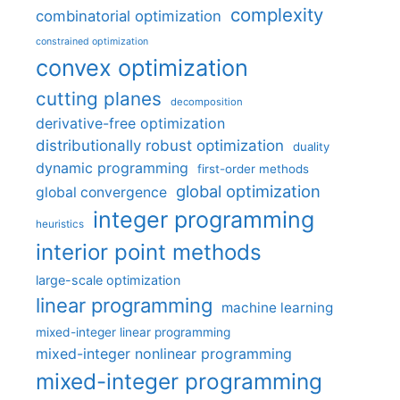
complexity
combinatorial optimization
constrained optimization
convex optimization
cutting planes
decomposition
derivative-free optimization
distributionally robust optimization
duality
dynamic programming
first-order methods
global optimization
global convergence
integer programming
heuristics
interior point methods
large-scale optimization
linear programming
machine learning
mixed-integer linear programming
mixed-integer nonlinear programming
mixed-integer programming