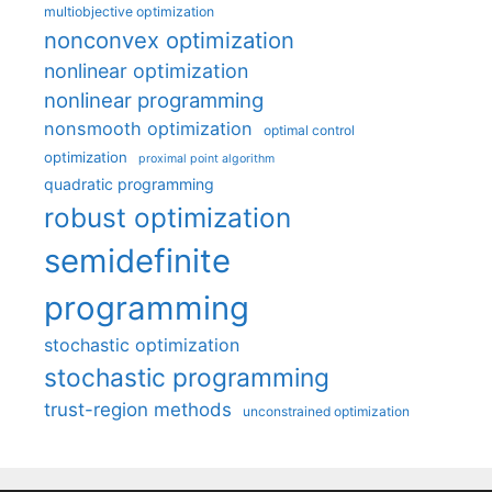
multiobjective optimization
nonconvex optimization
nonlinear optimization
nonlinear programming
nonsmooth optimization
optimal control
optimization
proximal point algorithm
quadratic programming
robust optimization
semidefinite
programming
stochastic optimization
stochastic programming
trust-region methods
unconstrained optimization