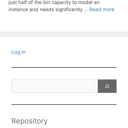
just half of the bin capacity to model an
instance and needs significantly …
Read more
Log in
Search
Repository