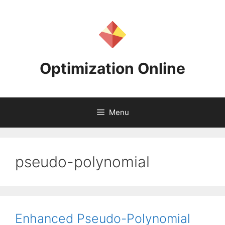
Skip
to
content
Optimization Online
Menu
pseudo-polynomial
Enhanced Pseudo-Polynomial