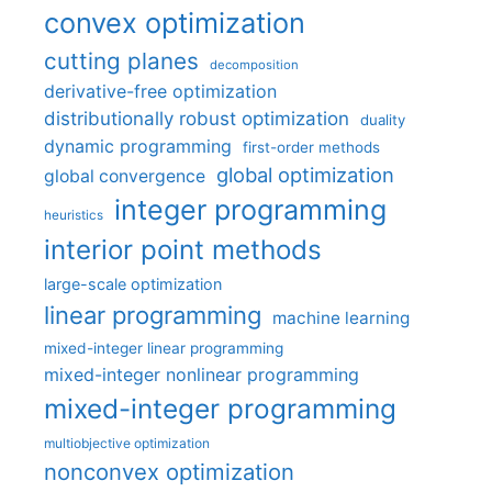
convex optimization
cutting planes
decomposition
derivative-free optimization
distributionally robust optimization
duality
dynamic programming
first-order methods
global optimization
global convergence
integer programming
heuristics
interior point methods
large-scale optimization
linear programming
machine learning
mixed-integer linear programming
mixed-integer nonlinear programming
mixed-integer programming
multiobjective optimization
nonconvex optimization