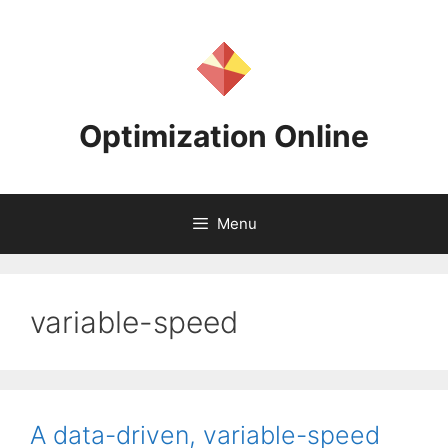
Skip
to
content
Optimization Online
Menu
variable-speed
A data-driven, variable-speed