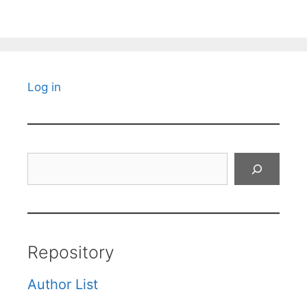
Log in
Search
Repository
Author List