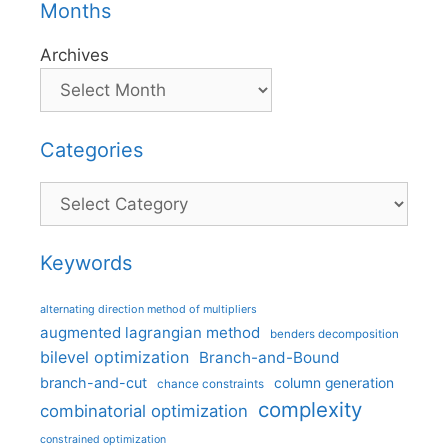
Months
Archives
Categories
Categories
Keywords
alternating direction method of multipliers
augmented lagrangian method
benders decomposition
bilevel optimization
Branch-and-Bound
branch-and-cut
column generation
chance constraints
complexity
combinatorial optimization
constrained optimization