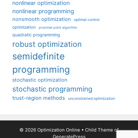
nonlinear optimization
nonlinear programming
nonsmooth optimization
optimal control
optimization
proximal point algorithm
quadratic programming
robust optimization
semidefinite
programming
stochastic optimization
stochastic programming
trust-region methods
unconstrained optimization
© 2026 Optimization Online
• Child Theme of
GeneratePress