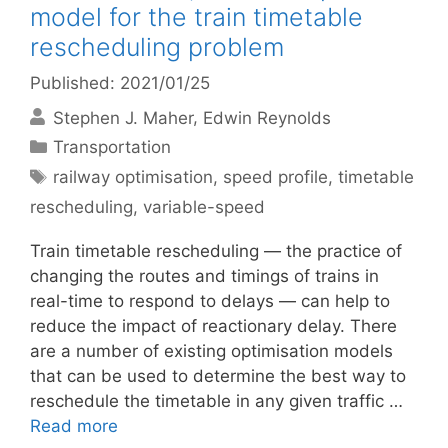
model for the train timetable
rescheduling problem
Published: 2021/01/25
Stephen J. Maher
Edwin Reynolds
Categories
Transportation
Tags
railway optimisation
,
speed profile
,
timetable
rescheduling
,
variable-speed
Train timetable rescheduling — the practice of
changing the routes and timings of trains in
real-time to respond to delays — can help to
reduce the impact of reactionary delay. There
are a number of existing optimisation models
that can be used to determine the best way to
reschedule the timetable in any given traffic …
Read more