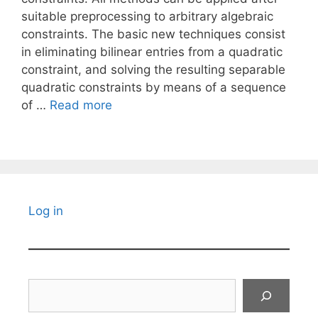
suitable preprocessing to arbitrary algebraic
constraints. The basic new techniques consist
in eliminating bilinear entries from a quadratic
constraint, and solving the resulting separable
quadratic constraints by means of a sequence
of …
Read more
Log in
Search