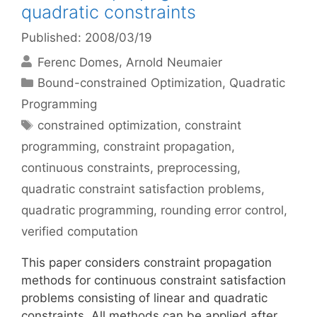
quadratic constraints
Published: 2008/03/19
Ferenc Domes
Arnold Neumaier
Categories
Bound-constrained Optimization
,
Quadratic
Programming
Tags
constrained optimization
,
constraint
programming
,
constraint propagation
,
continuous constraints
,
preprocessing
,
quadratic constraint satisfaction problems
,
quadratic programming
,
rounding error control
,
verified computation
This paper considers constraint propagation
methods for continuous constraint satisfaction
problems consisting of linear and quadratic
constraints. All methods can be applied after