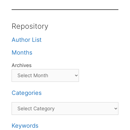
Repository
Author List
Months
Archives
Categories
Categories
Keywords