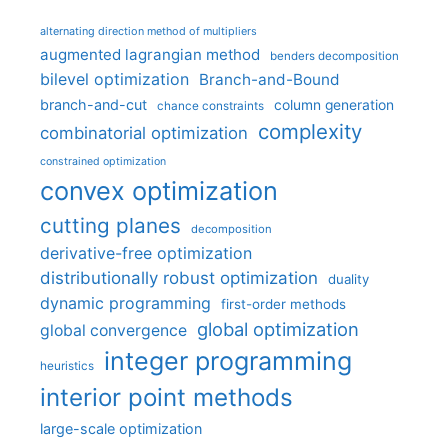
alternating direction method of multipliers
augmented lagrangian method
benders decomposition
bilevel optimization
Branch-and-Bound
branch-and-cut
column generation
chance constraints
complexity
combinatorial optimization
constrained optimization
convex optimization
cutting planes
decomposition
derivative-free optimization
distributionally robust optimization
duality
dynamic programming
first-order methods
global optimization
global convergence
integer programming
heuristics
interior point methods
large-scale optimization