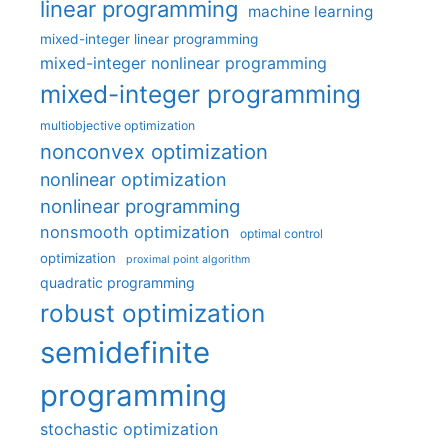
linear programming
machine learning
mixed-integer linear programming
mixed-integer nonlinear programming
mixed-integer programming
multiobjective optimization
nonconvex optimization
nonlinear optimization
nonlinear programming
nonsmooth optimization
optimal control
optimization
proximal point algorithm
quadratic programming
robust optimization
semidefinite
programming
stochastic optimization