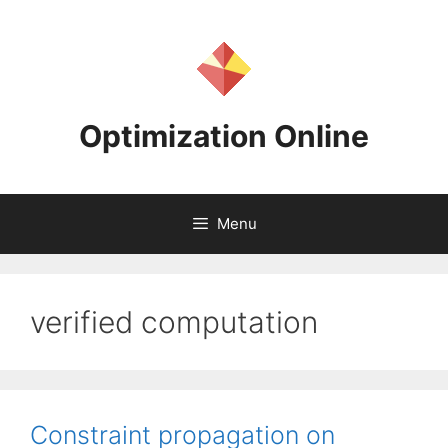
Skip
to
content
Optimization Online
Menu
verified computation
Constraint propagation on