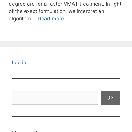
degree arc for a faster VMAT treatment. In light
of the exact formulation, we interpret an
algorithm …
Read more
Log in
Search