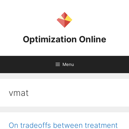
Skip
to
content
Optimization Online
Menu
vmat
On tradeoffs between treatment