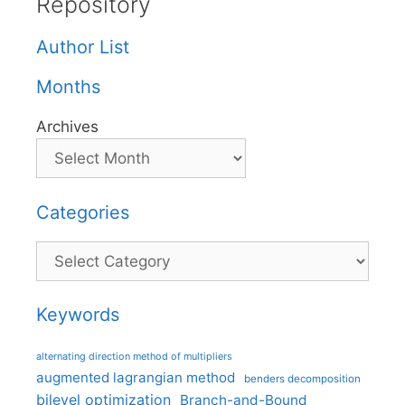
Repository
Author List
Months
Archives
Categories
Categories
Keywords
alternating direction method of multipliers
augmented lagrangian method
benders decomposition
bilevel optimization
Branch-and-Bound