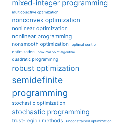
mixed-integer programming
multiobjective optimization
nonconvex optimization
nonlinear optimization
nonlinear programming
nonsmooth optimization
optimal control
optimization
proximal point algorithm
quadratic programming
robust optimization
semidefinite
programming
stochastic optimization
stochastic programming
trust-region methods
unconstrained optimization