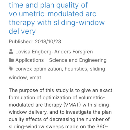
time and plan quality of
volumetric-modulated arc
therapy with sliding-window
delivery
Published: 2018/10/23
Lovisa Engberg
Anders Forsgren
Categories
Applications - Science and Engineering
Tags
convex optimization
,
heuristics
,
sliding
window
,
vmat
The purpose of this study is to give an exact
formulation of optimization of volumetric-
modulated arc therapy (VMAT) with sliding-
window delivery, and to investigate the plan
quality effects of decreasing the number of
sliding-window sweeps made on the 360-