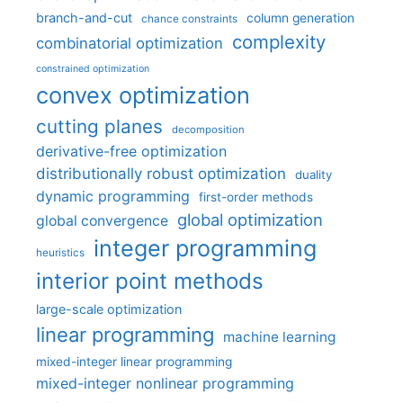
branch-and-cut
column generation
chance constraints
complexity
combinatorial optimization
constrained optimization
convex optimization
cutting planes
decomposition
derivative-free optimization
distributionally robust optimization
duality
dynamic programming
first-order methods
global optimization
global convergence
integer programming
heuristics
interior point methods
large-scale optimization
linear programming
machine learning
mixed-integer linear programming
mixed-integer nonlinear programming