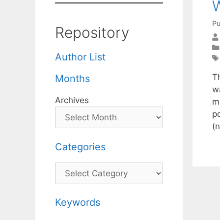
W
Pu
Repository
Author List
T
Months
w
Archives
m
p
(
Categories
Categories
Keywords