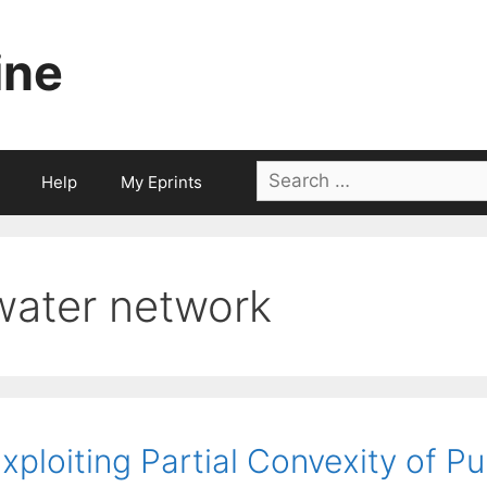
ine
Search
Help
My Eprints
for:
water network
xploiting Partial Convexity of P