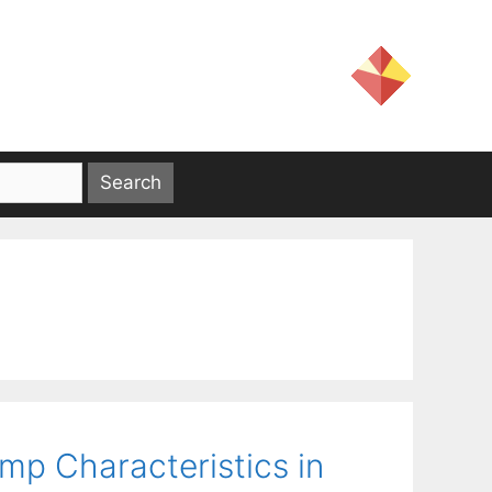
ump Characteristics in