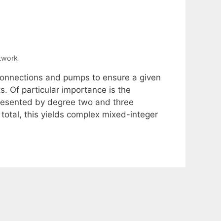
twork
 connections and pumps to ensure a given
 Of particular importance is the
presented by degree two and three
total, this yields complex mixed-integer