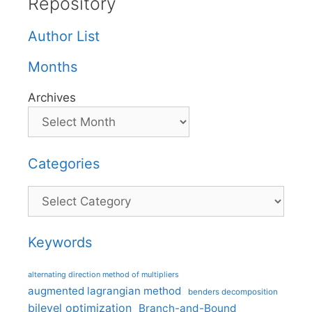
Repository
Author List
Months
Archives
Categories
Categories
Keywords
alternating direction method of multipliers
augmented lagrangian method
benders decomposition
bilevel optimization
Branch-and-Bound