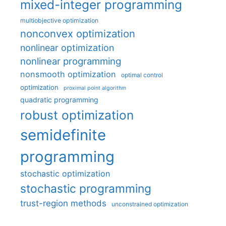
mixed-integer programming
multiobjective optimization
nonconvex optimization
nonlinear optimization
nonlinear programming
nonsmooth optimization
optimal control
optimization
proximal point algorithm
quadratic programming
robust optimization
semidefinite
programming
stochastic optimization
stochastic programming
trust-region methods
unconstrained optimization