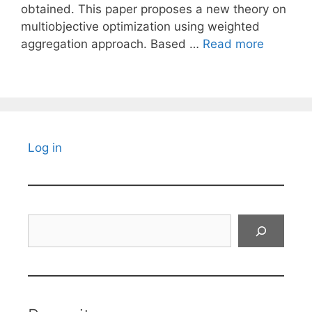
obtained. This paper proposes a new theory on
multiobjective optimization using weighted
aggregation approach. Based …
Read more
Log in
Search