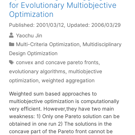
for Evolutionary Multiobjective
Optimization
Published: 2001/03/12
, Updated: 2006/03/29
Yaochu Jin
Categories
Multi-Criteria Optimization
,
Multidisciplinary
Design Optimization
Tags
convex and concave pareto fronts
,
evolutionary algorithms
,
multiobjective
optimization
,
weighted aggregation
Weighted sum based approaches to
multiobjective optimization is computationally
very efficient. However,they have two main
weakness: 1) Only one Pareto solution can be
obtained in one run 2) The solutions in the
concave part of the Pareto front cannot be