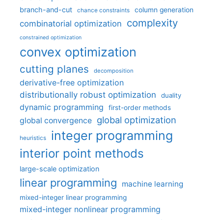
branch-and-cut
column generation
chance constraints
complexity
combinatorial optimization
constrained optimization
convex optimization
cutting planes
decomposition
derivative-free optimization
distributionally robust optimization
duality
dynamic programming
first-order methods
global optimization
global convergence
integer programming
heuristics
interior point methods
large-scale optimization
linear programming
machine learning
mixed-integer linear programming
mixed-integer nonlinear programming