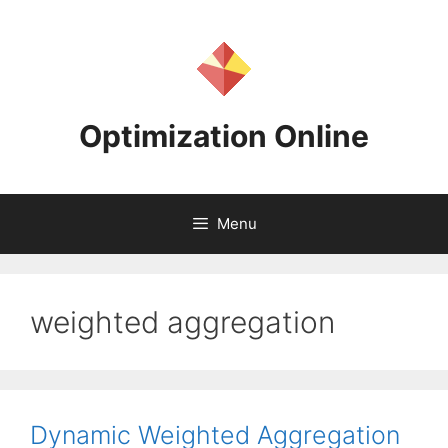
Skip
to
content
Optimization Online
Menu
weighted aggregation
Dynamic Weighted Aggregation