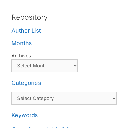
Repository
Author List
Months
Archives
Categories
Categories
Keywords