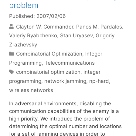
problem
Published: 2007/02/06
Clayton W. Commander
Panos M. Pardalos
Valeriy Ryabchenko
Stan Uryasev
Grigoriy
Zrazhevsky
Categories
Combinatorial Optimization
,
Integer
Programming
,
Telecommunications
Tags
combinatorial optimization
,
integer
programming
,
network jamming
,
np-hard
,
wireless networks
In adversarial environments, disabling the
communication capabilities of the enemy is a
high priority. We introduce the problem of
determining the optimal number and locations
for a set of jamming devices in order to