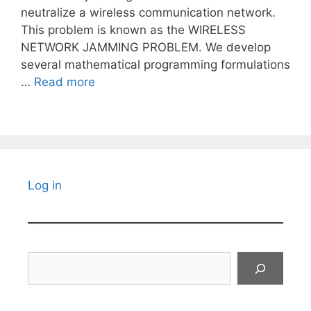
neutralize a wireless communication network.
This problem is known as the WIRELESS
NETWORK JAMMING PROBLEM. We develop
several mathematical programming formulations
…
Read more
Log in
Search