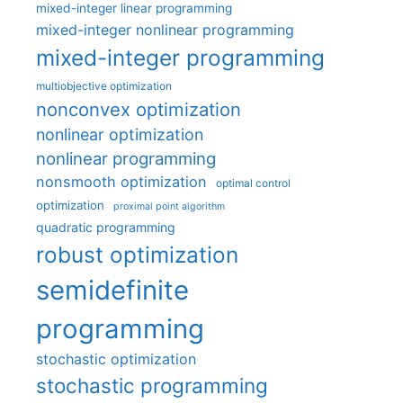
mixed-integer linear programming
mixed-integer nonlinear programming
mixed-integer programming
multiobjective optimization
nonconvex optimization
nonlinear optimization
nonlinear programming
nonsmooth optimization
optimal control
optimization
proximal point algorithm
quadratic programming
robust optimization
semidefinite
programming
stochastic optimization
stochastic programming