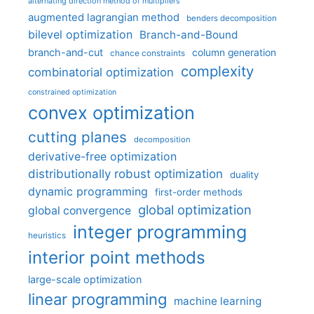
alternating direction method of multipliers
augmented lagrangian method
benders decomposition
bilevel optimization
Branch-and-Bound
branch-and-cut
column generation
chance constraints
complexity
combinatorial optimization
constrained optimization
convex optimization
cutting planes
decomposition
derivative-free optimization
distributionally robust optimization
duality
dynamic programming
first-order methods
global optimization
global convergence
integer programming
heuristics
interior point methods
large-scale optimization
linear programming
machine learning