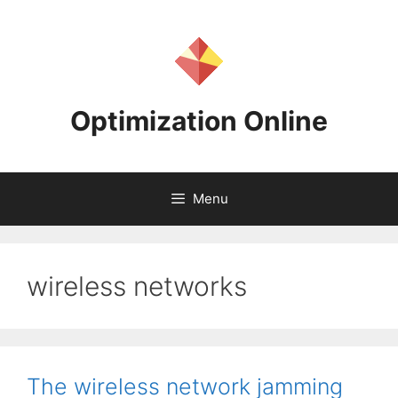
Skip
to
content
Optimization Online
Menu
wireless networks
The wireless network jamming