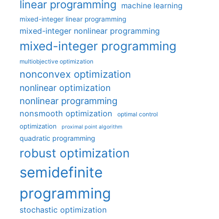
linear programming
machine learning
mixed-integer linear programming
mixed-integer nonlinear programming
mixed-integer programming
multiobjective optimization
nonconvex optimization
nonlinear optimization
nonlinear programming
nonsmooth optimization
optimal control
optimization
proximal point algorithm
quadratic programming
robust optimization
semidefinite
programming
stochastic optimization