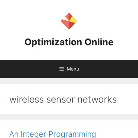
Skip
to
content
Optimization Online
Menu
wireless sensor networks
An Integer Programming