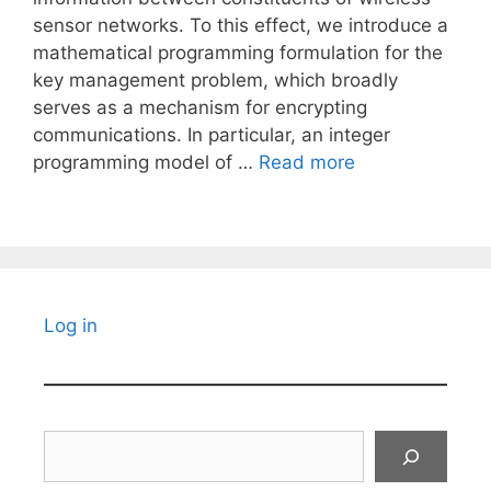
sensor networks. To this effect, we introduce a
mathematical programming formulation for the
key management problem, which broadly
serves as a mechanism for encrypting
communications. In particular, an integer
programming model of …
Read more
Log in
Search