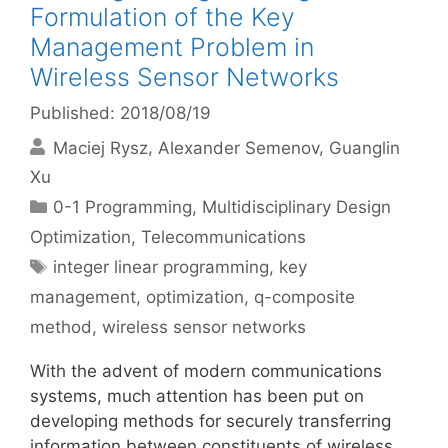
Formulation of the Key
Management Problem in
Wireless Sensor Networks
Published: 2018/08/19
Maciej Rysz
Alexander Semenov
Guanglin
Xu
Categories
0-1 Programming
,
Multidisciplinary Design
Optimization
,
Telecommunications
Tags
integer linear programming
,
key
management
,
optimization
,
q-composite
method
,
wireless sensor networks
With the advent of modern communications
systems, much attention has been put on
developing methods for securely transferring
information between constituents of wireless