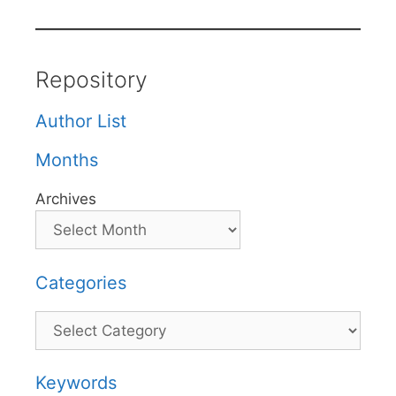
Repository
Author List
Months
Archives
Categories
Categories
Keywords