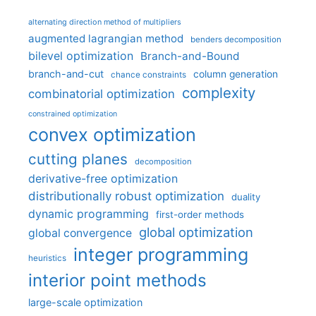
alternating direction method of multipliers
augmented lagrangian method
benders decomposition
bilevel optimization
Branch-and-Bound
branch-and-cut
column generation
chance constraints
complexity
combinatorial optimization
constrained optimization
convex optimization
cutting planes
decomposition
derivative-free optimization
distributionally robust optimization
duality
dynamic programming
first-order methods
global optimization
global convergence
integer programming
heuristics
interior point methods
large-scale optimization