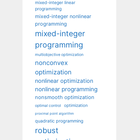
mixed-integer linear
programming
mixed-integer nonlinear
programming
mixed-integer
programming
multiobjective optimization
nonconvex
optimization
nonlinear optimization
nonlinear programming
nonsmooth optimization
optimization
optimal control
proximal point algorithm
quadratic programming
robust