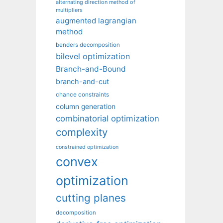
alternating direction method of
multipliers
augmented lagrangian
method
benders decomposition
bilevel optimization
Branch-and-Bound
branch-and-cut
chance constraints
column generation
combinatorial optimization
complexity
constrained optimization
convex
optimization
cutting planes
decomposition