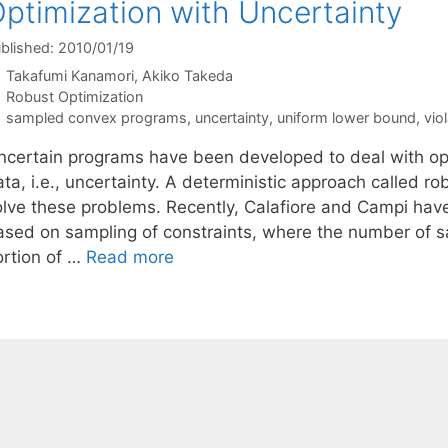
ptimization with Uncertainty
blished: 2010/01/19
Takafumi Kanamori
Akiko Takeda
Categories
Robust Optimization
Tags
sampled convex programs
,
uncertainty
,
uniform lower bound
,
vio
ncertain programs have been developed to deal with opt
ta, i.e., uncertainty. A deterministic approach called r
olve these problems. Recently, Calafiore and Campi ha
ased on sampling of constraints, where the number of s
ortion of …
Read more