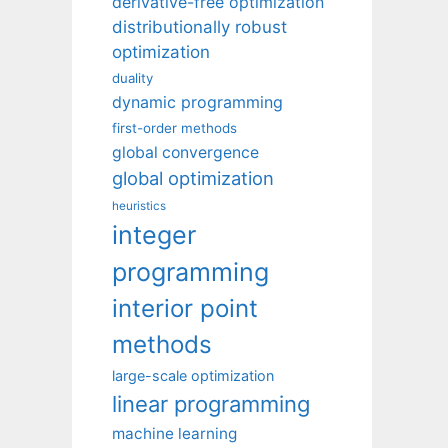
derivative-free optimization
distributionally robust
optimization
duality
dynamic programming
first-order methods
global convergence
global optimization
heuristics
integer
programming
interior point
methods
large-scale optimization
linear programming
machine learning