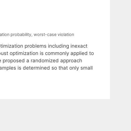
lation probability
,
worst-case violation
imization problems including inexact
obust optimization is commonly applied to
ve proposed a randomized approach
amples is determined so that only small