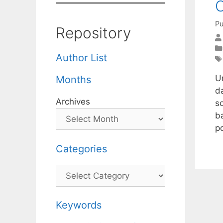
O
Pu
Repository
Author List
U
Months
da
Archives
s
b
p
Categories
Categories
Keywords