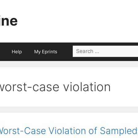
ine
Search
Help
My Eprints
for:
worst-case violation
orst-Case Violation of Sampled