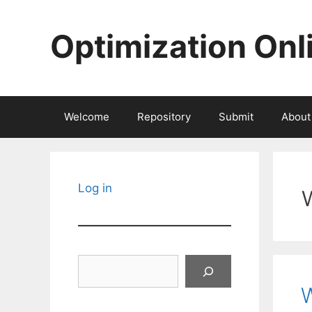
Skip
to
Optimization Onl
content
Welcome
Repository
Submit
About
Log in
Search
W