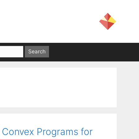
 Convex Programs for