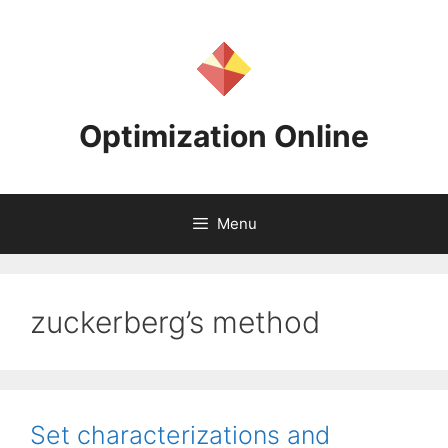
Skip
to
content
Optimization Online
Menu
zuckerberg’s method
Set characterizations and