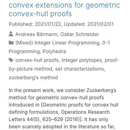
convex extensions for geometric
convex-hull proofs
Published: 2021/01/22
, Updated: 2021/02/01
Andreas Bärmann
Oskar Schneider
Categories
(Mixed) Integer Linear Programming
,
0-1
Programming
,
Polyhedra
Tags
convex-hull proofs
,
integer polytopes
,
proof-
by-picture method
,
set characterizations
,
zuckerberg's method
In the present work, we consider Zuckerberg’s
method for geometric convex-hull proofs
introduced in [Geometric proofs for convex hull
defining formulations, Operations Research
Letters 44(5), 625–629 (2016)]. It has only
been scarcely adopted in the literature so far,