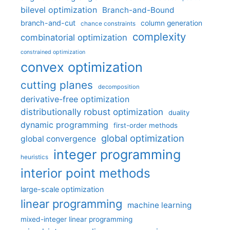
bilevel optimization
Branch-and-Bound
branch-and-cut
column generation
chance constraints
complexity
combinatorial optimization
constrained optimization
convex optimization
cutting planes
decomposition
derivative-free optimization
distributionally robust optimization
duality
dynamic programming
first-order methods
global optimization
global convergence
integer programming
heuristics
interior point methods
large-scale optimization
linear programming
machine learning
mixed-integer linear programming