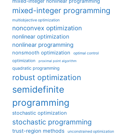
mixed-integer nonlinear programming
mixed-integer programming
multiobjective optimization
nonconvex optimization
nonlinear optimization
nonlinear programming
nonsmooth optimization
optimal control
optimization
proximal point algorithm
quadratic programming
robust optimization
semidefinite
programming
stochastic optimization
stochastic programming
trust-region methods
unconstrained optimization