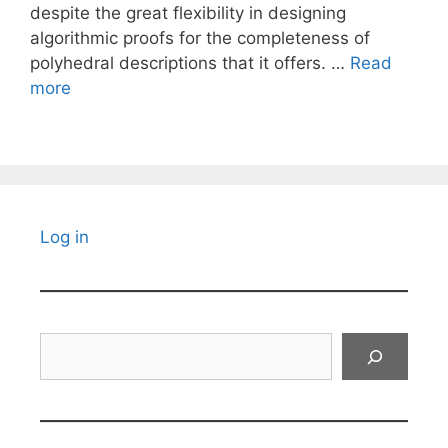
despite the great flexibility in designing
algorithmic proofs for the completeness of
polyhedral descriptions that it offers. …
Read
more
Log in
Search