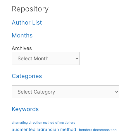
Repository
Author List
Months
Archives
Categories
Categories
Keywords
alternating direction method of multipliers
augmented lagrangian method
benders decomposition