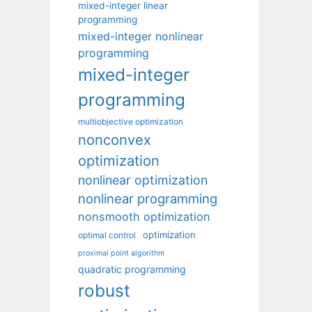
mixed-integer linear
programming
mixed-integer nonlinear
programming
mixed-integer
programming
multiobjective optimization
nonconvex
optimization
nonlinear optimization
nonlinear programming
nonsmooth optimization
optimization
optimal control
proximal point algorithm
quadratic programming
robust