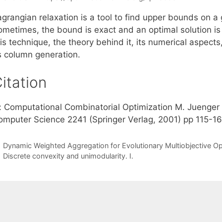
grangian relaxation is a tool to find upper bounds on a 
ometimes, the bound is exact and an optimal solution is 
is technique, the theory behind it, its numerical aspects
s column generation.
itation
n: Computational Combinatorial Optimization M. Juenger
omputer Science 2241 (Springer Verlag, 2001) pp 115-1
Dynamic Weighted Aggregation for Evolutionary Multiobjective Op
Discrete convexity and unimodularity. I.