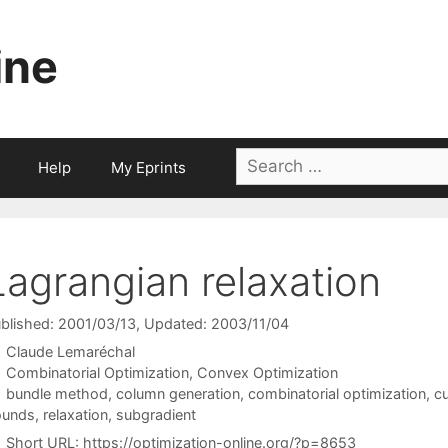
ine
Search
Help
My Eprints
for:
Lagrangian relaxation
blished: 2001/03/13
, Updated: 2003/11/04
Claude Lemaréchal
Categories
Combinatorial Optimization
,
Convex Optimization
Tags
bundle method
,
column generation
,
combinatorial optimization
,
cu
ounds
,
relaxation
,
subgradient
Short URL:
https://optimization-online.org/?p=8653