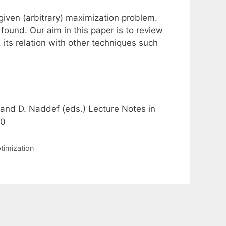
given (arbitrary) maximization problem.
found. Our aim in this paper is to review
, its relation with other techniques such
 and D. Naddef (eds.) Lecture Notes in
60
timization