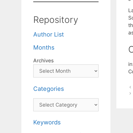
La
Repository
S
th
a
Author List
Months
C
Archives
i
C
Categories
Categories
Keywords