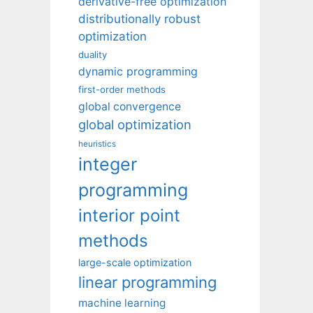
derivative-free optimization
distributionally robust
optimization
duality
dynamic programming
first-order methods
global convergence
global optimization
heuristics
integer
programming
interior point
methods
large-scale optimization
linear programming
machine learning