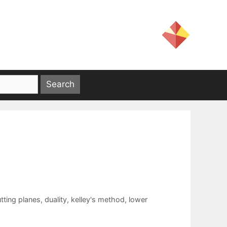
tting planes
,
duality
,
kelley's method
,
lower