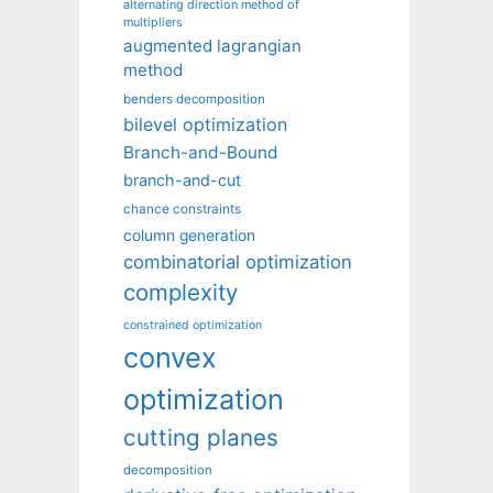
alternating direction method of
multipliers
augmented lagrangian
method
benders decomposition
bilevel optimization
Branch-and-Bound
branch-and-cut
chance constraints
column generation
combinatorial optimization
complexity
constrained optimization
convex
optimization
cutting planes
decomposition