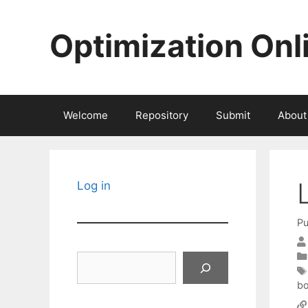
Skip
to
Optimization Onl
content
Welcome
Repository
Submit
About
Log in
Pu
Search
b