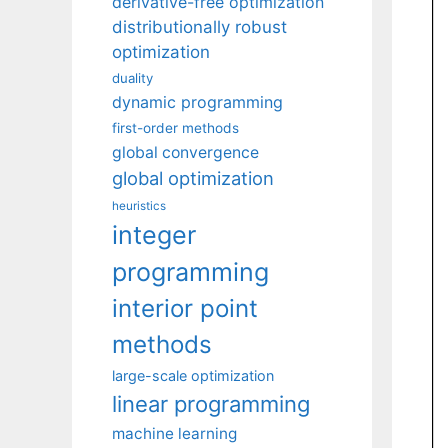
derivative-free optimization
distributionally robust
optimization
duality
dynamic programming
first-order methods
global convergence
global optimization
heuristics
integer
programming
interior point
methods
large-scale optimization
linear programming
machine learning