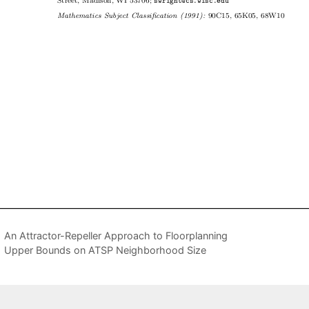
An Attractor-Repeller Approach to Floorplanning
Upper Bounds on ATSP Neighborhood Size