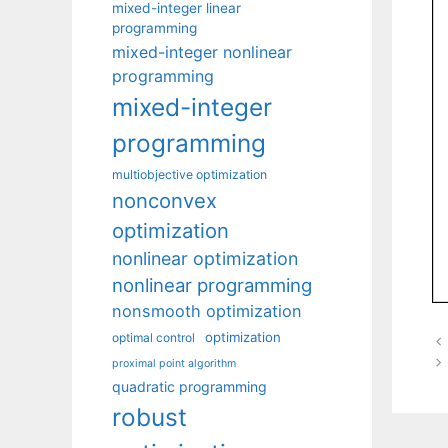
mixed-integer linear
programming
mixed-integer nonlinear
programming
mixed-integer
programming
multiobjective optimization
nonconvex
optimization
nonlinear optimization
nonlinear programming
nonsmooth optimization
optimization
optimal control
proximal point algorithm
quadratic programming
robust