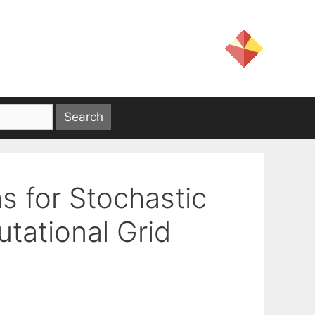
s for Stochastic
tational Grid