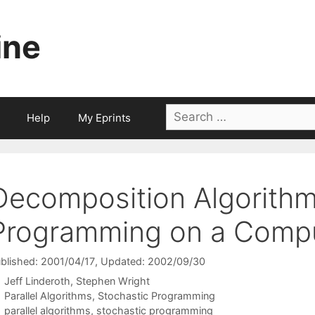
ine
Search
Help
My Eprints
for:
Decomposition Algorithm
Programming on a Compu
blished: 2001/04/17
, Updated: 2002/09/30
Jeff Linderoth
Stephen Wright
Categories
Parallel Algorithms
,
Stochastic Programming
Tags
parallel algorithms
,
stochastic programming