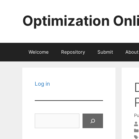
Skip
to
Optimization Onl
content
Welcome
Repository
Submit
About
Log in
Pu
Search