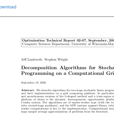
ownload