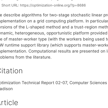
Short URL:
https://optimization-online.org/?p=8686
e describe algorithms for two-stage stochastic linear p
mplementation on a grid computing platform. In particul
ersions of the L-shaped method and a trust-region method
ynamic, heterogeneous, opportunistic platform provided
re of master-worker type (with the workers being used 
W runtime support library (which supports master-worke
mplementation. Computational results are presented on 
oblems from the literature.
itation
ptimization Technical Report 02-07, Computer Sciences 
adison
rticle