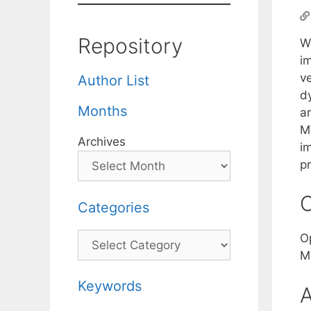
Repository
W
i
v
Author List
d
Months
a
M
Archives
i
pr
C
Categories
Categories
O
M
Keywords
A