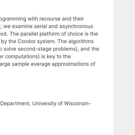
rogramming with recourse and their
ar, we examine serial and asynchronous
. The parallel platform of choice is the
 by the Condor system. The algorithms
to solve second-stage problems), and the
r computations) is key to the
large sample average approximations of
Department, University of Wisconsin-