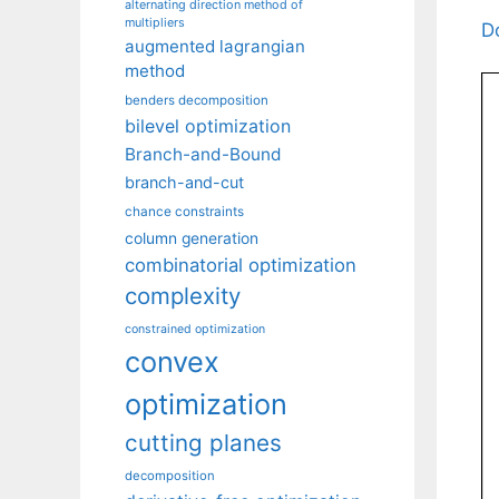
alternating direction method of
multipliers
D
augmented lagrangian
method
benders decomposition
bilevel optimization
Branch-and-Bound
branch-and-cut
chance constraints
column generation
combinatorial optimization
complexity
constrained optimization
convex
optimization
cutting planes
decomposition