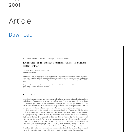
2001
Article
Download