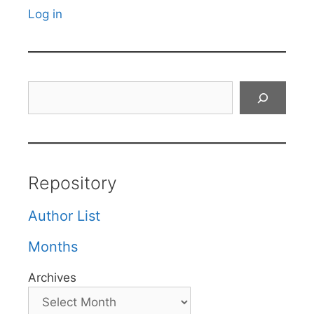
Log in
Search
Repository
Author List
Months
Archives