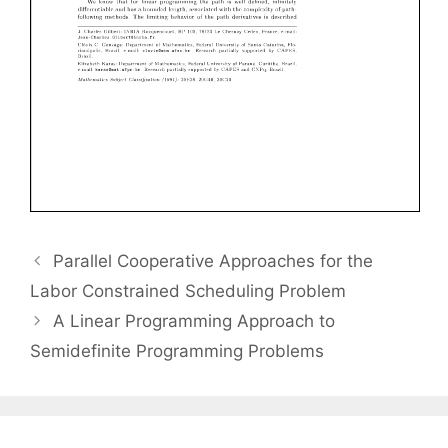
Parallel Cooperative Approaches for the
Labor Constrained Scheduling Problem
A Linear Programming Approach to
Semidefinite Programming Problems