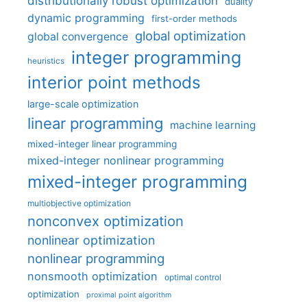
distributionally robust optimization
duality
dynamic programming
first-order methods
global optimization
global convergence
integer programming
heuristics
interior point methods
large-scale optimization
linear programming
machine learning
mixed-integer linear programming
mixed-integer nonlinear programming
mixed-integer programming
multiobjective optimization
nonconvex optimization
nonlinear optimization
nonlinear programming
nonsmooth optimization
optimal control
optimization
proximal point algorithm