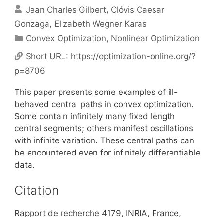
Jean Charles Gilbert
Clóvis Caesar
Gonzaga
Elizabeth Wegner Karas
Categories
Convex Optimization
,
Nonlinear Optimization
Short URL:
https://optimization-online.org/?
p=8706
This paper presents some examples of ill-
behaved central paths in convex optimization.
Some contain infinitely many fixed length
central segments; others manifest oscillations
with infinite variation. These central paths can
be encountered even for infinitely differentiable
data.
Citation
Rapport de recherche 4179, INRIA, France,