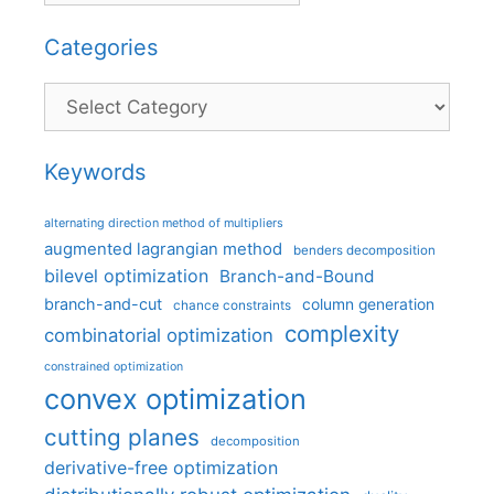
Categories
Categories
Keywords
alternating direction method of multipliers
augmented lagrangian method
benders decomposition
bilevel optimization
Branch-and-Bound
branch-and-cut
column generation
chance constraints
complexity
combinatorial optimization
constrained optimization
convex optimization
cutting planes
decomposition
derivative-free optimization