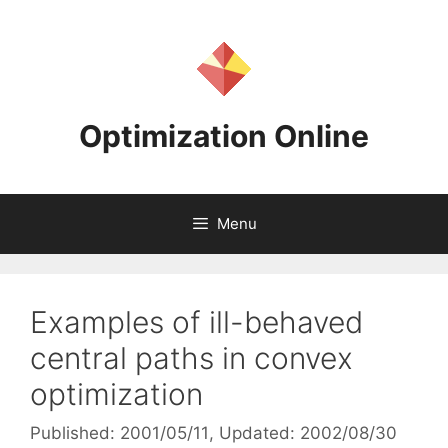
Skip
to
content
Optimization Online
Menu
Examples of ill-behaved
central paths in convex
optimization
Published: 2001/05/11
, Updated: 2002/08/30