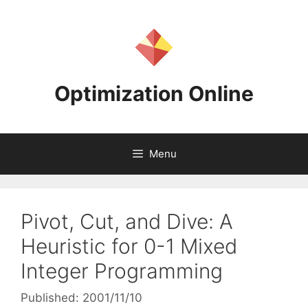
Skip
to
content
Optimization Online
Menu
Pivot, Cut, and Dive: A
Heuristic for 0-1 Mixed
Integer Programming
Published: 2001/11/10