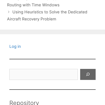
Routing with Time Windows
Using Heuristics to Solve the Dedicated
Aircraft Recovery Problem
Log in
Search
Repository