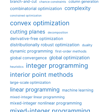
branch-and-cut
column generation
chance constraints
complexity
combinatorial optimization
constrained optimization
convex optimization
cutting planes
decomposition
derivative-free optimization
distributionally robust optimization
duality
dynamic programming
first-order methods
global optimization
global convergence
integer programming
heuristics
interior point methods
large-scale optimization
linear programming
machine learning
mixed-integer linear programming
mixed-integer nonlinear programming
mixed-integer programming