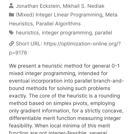
Jonathan Eckstein
Mikhail S. Nediak
Categories
(Mixed) Integer Linear Programming
,
Meta
Heuristics
,
Parallel Algorithms
Tags
heuristics
,
integer programming
,
parallel
Short URL:
https://optimization-online.org/?
p=9176
We present a heuristic method for general 0-1
mixed integer programming, intended for
eventual incorporation into parallel branch-and-
bound methods for solving such problems
exactly. The core of the heuristic is a rounding
method based on simplex pivots, employing
only gradient information, for a strictly concave,
differentiable merit function measuring integer
feasibility. When local minima of this merit
function are not integer-feasible, several