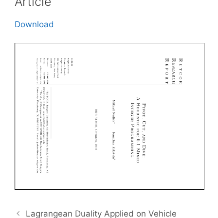
Article
Download
Lagrangean Duality Applied on Vehicle