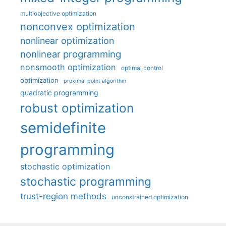
multiobjective optimization
nonconvex optimization
nonlinear optimization
nonlinear programming
nonsmooth optimization
optimal control
optimization
proximal point algorithm
quadratic programming
robust optimization
semidefinite
programming
stochastic optimization
stochastic programming
trust-region methods
unconstrained optimization