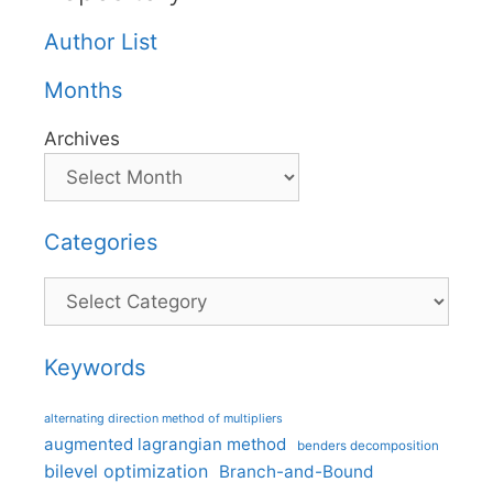
Author List
Months
Archives
Categories
Categories
Keywords
alternating direction method of multipliers
augmented lagrangian method
benders decomposition
bilevel optimization
Branch-and-Bound