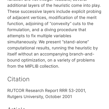
additional layers of the heuristic come into play.
These successive layers include explicit probing
of adjacent vertices, modification of the merit
function, adjoining of “convexity” cuts to the
formulation, and a diving procedure that
attempts to fix multiple variables
simultaneously. We present “stand-alone”
computational results, running the heuristic by
itself without an accompanying branch-and-
bound optimization, on a variety of problems
from the MIPLIB collection.
Citation
RUTCOR Research Report RRR 53-2001,
Rutgers University, October 2001