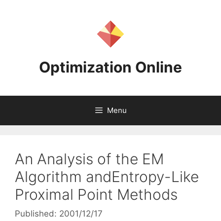
Skip
to
content
Optimization Online
Menu
An Analysis of the EM
Algorithm andEntropy-Like
Proximal Point Methods
Published: 2001/12/17