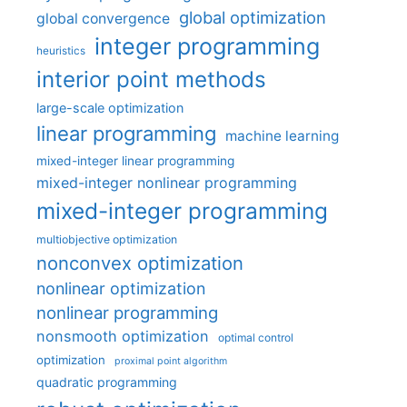
global optimization
global convergence
integer programming
heuristics
interior point methods
large-scale optimization
linear programming
machine learning
mixed-integer linear programming
mixed-integer nonlinear programming
mixed-integer programming
multiobjective optimization
nonconvex optimization
nonlinear optimization
nonlinear programming
nonsmooth optimization
optimal control
optimization
proximal point algorithm
quadratic programming