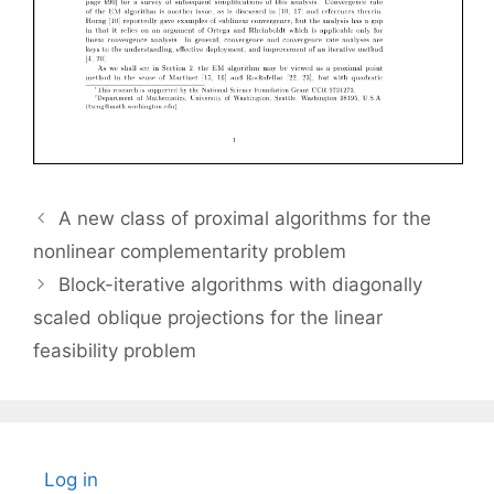
A new class of proximal algorithms for the
nonlinear complementarity problem
Block-iterative algorithms with diagonally
scaled oblique projections for the linear
feasibility problem
Log in