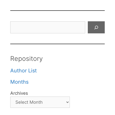
Search
Repository
Author List
Months
Archives