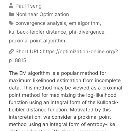
Paul Tseng
Categories
Nonlinear Optimization
Tags
convergence analysis
,
em algorithm
,
kullback-leibler distance
,
phi-divergence
,
proximal point algorithm
Short URL:
https://optimization-online.org/?
p=8815
The EM algorithm is a popular method for
maximum likelihood estimation from incomplete
data. This method may be viewed as a proximal
point method for maximizing the log-likelhood
function using an integral form of the Kullback-
Leibler distance function. Motivated by this
interpretation, we consider a proximal point
method using an integral form of entropy-like