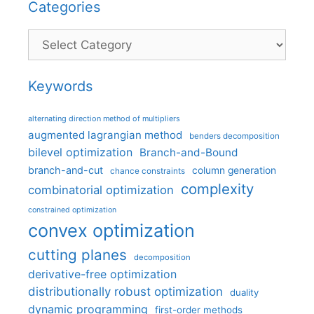
Categories
Categories
Keywords
alternating direction method of multipliers
augmented lagrangian method
benders decomposition
bilevel optimization
Branch-and-Bound
branch-and-cut
column generation
chance constraints
complexity
combinatorial optimization
constrained optimization
convex optimization
cutting planes
decomposition
derivative-free optimization
distributionally robust optimization
duality
dynamic programming
first-order methods