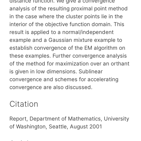
distance function. We give a convergence
analysis of the resulting proximal point method
in the case where the cluster points lie in the
interior of the objective function domain. This
result is applied to a normal/independent
example and a Gaussian mixture example to
establish convergence of the EM algorithm on
these examples. Further convergence analysis
of the method for maximization over an orthant
is given in low dimensions. Sublinear
convergence and schemes for accelerating
convergence are also discussed.
Citation
Report, Department of Mathematics, University
of Washington, Seattle, August 2001