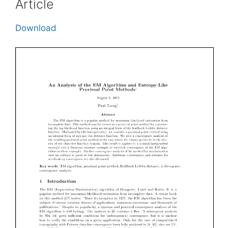
Article
Download