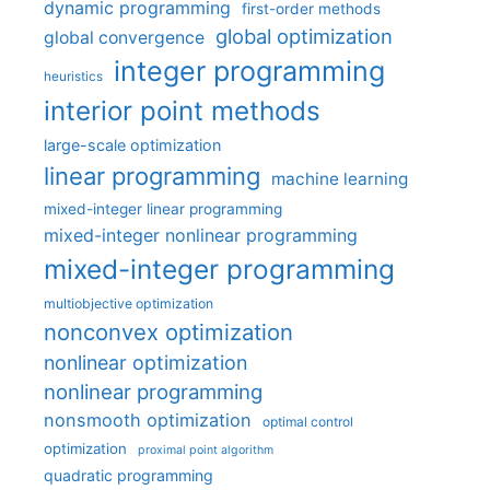
dynamic programming
first-order methods
global optimization
global convergence
integer programming
heuristics
interior point methods
large-scale optimization
linear programming
machine learning
mixed-integer linear programming
mixed-integer nonlinear programming
mixed-integer programming
multiobjective optimization
nonconvex optimization
nonlinear optimization
nonlinear programming
nonsmooth optimization
optimal control
optimization
proximal point algorithm
quadratic programming