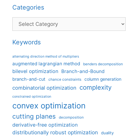
Categories
Categories
Keywords
alternating direction method of multipliers
augmented lagrangian method
benders decomposition
bilevel optimization
Branch-and-Bound
branch-and-cut
column generation
chance constraints
complexity
combinatorial optimization
constrained optimization
convex optimization
cutting planes
decomposition
derivative-free optimization
distributionally robust optimization
duality