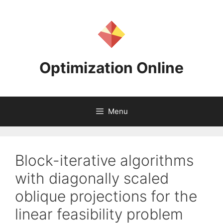
Skip
to
content
Optimization Online
Menu
Block-iterative algorithms
with diagonally scaled
oblique projections for the
linear feasibility problem