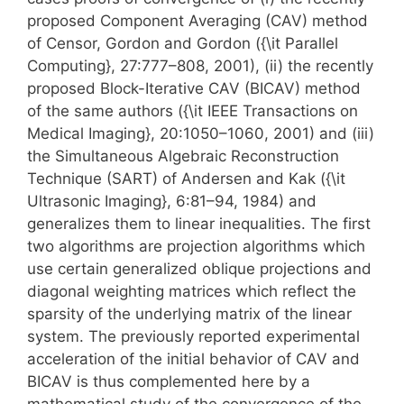
proposed Component Averaging (CAV) method
of Censor, Gordon and Gordon ({\it Parallel
Computing}, 27:777–808, 2001), (ii) the recently
proposed Block-Iterative CAV (BICAV) method
of the same authors ({\it IEEE Transactions on
Medical Imaging}, 20:1050–1060, 2001) and (iii)
the Simultaneous Algebraic Reconstruction
Technique (SART) of Andersen and Kak ({\it
Ultrasonic Imaging}, 6:81–94, 1984) and
generalizes them to linear inequalities. The first
two algorithms are projection algorithms which
use certain generalized oblique projections and
diagonal weighting matrices which reflect the
sparsity of the underlying matrix of the linear
system. The previously reported experimental
acceleration of the initial behavior of CAV and
BICAV is thus complemented here by a
mathematical study of the convergence of the