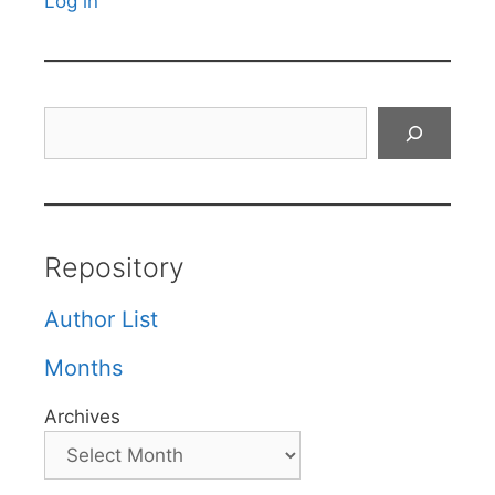
Log in
Search
Repository
Author List
Months
Archives