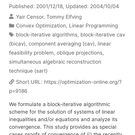
Published: 2001/12/18
, Updated: 2004/10/04
Yair Censor
Tommy Elfving
Categories
Convex Optimization
,
Linear Programming
Tags
block-iterative algorithms
,
block-iterative cav
(bicav)
,
component averaging (cav)
,
linear
feasibility problem
,
oblique projections
,
simultaneous algebraic reconstruction
technique (sart)
Short URL:
https://optimization-online.org/?
p=9186
We formulate a block-iterative algorithmic
scheme for the solution of systems of linear
inequalities and/or equations and analyze its
convergence. This study provides as special
cases proofs of convergence of (i) the recently