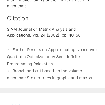
algorithms.
Citation
SIAM Journal on Matrix Analysis and
Applications, Vol. 24 (2002), pp. 40-58.
Further Results on Approximating Nonconvex
Quadratic Optimizationby Semidefinite
Programming Relaxation
Branch and cut based on the volume
algorithm: Steiner trees in graphs and max-cut