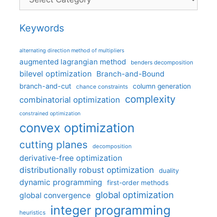
Keywords
alternating direction method of multipliers
augmented lagrangian method
benders decomposition
bilevel optimization
Branch-and-Bound
branch-and-cut
column generation
chance constraints
complexity
combinatorial optimization
constrained optimization
convex optimization
cutting planes
decomposition
derivative-free optimization
distributionally robust optimization
duality
dynamic programming
first-order methods
global optimization
global convergence
integer programming
heuristics