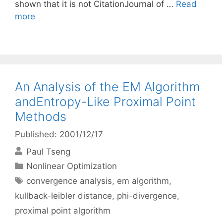
shown that it is not CitationJournal of …
Read
more
An Analysis of the EM Algorithm
andEntropy-Like Proximal Point
Methods
Published: 2001/12/17
Paul Tseng
Categories
Nonlinear Optimization
Tags
convergence analysis
,
em algorithm
,
kullback-leibler distance
,
phi-divergence
,
proximal point algorithm