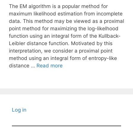
The EM algorithm is a popular method for
maximum likelihood estimation from incomplete
data. This method may be viewed as a proximal
point method for maximizing the log-likelhood
function using an integral form of the Kullback-
Leibler distance function. Motivated by this
interpretation, we consider a proximal point
method using an integral form of entropy-like
distance …
Read more
Log in