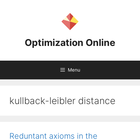
Skip
to
content
Optimization Online
Menu
kullback-leibler distance
Reduntant axioms in the