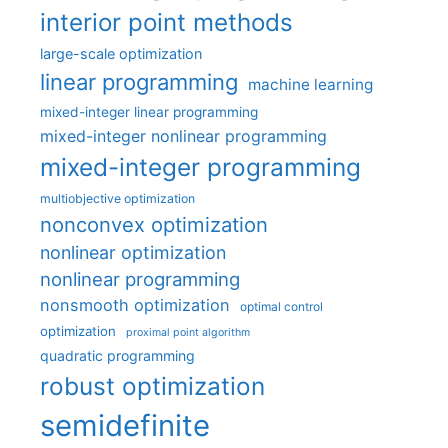
interior point methods
large-scale optimization
linear programming
machine learning
mixed-integer linear programming
mixed-integer nonlinear programming
mixed-integer programming
multiobjective optimization
nonconvex optimization
nonlinear optimization
nonlinear programming
nonsmooth optimization
optimal control
optimization
proximal point algorithm
quadratic programming
robust optimization
semidefinite