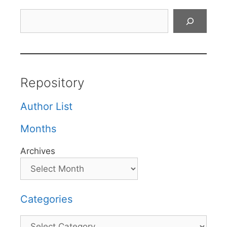
Search
Repository
Author List
Months
Archives
Categories
Categories