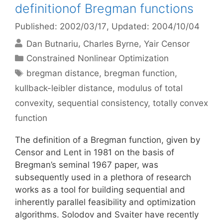
definitionof Bregman functions
Published: 2002/03/17
, Updated: 2004/10/04
Dan Butnariu
Charles Byrne
Yair Censor
Categories
Constrained Nonlinear Optimization
Tags
bregman distance
,
bregman function
,
kullback-leibler distance
,
modulus of total
convexity
,
sequential consistency
,
totally convex
function
The definition of a Bregman function, given by
Censor and Lent in 1981 on the basis of
Bregman’s seminal 1967 paper, was
subsequently used in a plethora of research
works as a tool for building sequential and
inherently parallel feasibility and optimization
algorithms. Solodov and Svaiter have recently