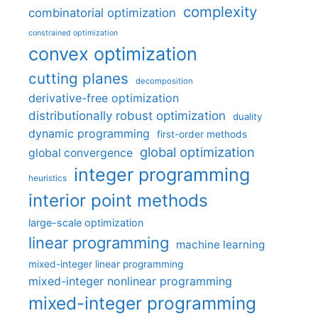
complexity
combinatorial optimization
constrained optimization
convex optimization
cutting planes
decomposition
derivative-free optimization
distributionally robust optimization
duality
dynamic programming
first-order methods
global optimization
global convergence
integer programming
heuristics
interior point methods
large-scale optimization
linear programming
machine learning
mixed-integer linear programming
mixed-integer nonlinear programming
mixed-integer programming