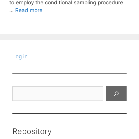
to employ the conditional sampling procedure.
…
Read more
Log in
Search
Repository