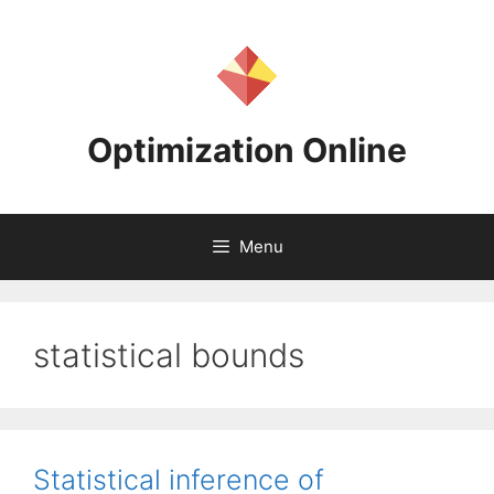
Skip
to
content
Optimization Online
Menu
statistical bounds
Statistical inference of