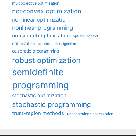
multiobjective optimization
nonconvex optimization
nonlinear optimization
nonlinear programming
nonsmooth optimization
optimal control
optimization
proximal point algorithm
quadratic programming
robust optimization
semidefinite
programming
stochastic optimization
stochastic programming
trust-region methods
unconstrained optimization