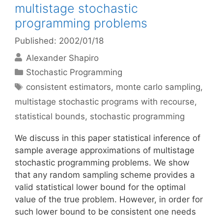
multistage stochastic
programming problems
Published: 2002/01/18
Alexander Shapiro
Categories
Stochastic Programming
Tags
consistent estimators
,
monte carlo sampling
,
multistage stochastic programs with recourse
,
statistical bounds
,
stochastic programming
We discuss in this paper statistical inference of
sample average approximations of multistage
stochastic programming problems. We show
that any random sampling scheme provides a
valid statistical lower bound for the optimal
value of the true problem. However, in order for
such lower bound to be consistent one needs