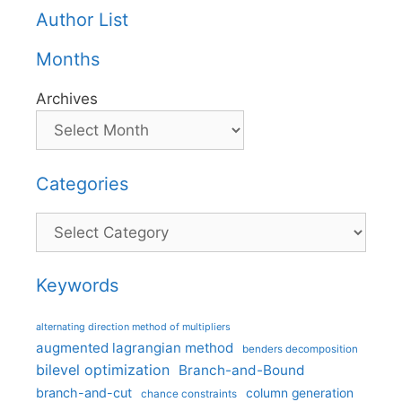
Author List
Months
Archives
Categories
Categories
Keywords
alternating direction method of multipliers
augmented lagrangian method
benders decomposition
bilevel optimization
Branch-and-Bound
branch-and-cut
column generation
chance constraints