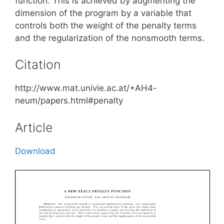
function. This is achieved by augmenting the
dimension of the program by a variable that
controls both the weight of the penalty terms
and the regularization of the nonsmooth terms.
Citation
http://www.mat.univie.ac.at/+AH4-
neum/papers.html#penalty
Article
Download