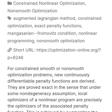
Categories
Constrained Nonlinear Optimization
,
Nonsmooth Optimization
Tags
augmented lagrangian method
,
constrained
optimization
,
exact penalty functions
,
mangasarian--fromovitz condition
,
nonlinear
programming
,
nonsmooth optimization
Short URL:
https://optimization-online.org/?
p=9246
For constrained smooth or nonsmooth
optimization problems, new continuously
differentiable penalty functions are derived.
They are proved exact in the sense that under
some nondegeneracy assumption, local
optimizers of a nonlinear program are precisely
the optimizers of the associated penalty