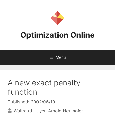
Skip
to
content
Optimization Online
Menu
A new exact penalty
function
Published: 2002/06/19
Waltraud Huyer
Arnold Neumaier