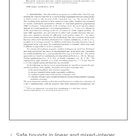
Safe bounds in linear and mixed-integer