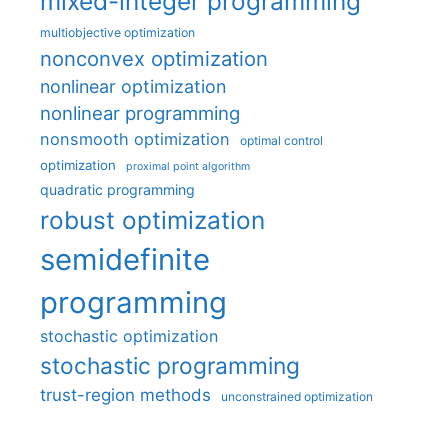
mixed-integer programming
multiobjective optimization
nonconvex optimization
nonlinear optimization
nonlinear programming
nonsmooth optimization
optimal control
optimization
proximal point algorithm
quadratic programming
robust optimization
semidefinite
programming
stochastic optimization
stochastic programming
trust-region methods
unconstrained optimization