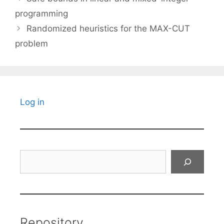
programming
Randomized heuristics for the MAX-CUT
problem
Log in
Search
Repository