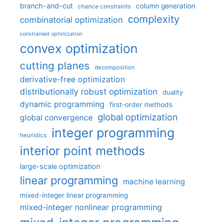
branch-and-cut
column generation
chance constraints
complexity
combinatorial optimization
constrained optimization
convex optimization
cutting planes
decomposition
derivative-free optimization
distributionally robust optimization
duality
dynamic programming
first-order methods
global optimization
global convergence
integer programming
heuristics
interior point methods
large-scale optimization
linear programming
machine learning
mixed-integer linear programming
mixed-integer nonlinear programming