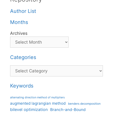
Author List
Months
Archives
Categories
Categories
Keywords
alternating direction method of multipliers
augmented lagrangian method
benders decomposition
bilevel optimization
Branch-and-Bound