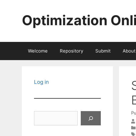
Skip
to
Optimization Onl
content
Welcome
Repository
Submit
About
Log in
Pu
Search