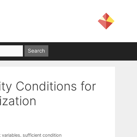
ity Conditions for
ization
 variables
,
sufficient condition