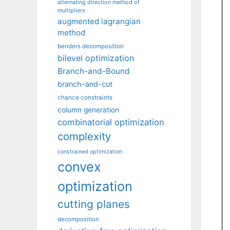
alternating direction method of
multipliers
augmented lagrangian
method
benders decomposition
bilevel optimization
Branch-and-Bound
branch-and-cut
chance constraints
column generation
combinatorial optimization
complexity
constrained optimization
convex
optimization
cutting planes
decomposition