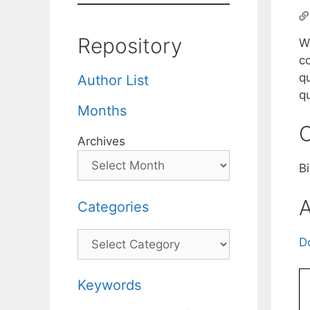
Repository
We
c
qu
Author List
q
Months
C
Archives
B
A
Categories
Categories
D
Keywords