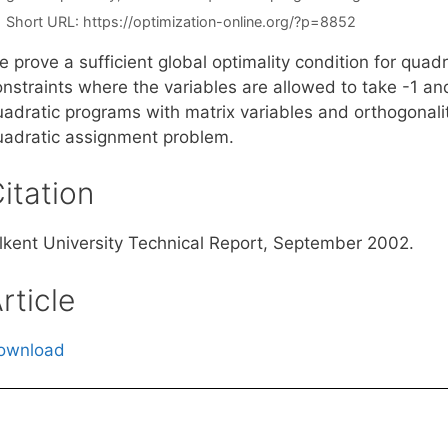
Short URL:
https://optimization-online.org/?p=8852
 prove a sufficient global optimality condition for quad
onstraints where the variables are allowed to take -1 an
adratic programs with matrix variables and orthogonality
uadratic assignment problem.
itation
ilkent University Technical Report, September 2002.
rticle
ownload