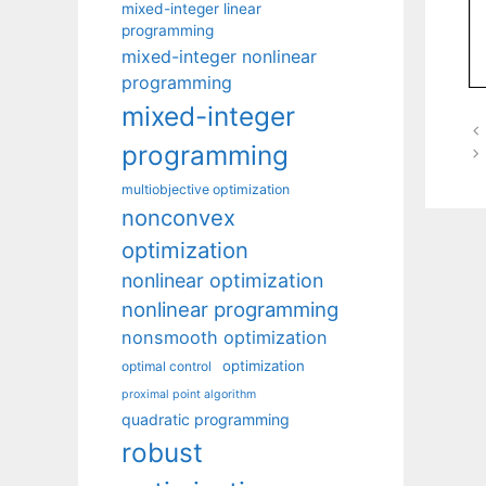
mixed-integer linear
programming
mixed-integer nonlinear
programming
mixed-integer
programming
multiobjective optimization
nonconvex
optimization
nonlinear optimization
nonlinear programming
nonsmooth optimization
optimization
optimal control
proximal point algorithm
quadratic programming
robust