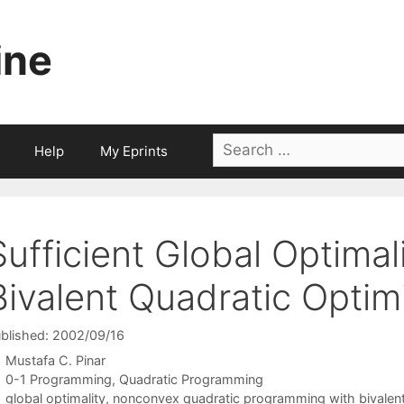
ine
Search
Help
My Eprints
for:
Sufficient Global Optimal
Bivalent Quadratic Optim
blished: 2002/09/16
Mustafa C. Pinar
Categories
0-1 Programming
,
Quadratic Programming
Tags
global optimality
,
nonconvex quadratic programming with bivalent