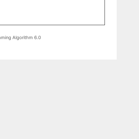
mming Algorithm 6.0