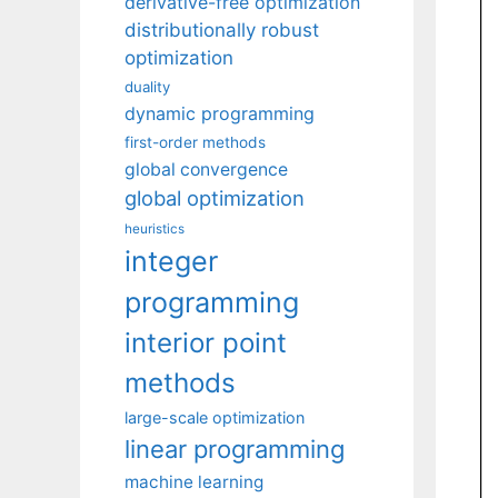
derivative-free optimization
distributionally robust
optimization
duality
dynamic programming
first-order methods
global convergence
global optimization
heuristics
integer
programming
interior point
methods
large-scale optimization
linear programming
machine learning