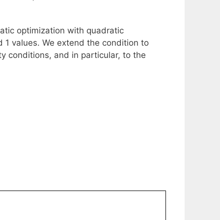
ratic optimization with quadratic
d 1 values. We extend the condition to
 conditions, and in particular, to the