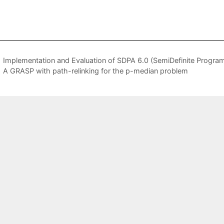
Implementation and Evaluation of SDPA 6.0 (SemiDefinite Progra
A GRASP with path-relinking for the p-median problem