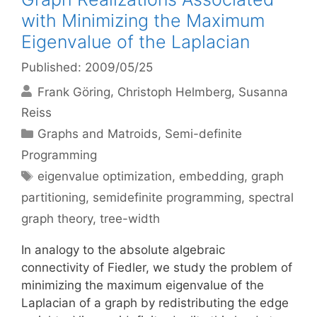
with Minimizing the Maximum
Eigenvalue of the Laplacian
Published: 2009/05/25
Frank Göring
Christoph Helmberg
Susanna
Reiss
Categories
Graphs and Matroids
,
Semi-definite
Programming
Tags
eigenvalue optimization
,
embedding
,
graph
partitioning
,
semidefinite programming
,
spectral
graph theory
,
tree-width
In analogy to the absolute algebraic
connectivity of Fiedler, we study the problem of
minimizing the maximum eigenvalue of the
Laplacian of a graph by redistributing the edge