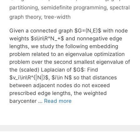
partitioning
,
semidefinite programming
,
spectral
graph theory
,
tree-width
Given a connected graph $G=(N,E)$ with node
weights $s\in\R^N_+$ and nonnegative edge
lengths, we study the following embedding
problem related to an eigenvalue optimization
problem over the second smallest eigenvalue of
the (scaled) Laplacian of $G$: Find
$v_i\in\R^{|N|}$, $i\in N$ so that distances
between adjacent nodes do not exceed
prescribed edge lengths, the weighted
barycenter …
Read more