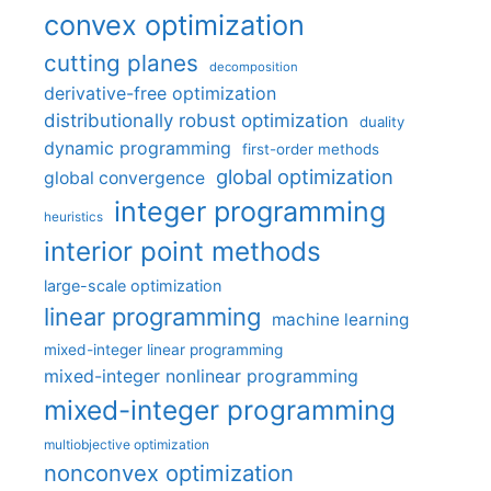
convex optimization
cutting planes
decomposition
derivative-free optimization
distributionally robust optimization
duality
dynamic programming
first-order methods
global optimization
global convergence
integer programming
heuristics
interior point methods
large-scale optimization
linear programming
machine learning
mixed-integer linear programming
mixed-integer nonlinear programming
mixed-integer programming
multiobjective optimization
nonconvex optimization