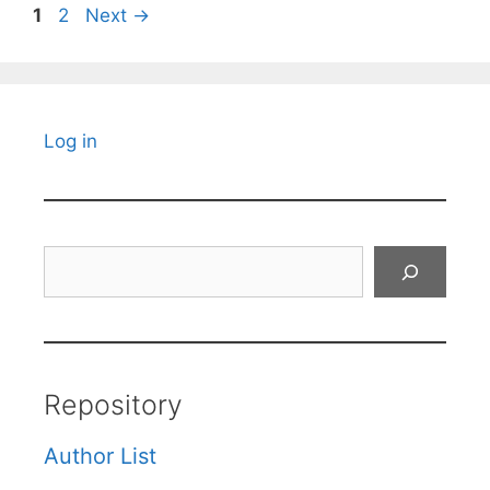
Page
Page
1
2
Next
→
Log in
Search
Repository
Author List