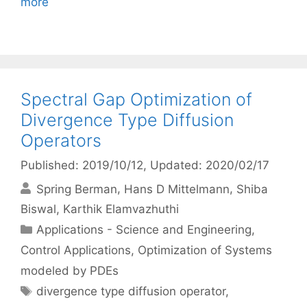
more
Spectral Gap Optimization of
Divergence Type Diffusion
Operators
Published: 2019/10/12
, Updated: 2020/02/17
Spring Berman
Hans D Mittelmann
Shiba
Biswal
Karthik Elamvazhuthi
Categories
Applications - Science and Engineering
,
Control Applications
,
Optimization of Systems
modeled by PDEs
Tags
divergence type diffusion operator
,