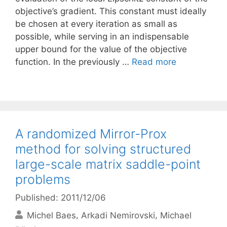
objective’s gradient. This constant must ideally
be chosen at every iteration as small as
possible, while serving in an indispensable
upper bound for the value of the objective
function. In the previously …
Read more
A randomized Mirror-Prox
method for solving structured
large-scale matrix saddle-point
problems
Published: 2011/12/06
Michel Baes
Arkadi Nemirovski
Michael