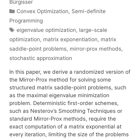
Bürgisser
Categories
Convex Optimization
,
Semi-definite
Programming
Tags
eigenvalue optimization
,
large-scale
optimization
,
matrix exponentiation
,
matrix
saddle-point problems
,
mirror-prox methods
,
stochastic approximation
In this paper, we derive a randomized version of
the Mirror-Prox method for solving some
structured matrix saddle-point problems, such
as the maximal eigenvalue minimization
problem. Deterministic first-order schemes,
such as Nesterov’s Smoothing Techniques or
standard Mirror-Prox methods, require the
exact computation of a matrix exponential at
every iteration, limiting the size of the problems