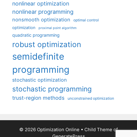
nonlinear optimization
nonlinear programming
nonsmooth optimization
optimal control
optimization
proximal point algorithm
quadratic programming
robust optimization
semidefinite
programming
stochastic optimization
stochastic programming
trust-region methods
unconstrained optimization
© 2026 Optimization Online
• Child Theme of
GeneratePress