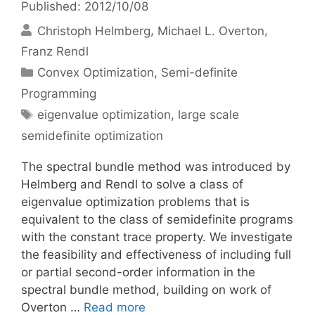
Published: 2012/10/08
Christoph Helmberg
Michael L. Overton
Franz Rendl
Categories
Convex Optimization
,
Semi-definite
Programming
Tags
eigenvalue optimization
,
large scale
semidefinite optimization
The spectral bundle method was introduced by
Helmberg and Rendl to solve a class of
eigenvalue optimization problems that is
equivalent to the class of semidefinite programs
with the constant trace property. We investigate
the feasibility and effectiveness of including full
or partial second-order information in the
spectral bundle method, building on work of
Overton …
Read more