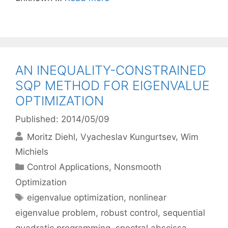
AN INEQUALITY-CONSTRAINED
SQP METHOD FOR EIGENVALUE
OPTIMIZATION
Published: 2014/05/09
Moritz Diehl
Vyacheslav Kungurtsev
Wim
Michiels
Categories
Control Applications
,
Nonsmooth
Optimization
Tags
eigenvalue optimization
,
nonlinear
eigenvalue problem
,
robust control
,
sequential