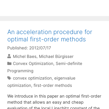
An acceleration procedure for
optimal first-order methods
Published: 2012/07/17
Michel Baes
Michael Bürgisser
Categories
Convex Optimization
,
Semi-definite
Programming
Tags
convex optimization
,
eigenvalue
optimization
,
first-order methods
We introduce in this paper an optimal first-order
method that allows an easy and cheap
evaluation of the local Lipschitz constant of the