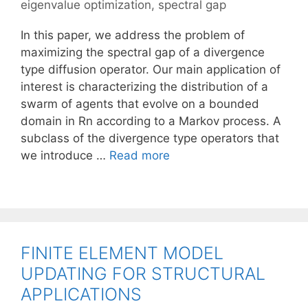
eigenvalue optimization
,
spectral gap
In this paper, we address the problem of
maximizing the spectral gap of a divergence
type diffusion operator. Our main application of
interest is characterizing the distribution of a
swarm of agents that evolve on a bounded
domain in Rn according to a Markov process. A
subclass of the divergence type operators that
we introduce …
Read more
FINITE ELEMENT MODEL
UPDATING FOR STRUCTURAL
APPLICATIONS