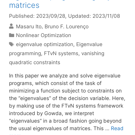
matrices
Published: 2023/09/28
, Updated: 2023/11/08
Masaru Ito
Bruno F. Lourenço
Categories
Nonlinear Optimization
Tags
eigenvalue optimization
,
Eigenvalue
programming
,
FTvN systems
,
vanishing
quadratic constraints
In this paper we analyze and solve eigenvalue
programs, which consist of the task of
minimizing a function subject to constraints on
the “eigenvalues” of the decision variable. Here,
by making use of the FTvN systems framework
introduced by Gowda, we interpret
“eigenvalues” in a broad fashion going beyond
the usual eigenvalues of matrices. This …
Read