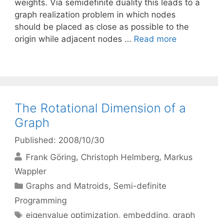
weights. Via semidefinite duality this leads to a
graph realization problem in which nodes
should be placed as close as possible to the
origin while adjacent nodes …
Read more
The Rotational Dimension of a
Graph
Published: 2008/10/30
Frank Göring
Christoph Helmberg
Markus
Wappler
Categories
Graphs and Matroids
,
Semi-definite
Programming
Tags
eigenvalue optimization
,
embedding
,
graph