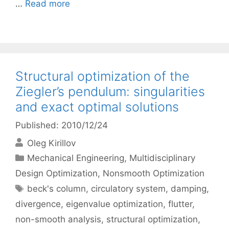
…
Read more
Structural optimization of the
Ziegler’s pendulum: singularities
and exact optimal solutions
Published: 2010/12/24
Oleg Kirillov
Categories
Mechanical Engineering
,
Multidisciplinary
Design Optimization
,
Nonsmooth Optimization
Tags
beck's column
,
circulatory system
,
damping
,
divergence
,
eigenvalue optimization
,
flutter
,
non-smooth analysis
,
structural optimization
,