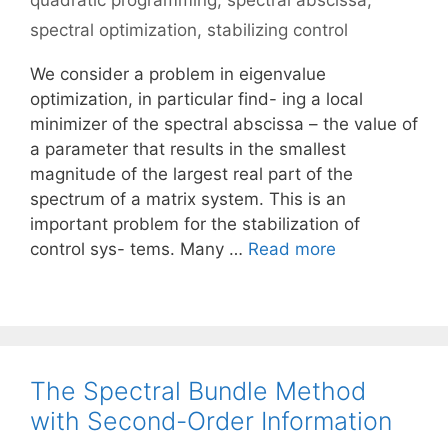
quadratic programming
,
spectral abscissa
,
spectral optimization
,
stabilizing control
We consider a problem in eigenvalue
optimization, in particular find- ing a local
minimizer of the spectral abscissa – the value of
a parameter that results in the smallest
magnitude of the largest real part of the
spectrum of a matrix system. This is an
important problem for the stabilization of
control sys- tems. Many …
Read more
The Spectral Bundle Method
with Second-Order Information