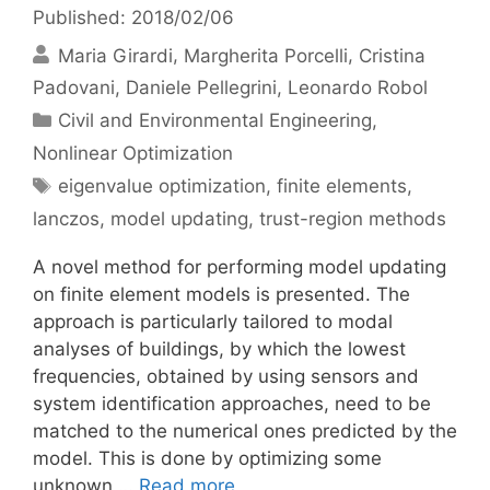
Published: 2018/02/06
Maria Girardi
Margherita Porcelli
Cristina
Padovani
Daniele Pellegrini
Leonardo Robol
Categories
Civil and Environmental Engineering
,
Nonlinear Optimization
Tags
eigenvalue optimization
,
finite elements
,
lanczos
,
model updating
,
trust-region methods
A novel method for performing model updating
on finite element models is presented. The
approach is particularly tailored to modal
analyses of buildings, by which the lowest
frequencies, obtained by using sensors and
system identification approaches, need to be
matched to the numerical ones predicted by the
model. This is done by optimizing some
unknown …
Read more