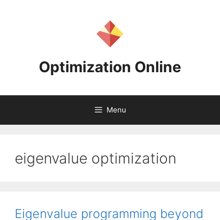
Skip
to
content
Optimization Online
Menu
eigenvalue optimization
Eigenvalue programming beyond