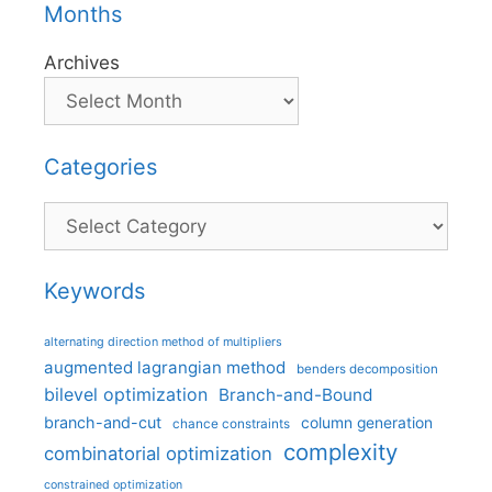
Months
Archives
Categories
Categories
Keywords
alternating direction method of multipliers
augmented lagrangian method
benders decomposition
bilevel optimization
Branch-and-Bound
branch-and-cut
column generation
chance constraints
complexity
combinatorial optimization
constrained optimization