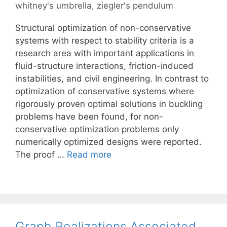
whitney's umbrella
,
ziegler's pendulum
Structural optimization of non-conservative
systems with respect to stability criteria is a
research area with important applications in
fluid-structure interactions, friction-induced
instabilities, and civil engineering. In contrast to
optimization of conservative systems where
rigorously proven optimal solutions in buckling
problems have been found, for non-
conservative optimization problems only
numerically optimized designs were reported.
The proof …
Read more
Graph Realizations Associated