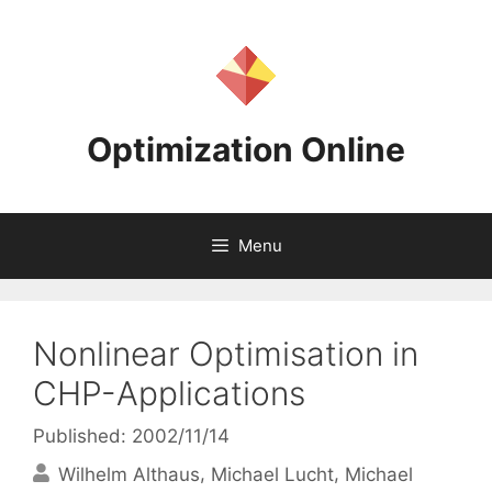
Skip
to
content
Optimization Online
Menu
Nonlinear Optimisation in
CHP-Applications
Published: 2002/11/14
Wilhelm Althaus
Michael Lucht
Michael