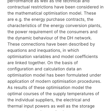
performance as well as the technical and
contractual restrictions have been considered in
the mathematical optimisation model. These
are e.g. the energy purchase contracts, the
characteristics of the energy conversion plants,
the power requirement of the consumers and
the dynamic behaviour of the DH network.
These connections have been described by
equations and inequations, in which
optimisation variables and model coefficients
are linked together. On the basis of
configuration and calculation data an
optimisation model has been formulated under
application of modern optimisation procedures.
As results of these optimisation model the
optimal courses of the supply temperatures of
the individual suppliers, the electrical and
thermal input powers as well as the storage