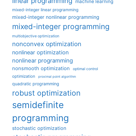
linear programming
machine learning
mixed-integer linear programming
mixed-integer nonlinear programming
mixed-integer programming
multiobjective optimization
nonconvex optimization
nonlinear optimization
nonlinear programming
nonsmooth optimization
optimal control
optimization
proximal point algorithm
quadratic programming
robust optimization
semidefinite
programming
stochastic optimization