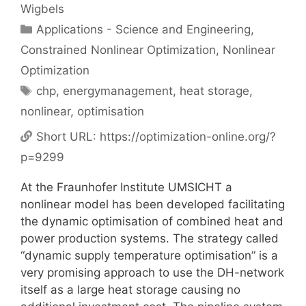
Wigbels
Categories
Applications - Science and Engineering
,
Constrained Nonlinear Optimization
,
Nonlinear
Optimization
Tags
chp
,
energymanagement
,
heat storage
,
nonlinear
,
optimisation
Short URL:
https://optimization-online.org/?
p=9299
At the Fraunhofer Institute UMSICHT a
nonlinear model has been developed facilitating
the dynamic optimisation of combined heat and
power production systems. The strategy called
“dynamic supply temperature optimisation” is a
very promising approach to use the DH-network
itself as a large heat storage causing no