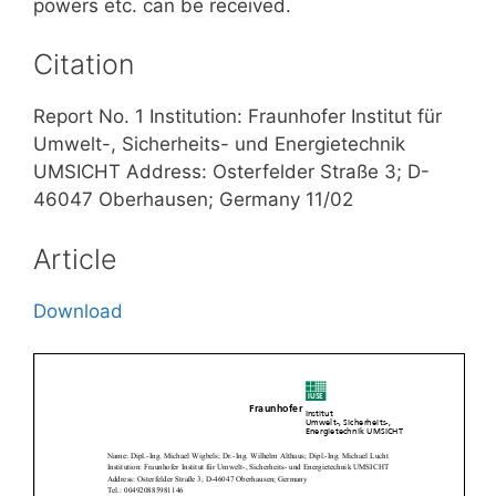
powers etc. can be received.
Citation
Report No. 1 Institution: Fraunhofer Institut für
Umwelt-, Sicherheits- und Energietechnik
UMSICHT Address: Osterfelder Straße 3; D-
46047 Oberhausen; Germany 11/02
Article
Download