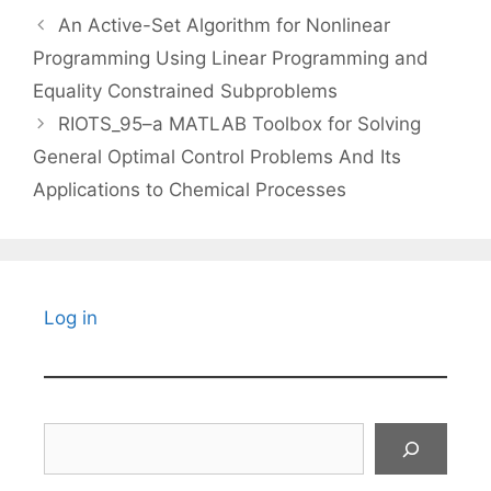
An Active-Set Algorithm for Nonlinear
Programming Using Linear Programming and
Equality Constrained Subproblems
RIOTS_95–a MATLAB Toolbox for Solving
General Optimal Control Problems And Its
Applications to Chemical Processes
Log in
Search