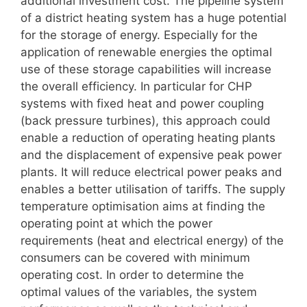
additional investment cost. The pipeline system
of a district heating system has a huge potential
for the storage of energy. Especially for the
application of renewable energies the optimal
use of these storage capabilities will increase
the overall efficiency. In particular for CHP
systems with fixed heat and power coupling
(back pressure turbines), this approach could
enable a reduction of operating heating plants
and the displacement of expensive peak power
plants. It will reduce electrical power peaks and
enables a better utilisation of tariffs. The supply
temperature optimisation aims at finding the
operating point at which the power
requirements (heat and electrical energy) of the
consumers can be covered with minimum
operating cost. In order to determine the
optimal values of the variables, the system