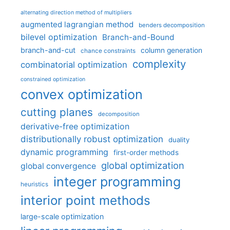
alternating direction method of multipliers
augmented lagrangian method
benders decomposition
bilevel optimization
Branch-and-Bound
branch-and-cut
column generation
chance constraints
complexity
combinatorial optimization
constrained optimization
convex optimization
cutting planes
decomposition
derivative-free optimization
distributionally robust optimization
duality
dynamic programming
first-order methods
global optimization
global convergence
integer programming
heuristics
interior point methods
large-scale optimization