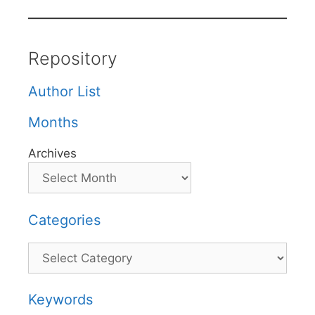
Repository
Author List
Months
Archives
Categories
Categories
Keywords