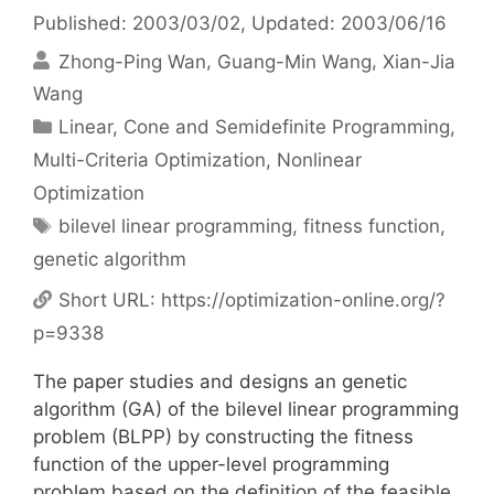
Published: 2003/03/02
, Updated: 2003/06/16
Zhong-Ping Wan
Guang-Min Wang
Xian-Jia
Wang
Categories
Linear, Cone and Semidefinite Programming
,
Multi-Criteria Optimization
,
Nonlinear
Optimization
Tags
bilevel linear programming
,
fitness function
,
genetic algorithm
Short URL:
https://optimization-online.org/?
p=9338
The paper studies and designs an genetic
algorithm (GA) of the bilevel linear programming
problem (BLPP) by constructing the fitness
function of the upper-level programming
problem based on the definition of the feasible