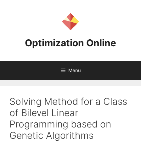
Skip
to
content
Optimization Online
Menu
Solving Method for a Class
of Bilevel Linear
Programming based on
Genetic Algorithms