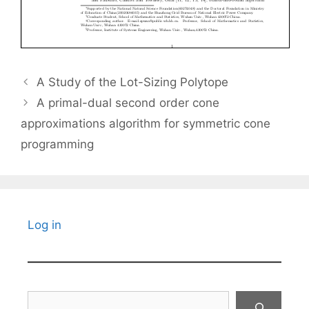
A Study of the Lot-Sizing Polytope
A primal-dual second order cone
approximations algorithm for symmetric cone
programming
Log in
Search