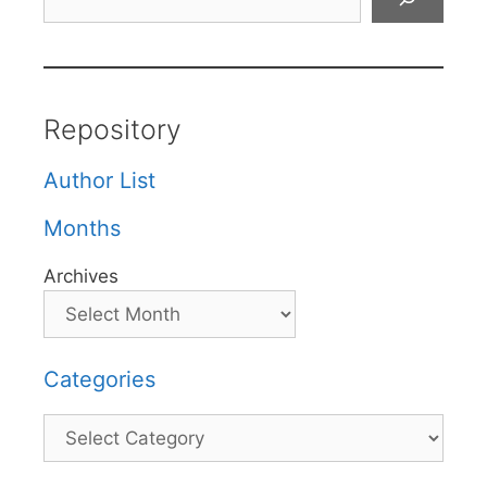
Repository
Author List
Months
Archives
Categories
Categories