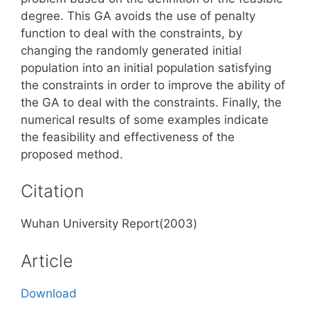
degree. This GA avoids the use of penalty
function to deal with the constraints, by
changing the randomly generated initial
population into an initial population satisfying
the constraints in order to improve the ability of
the GA to deal with the constraints. Finally, the
numerical results of some examples indicate
the feasibility and effectiveness of the
proposed method.
Citation
Wuhan University Report(2003)
Article
Download