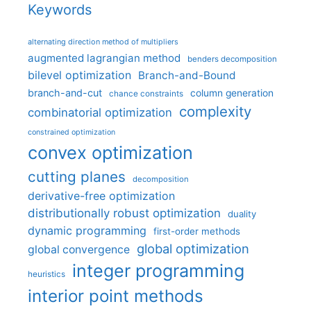
Keywords
alternating direction method of multipliers
augmented lagrangian method
benders decomposition
bilevel optimization
Branch-and-Bound
branch-and-cut
column generation
chance constraints
complexity
combinatorial optimization
constrained optimization
convex optimization
cutting planes
decomposition
derivative-free optimization
distributionally robust optimization
duality
dynamic programming
first-order methods
global optimization
global convergence
integer programming
heuristics
interior point methods