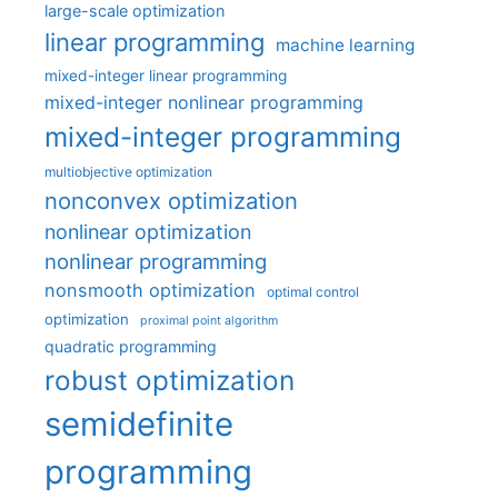
large-scale optimization
linear programming
machine learning
mixed-integer linear programming
mixed-integer nonlinear programming
mixed-integer programming
multiobjective optimization
nonconvex optimization
nonlinear optimization
nonlinear programming
nonsmooth optimization
optimal control
optimization
proximal point algorithm
quadratic programming
robust optimization
semidefinite
programming