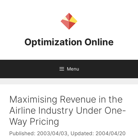
Skip
to
content
Optimization Online
Menu
Maximising Revenue in the
Airline Industry Under One-
Way Pricing
Published: 2003/04/03
, Updated: 2004/04/20