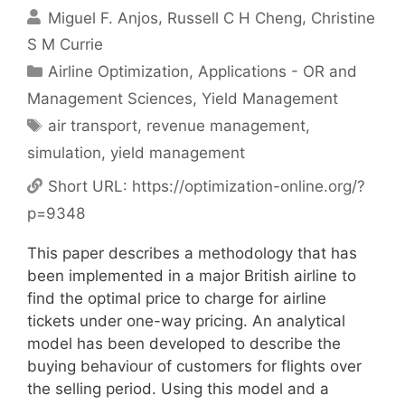
Miguel F. Anjos
Russell C H Cheng
Christine
S M Currie
Categories
Airline Optimization
,
Applications - OR and
Management Sciences
,
Yield Management
Tags
air transport
,
revenue management
,
simulation
,
yield management
Short URL:
https://optimization-online.org/?
p=9348
This paper describes a methodology that has
been implemented in a major British airline to
find the optimal price to charge for airline
tickets under one-way pricing. An analytical
model has been developed to describe the
buying behaviour of customers for flights over
the selling period. Using this model and a