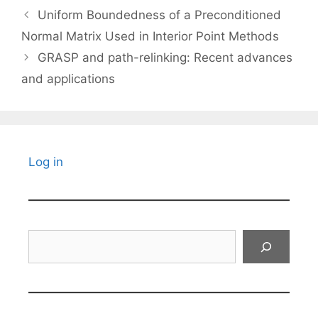
Uniform Boundedness of a Preconditioned
Normal Matrix Used in Interior Point Methods
GRASP and path-relinking: Recent advances
and applications
Log in
Search