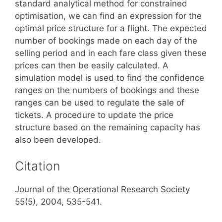
standard analytical method for constrained
optimisation, we can find an expression for the
optimal price structure for a flight. The expected
number of bookings made on each day of the
selling period and in each fare class given these
prices can then be easily calculated. A
simulation model is used to find the confidence
ranges on the numbers of bookings and these
ranges can be used to regulate the sale of
tickets. A procedure to update the price
structure based on the remaining capacity has
also been developed.
Citation
Journal of the Operational Research Society
55(5), 2004, 535-541.