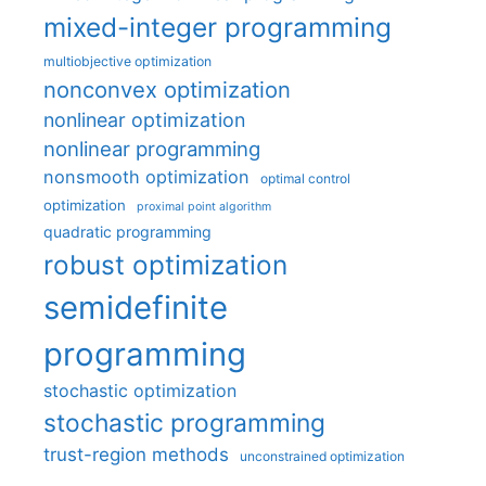
mixed-integer programming
multiobjective optimization
nonconvex optimization
nonlinear optimization
nonlinear programming
nonsmooth optimization
optimal control
optimization
proximal point algorithm
quadratic programming
robust optimization
semidefinite
programming
stochastic optimization
stochastic programming
trust-region methods
unconstrained optimization