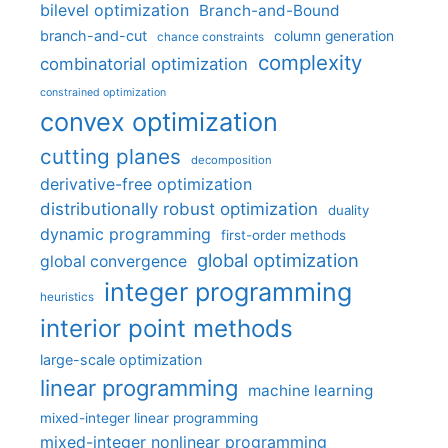
bilevel optimization
Branch-and-Bound
branch-and-cut
column generation
chance constraints
complexity
combinatorial optimization
constrained optimization
convex optimization
cutting planes
decomposition
derivative-free optimization
distributionally robust optimization
duality
dynamic programming
first-order methods
global optimization
global convergence
integer programming
heuristics
interior point methods
large-scale optimization
linear programming
machine learning
mixed-integer linear programming
mixed-integer nonlinear programming