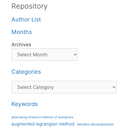
Repository
Author List
Months
Archives
Categories
Categories
Keywords
alternating direction method of multipliers
augmented lagrangian method
benders decomposition