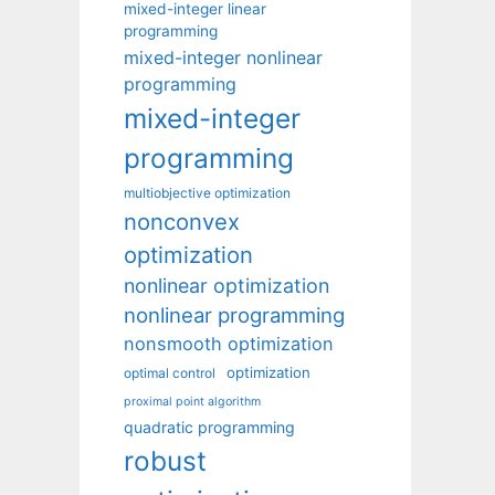
mixed-integer linear
programming
mixed-integer nonlinear
programming
mixed-integer
programming
multiobjective optimization
nonconvex
optimization
nonlinear optimization
nonlinear programming
nonsmooth optimization
optimization
optimal control
proximal point algorithm
quadratic programming
robust