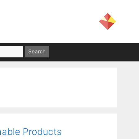
shable Products