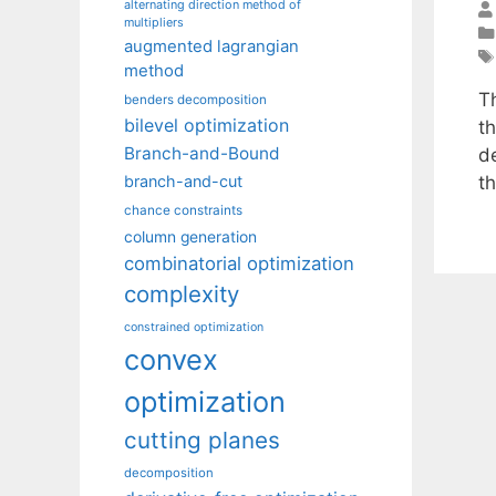
alternating direction method of
multipliers
augmented lagrangian
method
T
benders decomposition
bilevel optimization
th
Branch-and-Bound
d
t
branch-and-cut
chance constraints
column generation
combinatorial optimization
complexity
constrained optimization
convex
optimization
cutting planes
decomposition