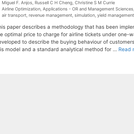
Miguel F. Anjos
Russell C H Cheng
Christine S M Currie
Categories
Airline Optimization
,
Applications - OR and Management Sciences
Tags
air transport
,
revenue management
,
simulation
,
yield management
his paper describes a methodology that has been implemen
e optimal price to charge for airline tickets under one-
eveloped to describe the buying behaviour of customers f
his model and a standard analytical method for …
Read 