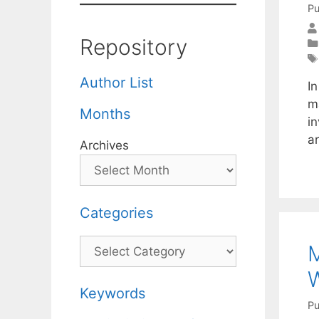
Pu
Repository
Author List
In
ma
Months
in
ar
Archives
Categories
Categories
M
W
Keywords
Pu