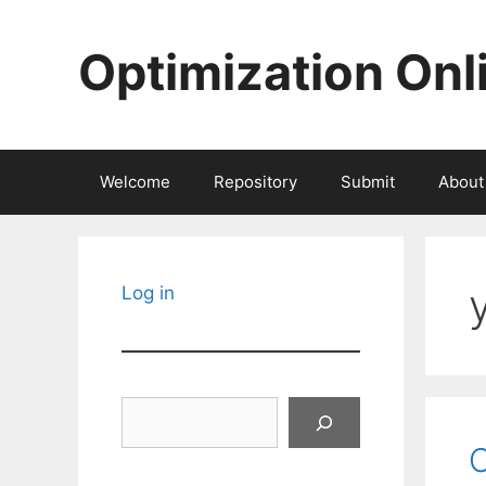
Skip
to
Optimization Onl
content
Welcome
Repository
Submit
About
Log in
Search
O