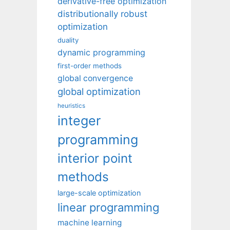
derivative-free optimization
distributionally robust
optimization
duality
dynamic programming
first-order methods
global convergence
global optimization
heuristics
integer
programming
interior point
methods
large-scale optimization
linear programming
machine learning