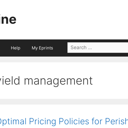
ine
Search
Help
My Eprints
for:
yield management
ptimal Pricing Policies for Peri