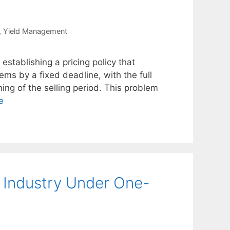
,
Yield Management
establishing a pricing policy that
ems by a fixed deadline, with the full
ning of the selling period. This problem
e
e Industry Under One-