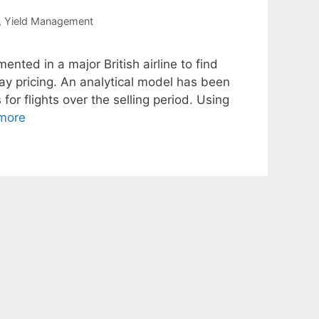
,
Yield Management
ted in a major British airline to find
way pricing. An analytical model has been
or flights over the selling period. Using
more