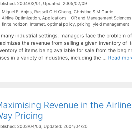
blished: 2004/03/01
, Updated: 2005/02/09
Miguel F. Anjos
Russell C H Cheng
Christine S M Currie
Categories
Airline Optimization
,
Applications - OR and Management Sciences
Tags
finite horizon
,
Internet
,
optimal policy
,
pricing
,
yield management
 many industrial settings, managers face the problem of 
ximizes the revenue from selling a given inventory of it
ventory of items being available for sale from the begin
ises in a variety of industries, including the …
Read mor
aximising Revenue in the Airlin
ay Pricing
blished: 2003/04/03
, Updated: 2004/04/20