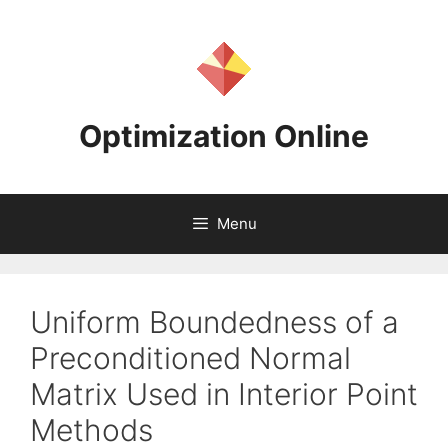
Skip
to
content
Optimization Online
Menu
Uniform Boundedness of a
Preconditioned Normal
Matrix Used in Interior Point
Methods