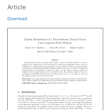
Article
Download