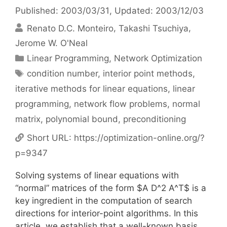
Published: 2003/03/31
, Updated: 2003/12/03
Renato D.C. Monteiro
Takashi Tsuchiya
Jerome W. O'Neal
Categories
Linear Programming
,
Network Optimization
Tags
condition number
,
interior point methods
,
iterative methods for linear equations
,
linear
programming
,
network flow problems
,
normal
matrix
,
polynomial bound
,
preconditioning
Short URL:
https://optimization-online.org/?
p=9347
Solving systems of linear equations with
“normal” matrices of the form $A D^2 A^T$ is a
key ingredient in the computation of search
directions for interior-point algorithms. In this
article, we establish that a well-known basis