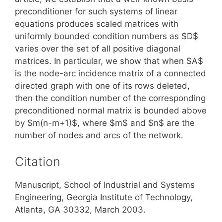
preconditioner for such systems of linear
equations produces scaled matrices with
uniformly bounded condition numbers as $D$
varies over the set of all positive diagonal
matrices. In particular, we show that when $A$
is the node-arc incidence matrix of a connected
directed graph with one of its rows deleted,
then the condition number of the corresponding
preconditioned normal matrix is bounded above
by $m(n-m+1)$, where $m$ and $n$ are the
number of nodes and arcs of the network.
Citation
Manuscript, School of Industrial and Systems
Engineering, Georgia Institute of Technology,
Atlanta, GA 30332, March 2003.