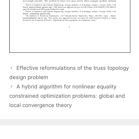
Effective reformulations of the truss topology
design problem
A hybrid algorithm for nonlinear equality
constrained optimization problems: global and
local convergence theory