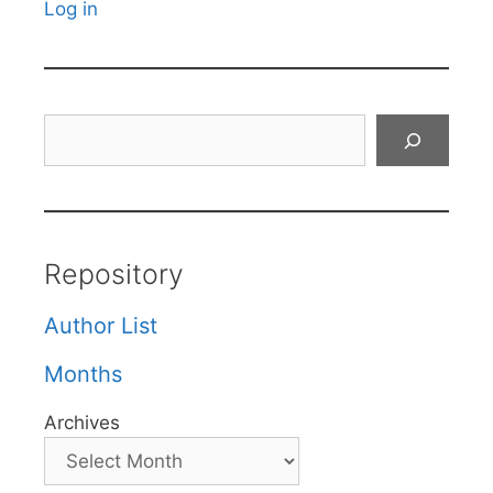
Log in
Search
Repository
Author List
Months
Archives