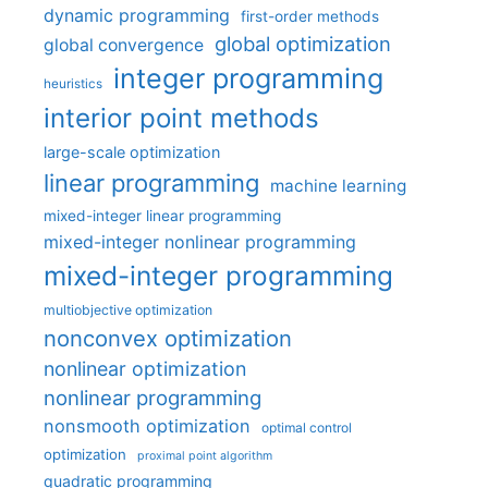
dynamic programming
first-order methods
global optimization
global convergence
integer programming
heuristics
interior point methods
large-scale optimization
linear programming
machine learning
mixed-integer linear programming
mixed-integer nonlinear programming
mixed-integer programming
multiobjective optimization
nonconvex optimization
nonlinear optimization
nonlinear programming
nonsmooth optimization
optimal control
optimization
proximal point algorithm
quadratic programming