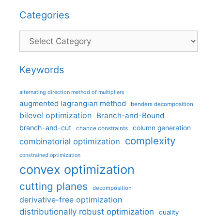
Categories
Categories
Keywords
alternating direction method of multipliers
augmented lagrangian method
benders decomposition
bilevel optimization
Branch-and-Bound
branch-and-cut
column generation
chance constraints
complexity
combinatorial optimization
constrained optimization
convex optimization
cutting planes
decomposition
derivative-free optimization
distributionally robust optimization
duality