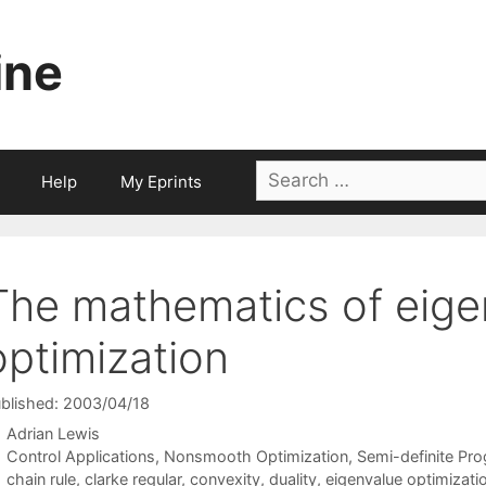
ine
Search
Help
My Eprints
for:
The mathematics of eige
optimization
blished: 2003/04/18
Adrian Lewis
Categories
Control Applications
,
Nonsmooth Optimization
,
Semi-definite Pr
Tags
chain rule
,
clarke regular
,
convexity
,
duality
,
eigenvalue optimizati