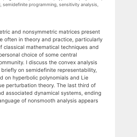
l
,
semidefinite programming
,
sensitivity analysis
,
etric and nonsymmetric matrices present
often in theory and practice, particularly
of classical mathematical techniques and
personal choice of some central
community. I discuss the convex analysis
briefly on semidefinite representability,
d on hyperbolic polynomials and Lie
 perturbation theory. The last third of
, and associated dynamical systems, ending
 language of nonsmooth analysis appears