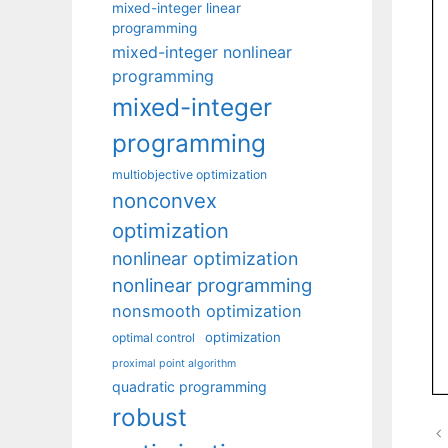
mixed-integer linear
programming
mixed-integer nonlinear
programming
mixed-integer
programming
multiobjective optimization
nonconvex
optimization
nonlinear optimization
nonlinear programming
nonsmooth optimization
optimization
optimal control
proximal point algorithm
quadratic programming
robust