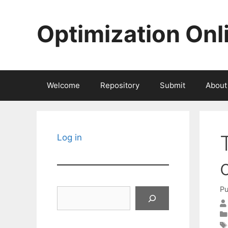
Skip
to
Optimization Onl
content
Welcome
Repository
Submit
About
Log in
Pu
Search