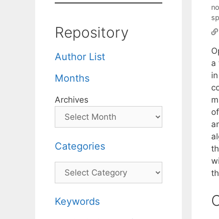
no
sp
Repository
O
Author List
a 
i
Months
c
m
Archives
of
a
a
Categories
t
w
Categories
th
C
Keywords