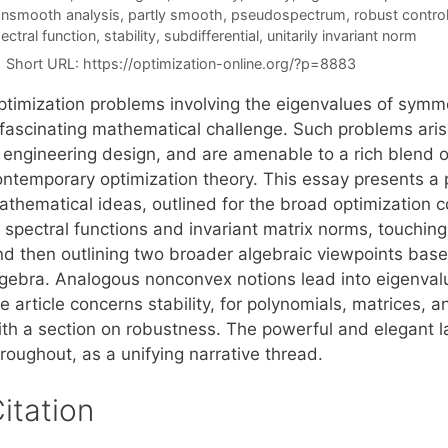
nsmooth analysis
,
partly smooth
,
pseudospectrum
,
robust contro
ectral function
,
stability
,
subdifferential
,
unitarily invariant norm
Short URL:
https://optimization-online.org/?p=8883
ptimization problems involving the eigenvalues of symm
fascinating mathematical challenge. Such problems arise 
n engineering design, and are amenable to a rich blend 
ontemporary optimization theory. This essay presents a 
athematical ideas, outlined for the broad optimization 
 spectral functions and invariant matrix norms, touching 
nd then outlining two broader algebraic viewpoints base
lgebra. Analogous nonconvex notions lead into eigenvalue
he article concerns stability, for polynomials, matrices
ith a section on robustness. The powerful and elegant
roughout, as a unifying narrative thread.
itation