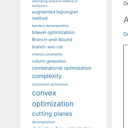
alternating direction method of
D
multipliers
augmented lagrangian
A
method
benders decomposition
bilevel optimization
D
Branch-and-Bound
branch-and-cut
chance constraints
column generation
combinatorial optimization
complexity
constrained optimization
convex
optimization
cutting planes
decomposition