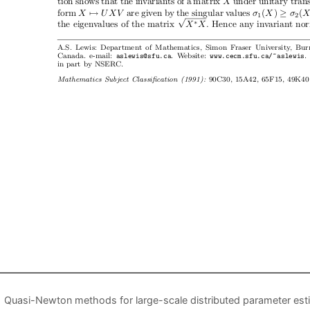
Quasi-Newton methods for large-scale distributed parameter est