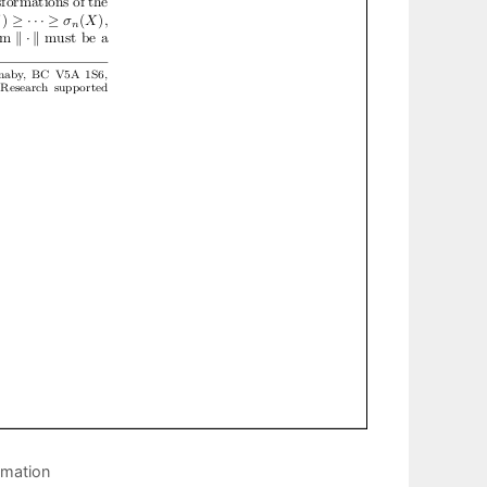
imation