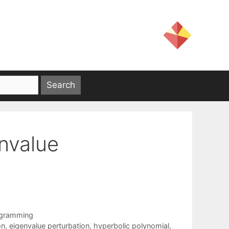
nvalue
ogramming
on
,
eigenvalue perturbation
,
hyperbolic polynomial
,