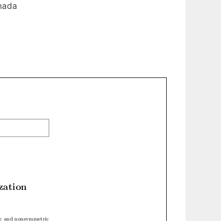
anada