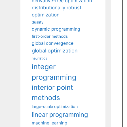
derivative-free optimization
distributionally robust
optimization
duality
dynamic programming
first-order methods
global convergence
global optimization
heuristics
integer
programming
interior point
methods
large-scale optimization
linear programming
machine learning