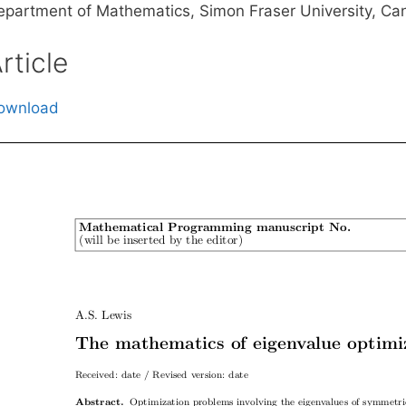
epartment of Mathematics, Simon Fraser University, C
rticle
ownload