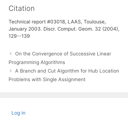
Citation
Technical report #03018, LAAS, Toulouse,
January 2003. Discr. Comput. Geom. 32 (2004),
129--139
On the Convergence of Successive Linear
Programming Algorithms
A Branch and Cut Algorithm for Hub Location
Problems with Single Assignment
Log in