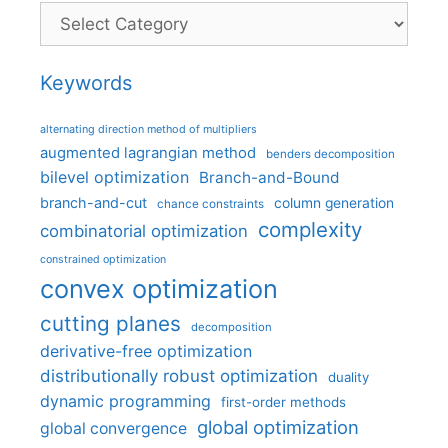
Categories
Keywords
alternating direction method of multipliers
augmented lagrangian method
benders decomposition
bilevel optimization
Branch-and-Bound
branch-and-cut
column generation
chance constraints
complexity
combinatorial optimization
constrained optimization
convex optimization
cutting planes
decomposition
derivative-free optimization
distributionally robust optimization
duality
dynamic programming
first-order methods
global optimization
global convergence