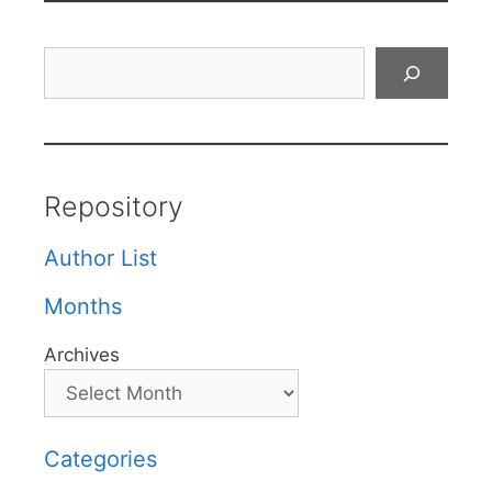
Search
Repository
Author List
Months
Archives
Categories