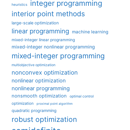
integer programming
heuristics
interior point methods
large-scale optimization
linear programming
machine learning
mixed-integer linear programming
mixed-integer nonlinear programming
mixed-integer programming
multiobjective optimization
nonconvex optimization
nonlinear optimization
nonlinear programming
nonsmooth optimization
optimal control
optimization
proximal point algorithm
quadratic programming
robust optimization