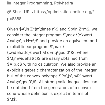
Categories
Integer Programming
,
Polyhedra
Short URL:
https://optimization-online.org/?
p=8888
Given $A\in Z^{m\times n}$ and $b\in Z^m$, we
consider the integer program $\max \{c’x\vert
Ax=b;x\in N^n\}$ and provide an equivalent and
explicit linear program $\max \
{\widehat{c}’q\vert M q=r;q\geq 0\}$, where
$M,r,\widehat{c}$ are easily obtained from
$A,b,c$ with no calculation. We also provide an
explicit algebraic characterization of the integer
hull of the convex polytope $P=\{x\in\R^n\vert
Ax=b;x\geq0\}$. All strong valid inequalities can
be obtained from the generators of a convex
cone whose definition is explicit in terms of
$M$.