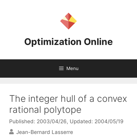
Skip
to
content
Optimization Online
Menu
The integer hull of a convex
rational polytope
Published: 2003/04/26
, Updated: 2004/05/19
Jean-Bernard Lasserre