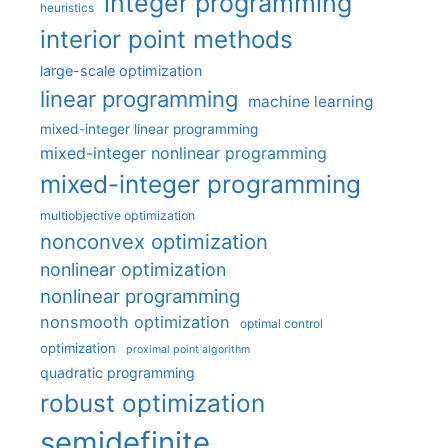
integer programming
heuristics
interior point methods
large-scale optimization
linear programming
machine learning
mixed-integer linear programming
mixed-integer nonlinear programming
mixed-integer programming
multiobjective optimization
nonconvex optimization
nonlinear optimization
nonlinear programming
nonsmooth optimization
optimal control
optimization
proximal point algorithm
quadratic programming
robust optimization
semidefinite