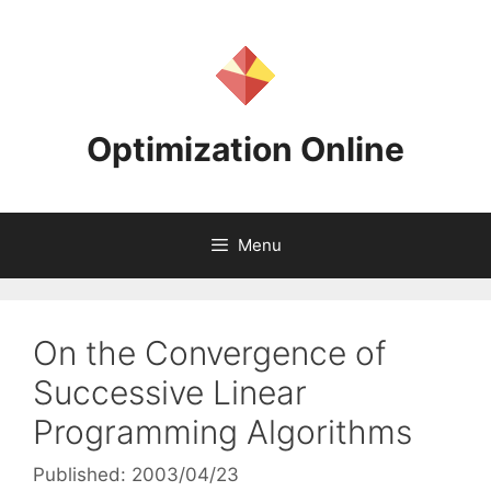
Skip
to
content
Optimization Online
Menu
On the Convergence of
Successive Linear
Programming Algorithms
Published: 2003/04/23