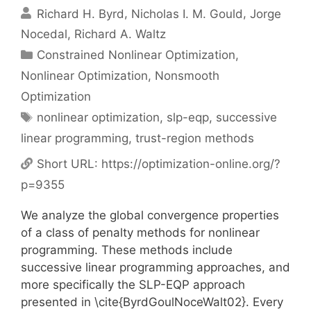
Richard H. Byrd
Nicholas I. M. Gould
Jorge
Nocedal
Richard A. Waltz
Categories
Constrained Nonlinear Optimization
,
Nonlinear Optimization
,
Nonsmooth
Optimization
Tags
nonlinear optimization
,
slp-eqp
,
successive
linear programming
,
trust-region methods
Short URL:
https://optimization-online.org/?
p=9355
We analyze the global convergence properties
of a class of penalty methods for nonlinear
programming. These methods include
successive linear programming approaches, and
more specifically the SLP-EQP approach
presented in \cite{ByrdGoulNoceWalt02}. Every