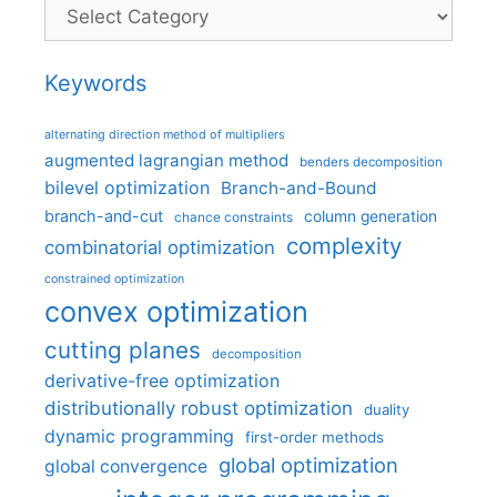
Categories
Keywords
alternating direction method of multipliers
augmented lagrangian method
benders decomposition
bilevel optimization
Branch-and-Bound
branch-and-cut
column generation
chance constraints
complexity
combinatorial optimization
constrained optimization
convex optimization
cutting planes
decomposition
derivative-free optimization
distributionally robust optimization
duality
dynamic programming
first-order methods
global optimization
global convergence