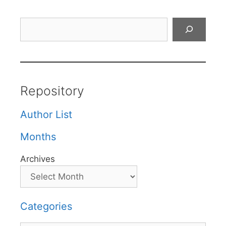
Search
Repository
Author List
Months
Archives
Categories