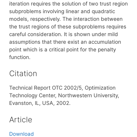
iteration requires the solution of two trust region
subproblems involving linear and quadratic
models, respectively. The interaction between
the trust regions of these subproblems requires
careful consideration. It is shown under mild
assumptions that there exist an accumulation
point which is a critical point for the penalty
function.
Citation
Technical Report OTC 2002/5, Optimization
Technology Center, Northwestern University,
Evanston, IL, USA, 2002.
Article
Download