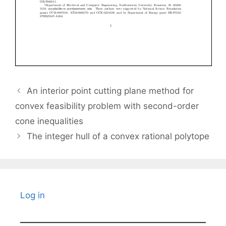
An interior point cutting plane method for
convex feasibility problem with second-order
cone inequalities
The integer hull of a convex rational polytope
Log in