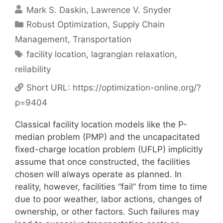
Mark S. Daskin
Lawrence V. Snyder
Categories
Robust Optimization
,
Supply Chain
Management
,
Transportation
Tags
facility location
,
lagrangian relaxation
,
reliability
Short URL:
https://optimization-online.org/?
p=9404
Classical facility location models like the P-
median problem (PMP) and the uncapacitated
fixed-charge location problem (UFLP) implicitly
assume that once constructed, the facilities
chosen will always operate as planned. In
reality, however, facilities “fail” from time to time
due to poor weather, labor actions, changes of
ownership, or other factors. Such failures may