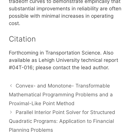
tradeoff curves to demonstrate empirically that
substantial improvements in reliability are often
possible with minimal increases in operating
cost.
Citation
Forthcoming in Transportation Science. Also
available as Lehigh University technical report
#04T-016; please contact the lead author.
Convex- and Monotone- Transformable
Mathematical Programming Problems and a
Proximal-Like Point Method
Parallel Interior Point Solver for Structured
Quadratic Programs: Application to Financial
Planning Problems