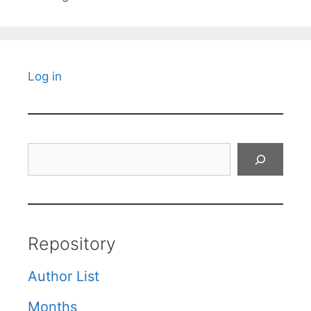
Log in
Search
Repository
Author List
Months