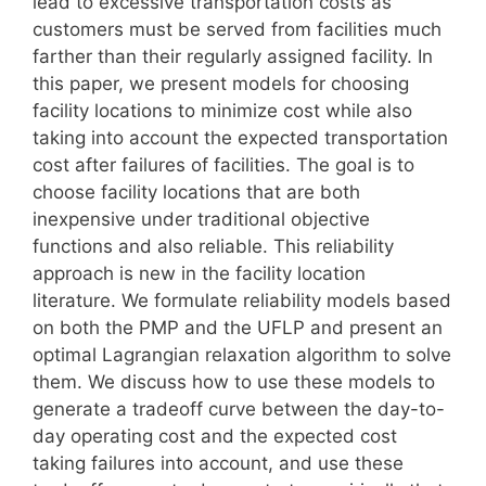
lead to excessive transportation costs as
customers must be served from facilities much
farther than their regularly assigned facility. In
this paper, we present models for choosing
facility locations to minimize cost while also
taking into account the expected transportation
cost after failures of facilities. The goal is to
choose facility locations that are both
inexpensive under traditional objective
functions and also reliable. This reliability
approach is new in the facility location
literature. We formulate reliability models based
on both the PMP and the UFLP and present an
optimal Lagrangian relaxation algorithm to solve
them. We discuss how to use these models to
generate a tradeoff curve between the day-to-
day operating cost and the expected cost
taking failures into account, and use these