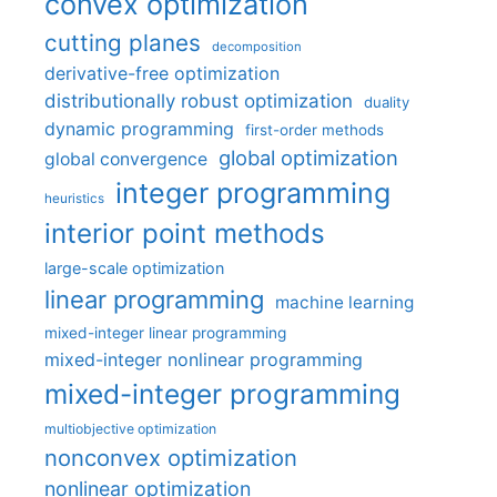
convex optimization
cutting planes
decomposition
derivative-free optimization
distributionally robust optimization
duality
dynamic programming
first-order methods
global optimization
global convergence
integer programming
heuristics
interior point methods
large-scale optimization
linear programming
machine learning
mixed-integer linear programming
mixed-integer nonlinear programming
mixed-integer programming
multiobjective optimization
nonconvex optimization
nonlinear optimization