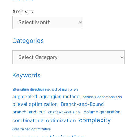
Archives
Categories
Categories
Keywords
alternating direction method of multipliers
augmented lagrangian method
benders decomposition
bilevel optimization
Branch-and-Bound
branch-and-cut
column generation
chance constraints
complexity
combinatorial optimization
constrained optimization