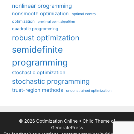
nonlinear programming
nonsmooth optimization
optimal control
optimization
proximal point algorithm
quadratic programming
robust optimization
semidefinite
programming
stochastic optimization
stochastic programming
trust-region methods
unconstrained optimization
© 2026 Optimization Online
• Child Theme of
GeneratePress