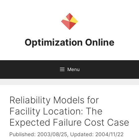
Skip
to
content
Optimization Online
Menu
Reliability Models for
Facility Location: The
Expected Failure Cost Case
Published: 2003/08/25
, Updated: 2004/11/22