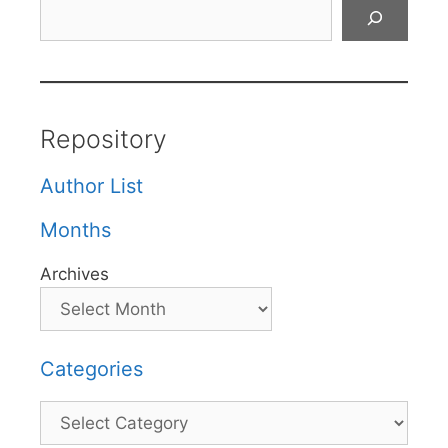
Search
Repository
Author List
Months
Archives
Categories
Categories