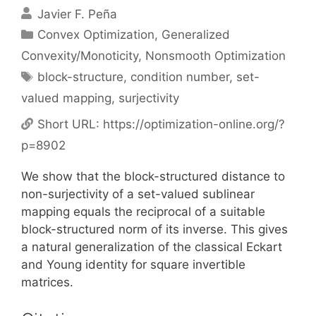
Javier F. Peña
Categories
Convex Optimization
,
Generalized
Convexity/Monoticity
,
Nonsmooth Optimization
Tags
block-structure
,
condition number
,
set-
valued mapping
,
surjectivity
Short URL:
https://optimization-online.org/?
p=8902
We show that the block-structured distance to
non-surjectivity of a set-valued sublinear
mapping equals the reciprocal of a suitable
block-structured norm of its inverse. This gives
a natural generalization of the classical Eckart
and Young identity for square invertible
matrices.