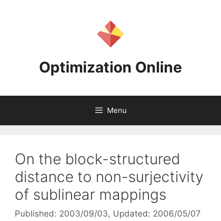
Skip
to
content
Optimization Online
Menu
On the block-structured
distance to non-surjectivity
of sublinear mappings
Published: 2003/09/03
, Updated: 2006/05/07