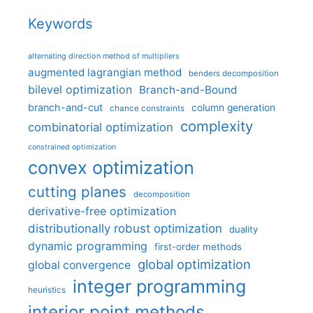
Keywords
alternating direction method of multipliers
augmented lagrangian method
benders decomposition
bilevel optimization
Branch-and-Bound
branch-and-cut
column generation
chance constraints
complexity
combinatorial optimization
constrained optimization
convex optimization
cutting planes
decomposition
derivative-free optimization
distributionally robust optimization
duality
dynamic programming
first-order methods
global optimization
global convergence
integer programming
heuristics
interior point methods