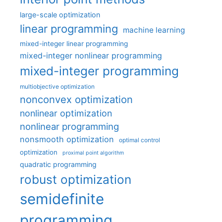
large-scale optimization
linear programming
machine learning
mixed-integer linear programming
mixed-integer nonlinear programming
mixed-integer programming
multiobjective optimization
nonconvex optimization
nonlinear optimization
nonlinear programming
nonsmooth optimization
optimal control
optimization
proximal point algorithm
quadratic programming
robust optimization
semidefinite
programming