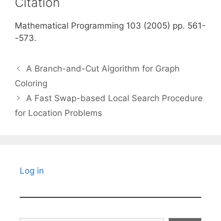
Citation
Mathematical Programming 103 (2005) pp. 561-
-573.
A Branch-and-Cut Algorithm for Graph
Coloring
A Fast Swap-based Local Search Procedure
for Location Problems
Log in