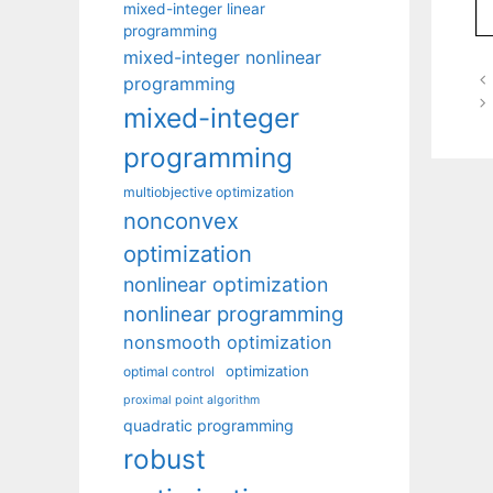
mixed-integer linear
programming
mixed-integer nonlinear
programming
mixed-integer
programming
multiobjective optimization
nonconvex
optimization
nonlinear optimization
nonlinear programming
nonsmooth optimization
optimization
optimal control
proximal point algorithm
quadratic programming
robust