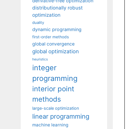
derivative-free optimization
distributionally robust
optimization
duality
dynamic programming
first-order methods
global convergence
global optimization
heuristics
integer
programming
interior point
methods
large-scale optimization
linear programming
machine learning