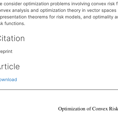
e consider optimization problems involving convex risk 
onvex analysis and optimization theory in vector space
epresentation theorems for risk models, and optimality a
sk functions.
itation
eprint
rticle
ownload