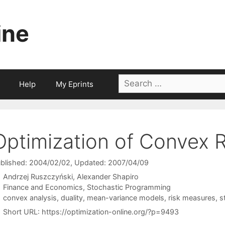
ine
Search
Help
My Eprints
for:
Optimization of Convex R
blished: 2004/02/02
, Updated: 2007/04/09
Andrzej Ruszczyński
Alexander Shapiro
Categories
Finance and Economics
,
Stochastic Programming
Tags
convex analysis
,
duality
,
mean-variance models
,
risk measures
,
s
Short URL:
https://optimization-online.org/?p=9493