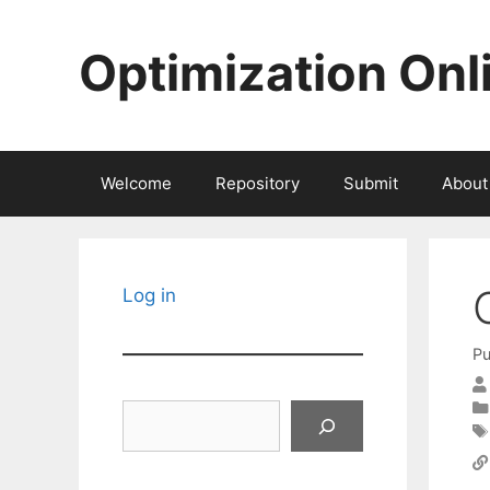
Skip
to
Optimization Onl
content
Welcome
Repository
Submit
About
Log in
Pu
Search