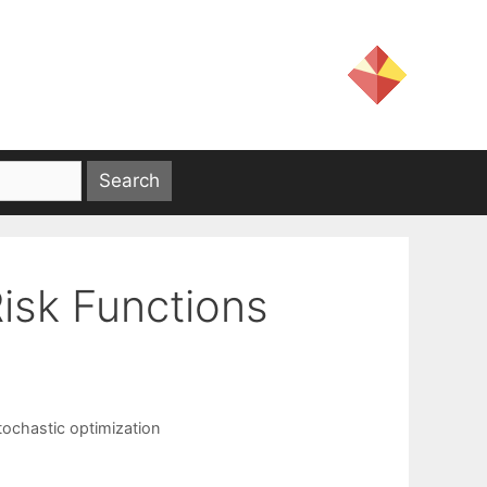
isk Functions
tochastic optimization