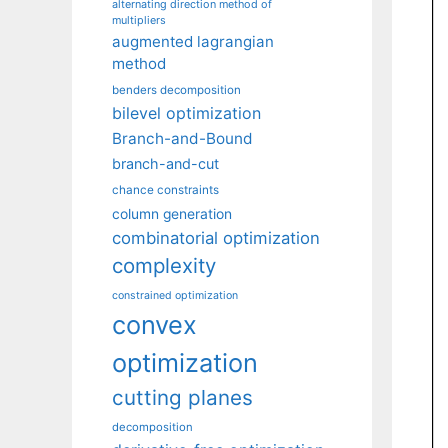
alternating direction method of
multipliers
augmented lagrangian
method
benders decomposition
bilevel optimization
Branch-and-Bound
branch-and-cut
chance constraints
column generation
combinatorial optimization
complexity
constrained optimization
convex
optimization
cutting planes
decomposition