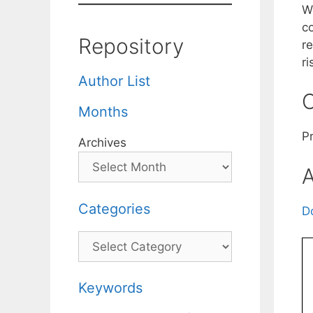
W
c
Repository
r
ri
Author List
C
Months
Pr
Archives
A
Categories
D
Categories
Keywords