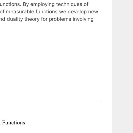
functions. By employing techniques of
s of measurable functions we develop new
nd duality theory for problems involving