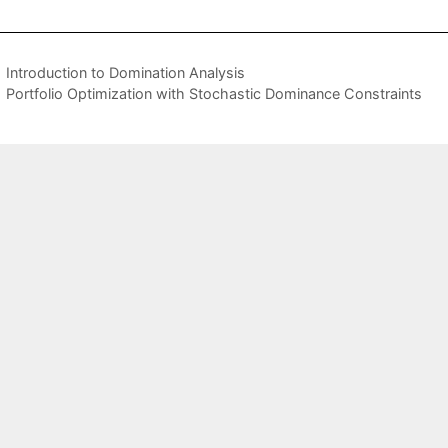
Introduction to Domination Analysis
Portfolio Optimization with Stochastic Dominance Constraints