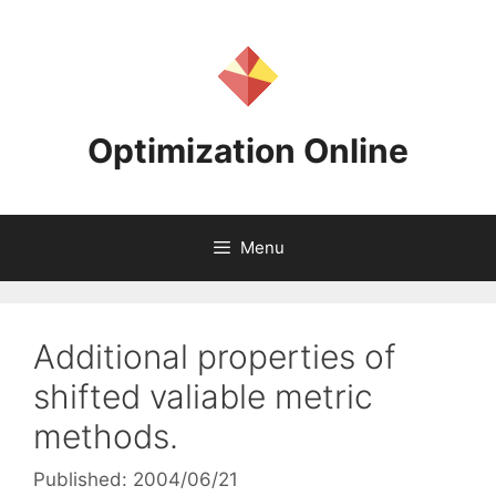
Skip
to
content
Optimization Online
Menu
Additional properties of
shifted valiable metric
methods.
Published: 2004/06/21