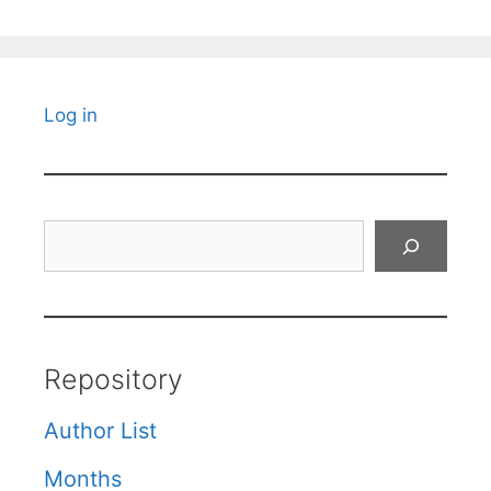
Log in
Search
Repository
Author List
Months