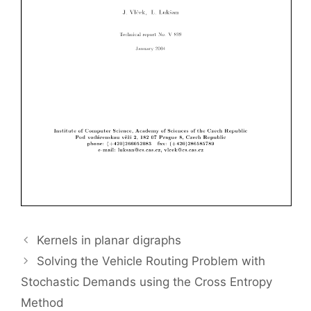
Kernels in planar digraphs
Solving the Vehicle Routing Problem with
Stochastic Demands using the Cross Entropy
Method