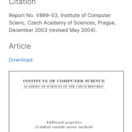
Citation
Report No. V899-03, Institute of Computer
Scienc, Czech Academy of Sciences, Prague,
December 2003 (revised May 2004).
Article
Download