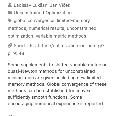
Ladislav Lukšan
Jan Vlček
Categories
Unconstrained Optimization
Tags
global convergence
,
limited-memory
methods
,
numerical results
,
unconstrained
optimization
,
variable metric methods
Short URL:
https://optimization-online.org/?
p=9548
Some supplements to shifted variable metric or
quasi-Newton methods for unconstrained
minimization are given, including new limited-
memory methods. Global convergence of these
methods can be established for convex
sufficiently smooth functions. Some
encouraging numerical experience is reported.