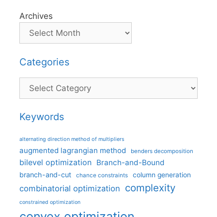
Archives
Categories
Categories
Keywords
alternating direction method of multipliers
augmented lagrangian method
benders decomposition
bilevel optimization
Branch-and-Bound
branch-and-cut
column generation
chance constraints
complexity
combinatorial optimization
constrained optimization
convex optimization