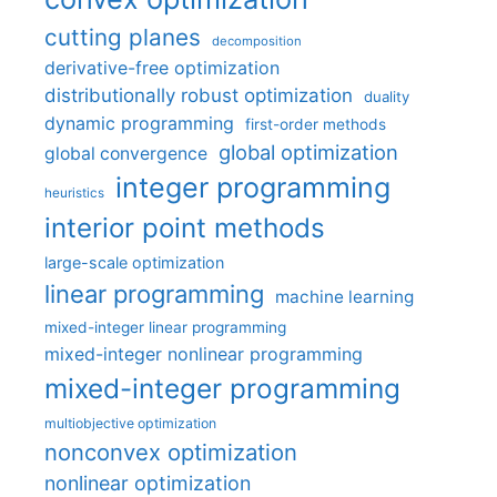
cutting planes
decomposition
derivative-free optimization
distributionally robust optimization
duality
dynamic programming
first-order methods
global optimization
global convergence
integer programming
heuristics
interior point methods
large-scale optimization
linear programming
machine learning
mixed-integer linear programming
mixed-integer nonlinear programming
mixed-integer programming
multiobjective optimization
nonconvex optimization
nonlinear optimization