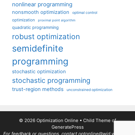
nonlinear programming
nonsmooth optimization
optimal control
optimization
proximal point algorithm
quadratic programming
robust optimization
semidefinite
programming
stochastic optimization
stochastic programming
trust-region methods
unconstrained optimization
© 2026 Optimization Online
• Child Theme of
GeneratePress
For feedback or questions, contact optonline@wid.wisc.edu.