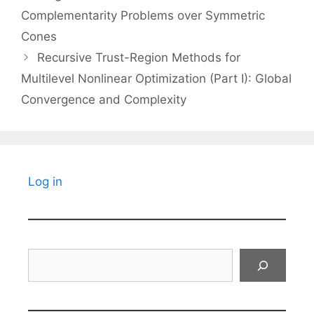
Complementarity Problems over Symmetric
Cones
Recursive Trust-Region Methods for
Multilevel Nonlinear Optimization (Part I): Global
Convergence and Complexity
Log in
Search