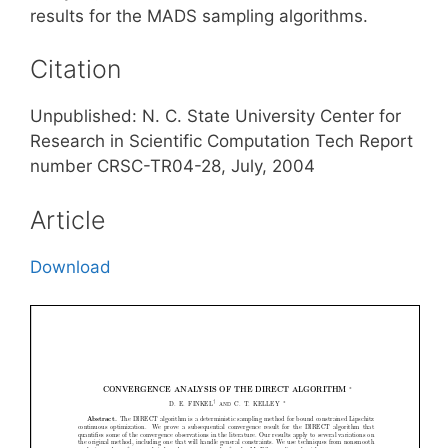
results for the MADS sampling algorithms.
Citation
Unpublished: N. C. State University Center for
Research in Scientific Computation Tech Report
number CRSC-TR04-28, July, 2004
Article
Download