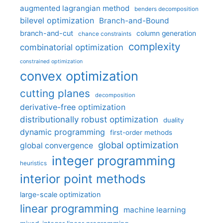
augmented lagrangian method
benders decomposition
bilevel optimization
Branch-and-Bound
branch-and-cut
column generation
chance constraints
complexity
combinatorial optimization
constrained optimization
convex optimization
cutting planes
decomposition
derivative-free optimization
distributionally robust optimization
duality
dynamic programming
first-order methods
global optimization
global convergence
integer programming
heuristics
interior point methods
large-scale optimization
linear programming
machine learning