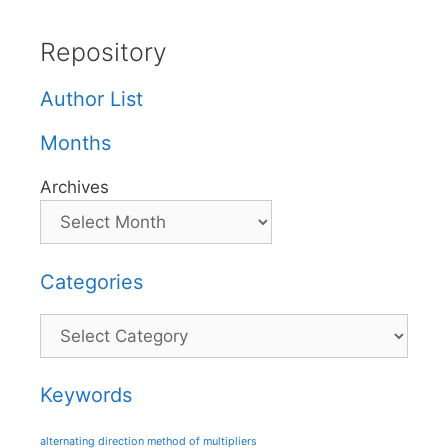
Repository
Author List
Months
Archives
Categories
Categories
Keywords
alternating direction method of multipliers