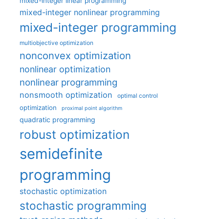
mixed-integer linear programming
mixed-integer nonlinear programming
mixed-integer programming
multiobjective optimization
nonconvex optimization
nonlinear optimization
nonlinear programming
nonsmooth optimization
optimal control
optimization
proximal point algorithm
quadratic programming
robust optimization
semidefinite
programming
stochastic optimization
stochastic programming