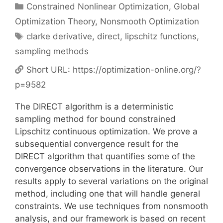
Categories
Constrained Nonlinear Optimization
,
Global
Optimization Theory
,
Nonsmooth Optimization
Tags
clarke derivative
,
direct
,
lipschitz functions
,
sampling methods
Short URL:
https://optimization-online.org/?
p=9582
The DIRECT algorithm is a deterministic
sampling method for bound constrained
Lipschitz continuous optimization. We prove a
subsequential convergence result for the
DIRECT algorithm that quantifies some of the
convergence observations in the literature. Our
results apply to several variations on the original
method, including one that will handle general
constraints. We use techniques from nonsmooth
analysis, and our framework is based on recent