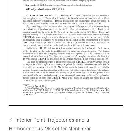
Interior Point Trajectories and a
Homogeneous Model for Nonlinear