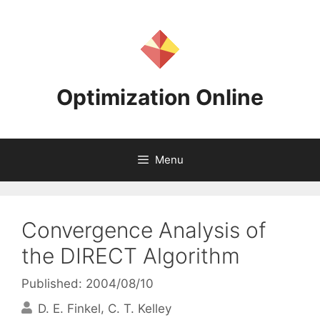
Skip
to
content
Optimization Online
Menu
Convergence Analysis of
the DIRECT Algorithm
Published: 2004/08/10
D. E. Finkel
C. T. Kelley