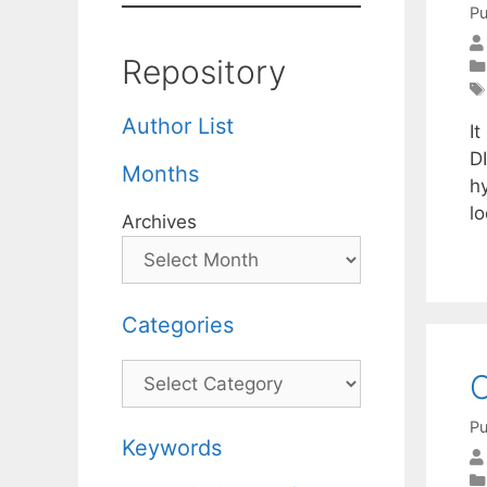
Pu
Repository
Author List
It
DI
Months
h
l
Archives
Categories
Categories
C
Pu
Keywords