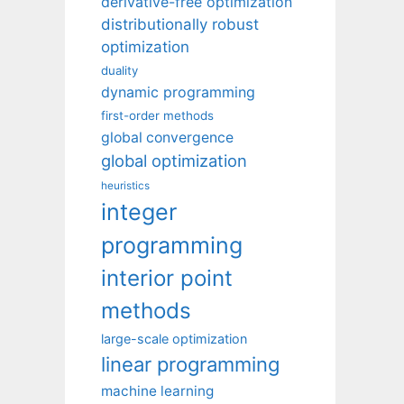
derivative-free optimization
distributionally robust
optimization
duality
dynamic programming
first-order methods
global convergence
global optimization
heuristics
integer
programming
interior point
methods
large-scale optimization
linear programming
machine learning