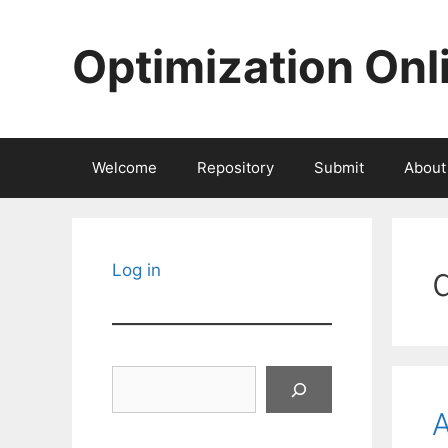
Skip
to
Optimization Onl
content
Welcome
Repository
Submit
About
Log in
Search
A