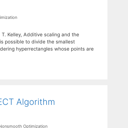
mization
. T. Kelley, Additive scaling and the
s possible to divide the smallest
idering hyperrectangles whose points are
ECT Algorithm
Nonsmooth Optimization