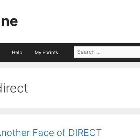
ine
Search
Help
My Eprints
for:
direct
nother Face of DIRECT