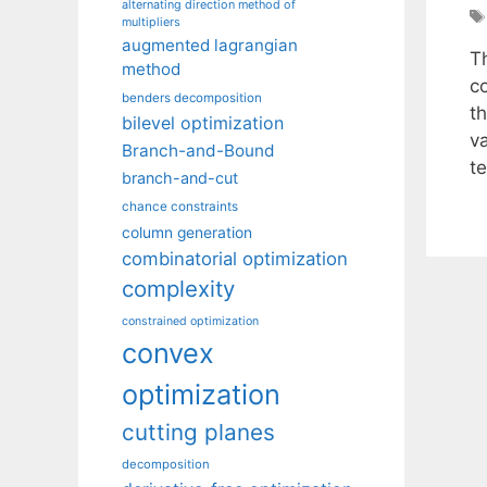
alternating direction method of
multipliers
augmented lagrangian
T
method
c
benders decomposition
th
bilevel optimization
va
Branch-and-Bound
t
branch-and-cut
chance constraints
column generation
combinatorial optimization
complexity
constrained optimization
convex
optimization
cutting planes
decomposition