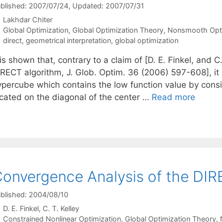
blished: 2007/07/24
, Updated: 2007/07/31
Lakhdar Chiter
Categories
Global Optimization
,
Global Optimization Theory
,
Nonsmooth Opti
Tags
direct
,
geometrical interpretation
,
global optimization
 is shown that, contrary to a claim of [D. E. Finkel, and C
RECT algorithm, J. Glob. Optim. 36 (2006) 597-608], it i
ypercube which contains the low function value by cons
ocated on the diagonal of the center …
Read more
onvergence Analysis of the DIR
blished: 2004/08/10
D. E. Finkel
C. T. Kelley
Categories
Constrained Nonlinear Optimization
,
Global Optimization Theory
,