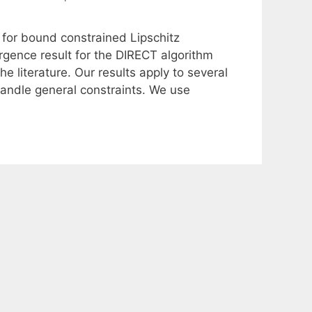
 for bound constrained Lipschitz
gence result for the DIRECT algorithm
e literature. Our results apply to several
 handle general constraints. We use