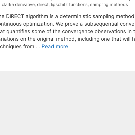
Tags
clarke derivative
,
direct
,
lipschitz functions
,
sampling methods
he DIRECT algorithm is a deterministic sampling method
ontinuous optimization. We prove a subsequential conver
at quantifies some of the convergence observations in th
riations on the original method, including one that will
echniques from …
Read more