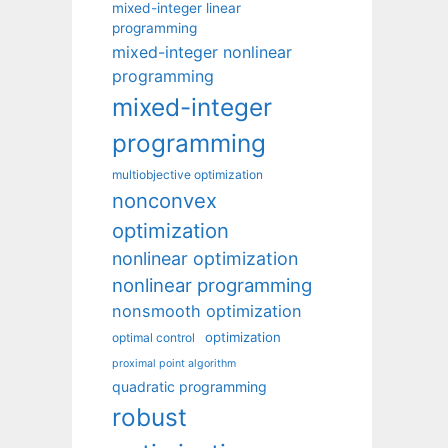
mixed-integer linear
programming
mixed-integer nonlinear
programming
mixed-integer
programming
multiobjective optimization
nonconvex
optimization
nonlinear optimization
nonlinear programming
nonsmooth optimization
optimization
optimal control
proximal point algorithm
quadratic programming
robust