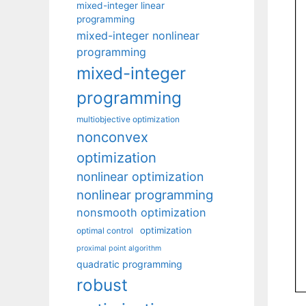
mixed-integer linear
programming
mixed-integer nonlinear
programming
mixed-integer
programming
multiobjective optimization
nonconvex
optimization
nonlinear optimization
nonlinear programming
nonsmooth optimization
optimization
optimal control
proximal point algorithm
quadratic programming
robust