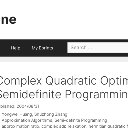
ine
Search
Help
My Eprints
for:
Complex Quadratic Optim
Semidefinite Programmi
blished: 2004/08/31
Yongwei Huang
Shuzhong Zhang
Categories
Approximation Algorithms
,
Semi-definite Programming
Tags
approximation ratio
,
complex sdp relaxation
,
hermitian quadratic 