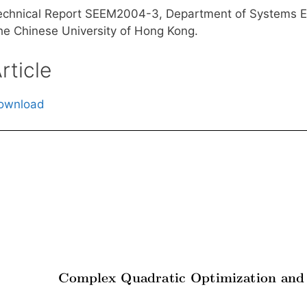
echnical Report SEEM2004-3, Department of Systems E
he Chinese University of Hong Kong.
rticle
ownload