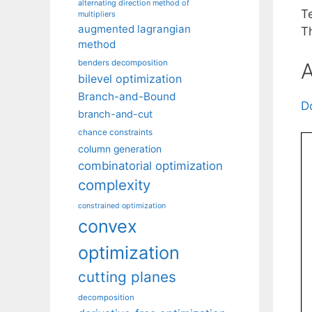
alternating direction method of
T
multipliers
augmented lagrangian
T
method
benders decomposition
A
bilevel optimization
Branch-and-Bound
D
branch-and-cut
chance constraints
column generation
combinatorial optimization
complexity
constrained optimization
convex
optimization
cutting planes
decomposition