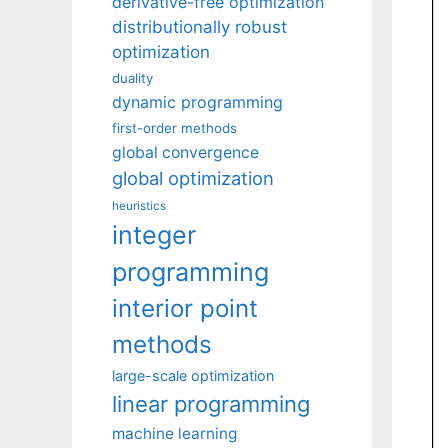
derivative-free optimization
distributionally robust
optimization
duality
dynamic programming
first-order methods
global convergence
global optimization
heuristics
integer
programming
interior point
methods
large-scale optimization
linear programming
machine learning