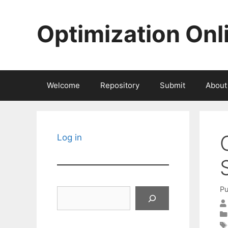
Skip
to
Optimization Onl
content
Welcome
Repository
Submit
About
Log in
Pu
Search