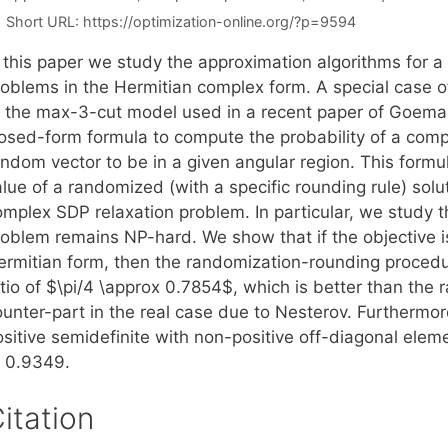
Short URL:
https://optimization-online.org/?p=9594
 this paper we study the approximation algorithms for a 
roblems in the Hermitian complex form. A special case 
o the max-3-cut model used in a recent paper of Goeman
losed-form formula to compute the probability of a comp
andom vector to be in a given angular region. This form
lue of a randomized (with a specific rounding rule) solu
mplex SDP relaxation problem. In particular, we study th
roblem remains NP-hard. We show that if the objective i
ermitian form, then the randomization-rounding proced
tio of $\pi/4 \approx 0.7854$, which is better than the r
unter-part in the real case due to Nesterov. Furthermore
ositive semidefinite with non-positive off-diagonal elem
o 0.9349.
itation