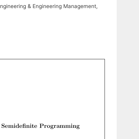
ngineering & Engineering Management,