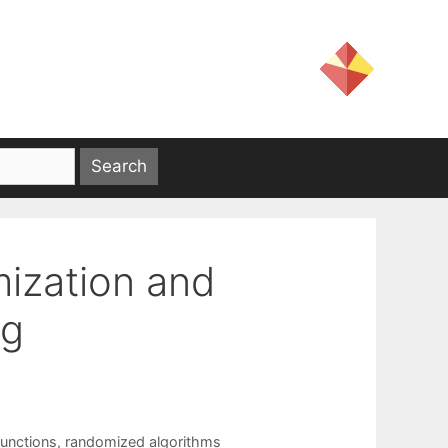
ization and
ng
functions
,
randomized algorithms