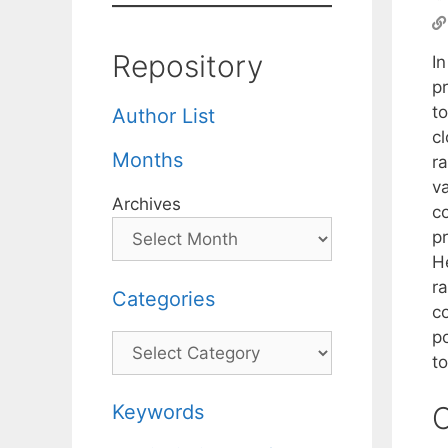
Repository
In
p
t
Author List
c
Months
r
va
Archives
co
p
H
ra
Categories
co
p
Categories
t
Keywords
C