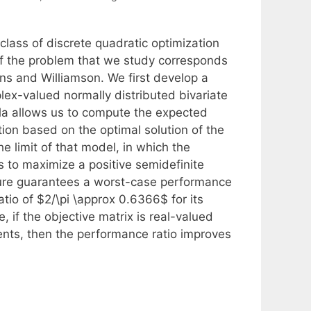
class of discrete quadratic optimization
of the problem that we study corresponds
s and Williamson. We first develop a
lex-valued normally distributed bivariate
ula allows us to compute the expected
tion based on the optimal solution of the
e limit of that model, in which the
s to maximize a positive semidefinite
ure guarantees a worst-case performance
atio of $2/\pi \approx 0.6366$ for its
, if the objective matrix is real-valued
ents, then the performance ratio improves