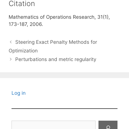
Citation
Mathematics of Operations Research, 31(1),
173-187, 2006.
Steering Exact Penalty Methods for
Optimization
Perturbations and metric regularity
Log in
Search