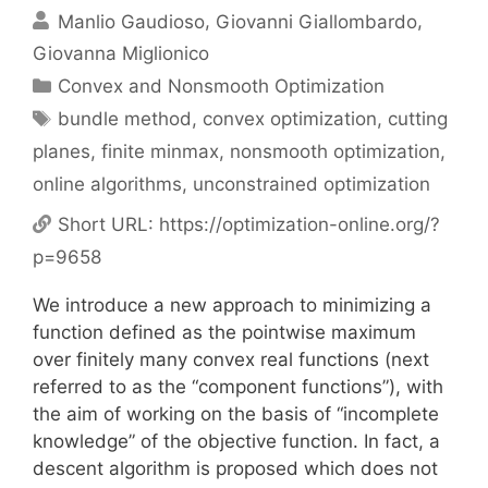
Manlio Gaudioso
Giovanni Giallombardo
Giovanna Miglionico
Categories
Convex and Nonsmooth Optimization
Tags
bundle method
,
convex optimization
,
cutting
planes
,
finite minmax
,
nonsmooth optimization
,
online algorithms
,
unconstrained optimization
Short URL:
https://optimization-online.org/?
p=9658
We introduce a new approach to minimizing a
function defined as the pointwise maximum
over finitely many convex real functions (next
referred to as the “component functions”), with
the aim of working on the basis of “incomplete
knowledge” of the objective function. In fact, a
descent algorithm is proposed which does not