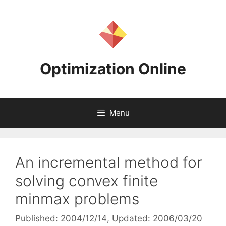
Skip
to
content
Optimization Online
Menu
An incremental method for
solving convex finite
minmax problems
Published: 2004/12/14
, Updated: 2006/03/20