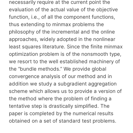
necessarily require at the current point the
evaluation of the actual value of the objective
function, i.e., of all the component functions,
thus extending to minmax problems the
philosophy of the incremental and the online
approaches, widely adopted in the nonlinear
least squares literature. Since the finite minmax
optimization problem is of the nonsmooth type,
we resort to the well established machinery of
the “bundle methods.” We provide global
convergence analysis of our method and in
addition we study a subgradient aggregation
scheme which allows us to provide a version of
the method where the problem of finding a
tentative step is drastically simplified. The
paper is completed by the numerical results
obtained on a set of standard test problems.