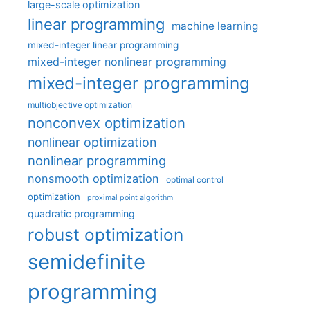
large-scale optimization
linear programming
machine learning
mixed-integer linear programming
mixed-integer nonlinear programming
mixed-integer programming
multiobjective optimization
nonconvex optimization
nonlinear optimization
nonlinear programming
nonsmooth optimization
optimal control
optimization
proximal point algorithm
quadratic programming
robust optimization
semidefinite
programming