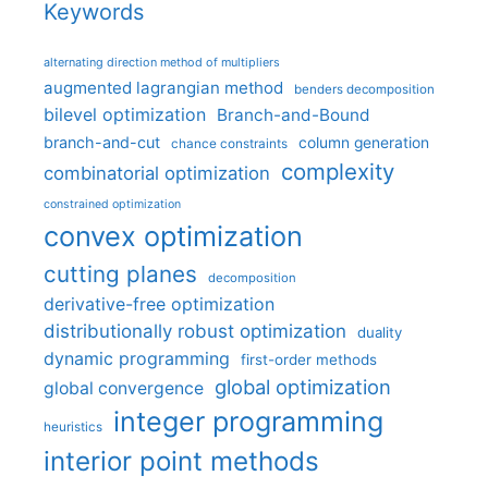
Keywords
alternating direction method of multipliers
augmented lagrangian method
benders decomposition
bilevel optimization
Branch-and-Bound
branch-and-cut
column generation
chance constraints
complexity
combinatorial optimization
constrained optimization
convex optimization
cutting planes
decomposition
derivative-free optimization
distributionally robust optimization
duality
dynamic programming
first-order methods
global optimization
global convergence
integer programming
heuristics
interior point methods