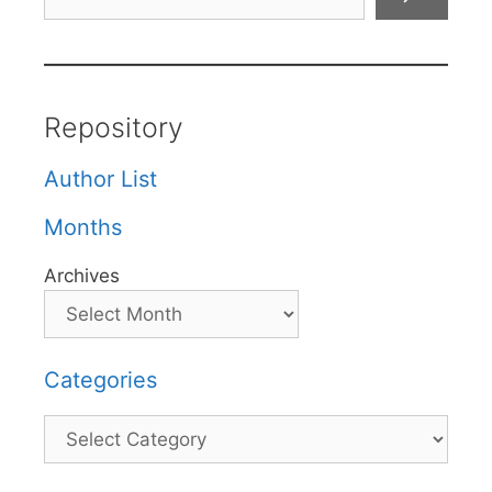
Repository
Author List
Months
Archives
Categories
Categories