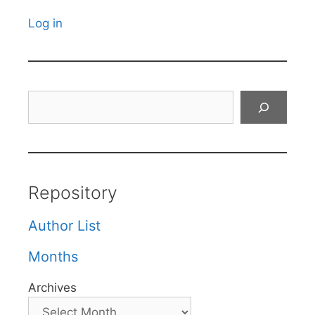
Log in
Search
Repository
Author List
Months
Archives