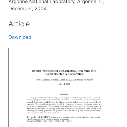
Argonne National Laboratory, Argonne, IL,
December, 2004
Article
Download