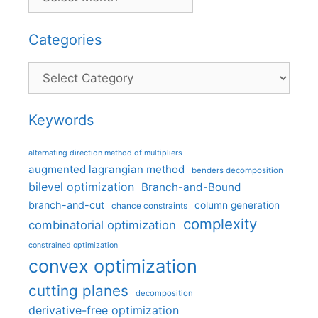
Categories
Categories
Keywords
alternating direction method of multipliers
augmented lagrangian method
benders decomposition
bilevel optimization
Branch-and-Bound
branch-and-cut
column generation
chance constraints
complexity
combinatorial optimization
constrained optimization
convex optimization
cutting planes
decomposition
derivative-free optimization