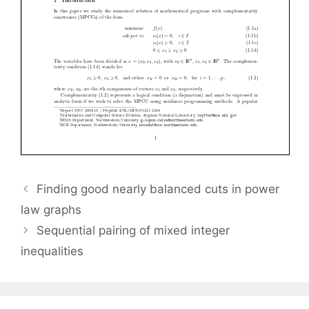
Finding good nearly balanced cuts in power
law graphs
Sequential pairing of mixed integer
inequalities