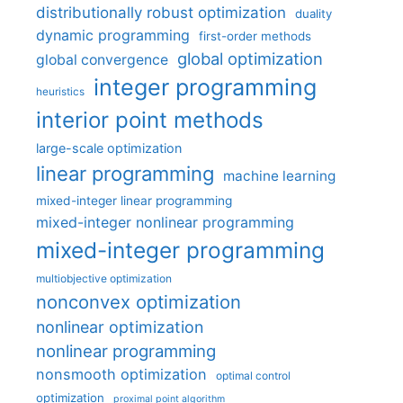
distributionally robust optimization
duality
dynamic programming
first-order methods
global optimization
global convergence
integer programming
heuristics
interior point methods
large-scale optimization
linear programming
machine learning
mixed-integer linear programming
mixed-integer nonlinear programming
mixed-integer programming
multiobjective optimization
nonconvex optimization
nonlinear optimization
nonlinear programming
nonsmooth optimization
optimal control
optimization
proximal point algorithm