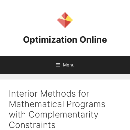
Skip
to
content
Optimization Online
Menu
Interior Methods for
Mathematical Programs
with Complementarity
Constraints