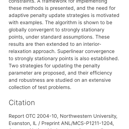
constraints. A framework for implementing
these methods is presented, and the need for
adaptive penalty update strategies is motivated
with examples. The algorithm is shown to be
globally convergent to strongly stationary
points, under standard assumptions. These
results are then extended to an interior-
relaxation approach. Superlinear convergence
to strongly stationary points is also established.
Two strategies for updating the penalty
parameter are proposed, and their efficiency
and robustness are studied on an extensive
collection of test problems.
Citation
Report OTC 2004-10, Northwestern University,
Evanston, IL / Preprint ANL/MCS-P1211-1204,