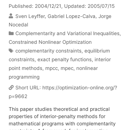
Published: 2004/12/21
, Updated: 2005/07/15
Sven Leyffer
Gabriel Lopez-Calva
Jorge
Nocedal
Categories
Complementarity and Variational Inequalities
,
Constrained Nonlinear Optimization
Tags
complementarity constraints
,
equilibrium
constraints
,
exact penalty functions
,
interior
point methods
,
mpcc
,
mpec
,
nonlinear
programming
Short URL:
https://optimization-online.org/?
p=9662
This paper studies theoretical and practical
properties of interior-penalty methods for
mathematical programs with complementarity