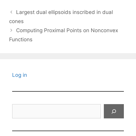
Largest dual ellipsoids inscribed in dual
cones
Computing Proximal Points on Nonconvex
Functions
Log in
Search