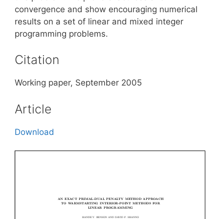
convergence and show encouraging numerical
results on a set of linear and mixed integer
programming problems.
Citation
Working paper, September 2005
Article
Download