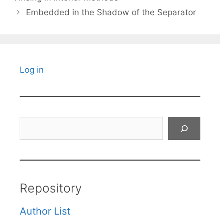
Embedded in the Shadow of the Separator
Log in
Search
Repository
Author List