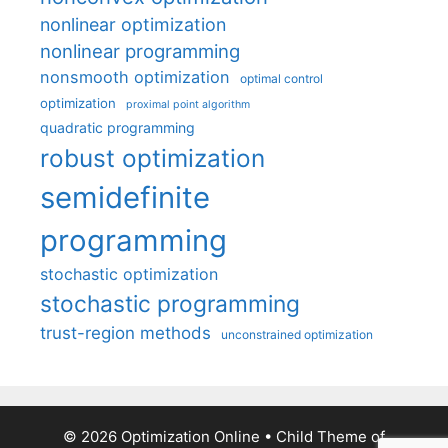
nonlinear optimization
nonlinear programming
nonsmooth optimization
optimal control
optimization
proximal point algorithm
quadratic programming
robust optimization
semidefinite
programming
stochastic optimization
stochastic programming
trust-region methods
unconstrained optimization
© 2026 Optimization Online
• Child Theme of