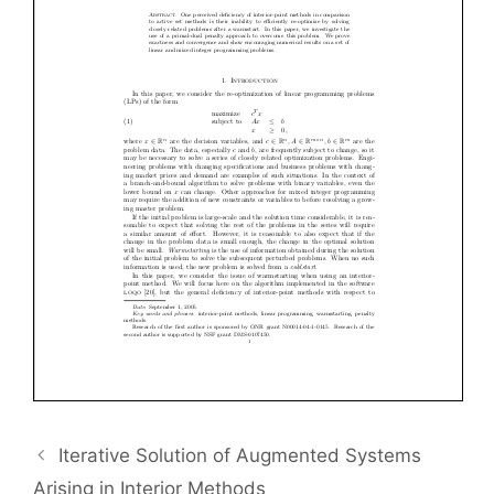
Iterative Solution of Augmented Systems
Arising in Interior Methods