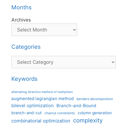
Months
Archives
Categories
Categories
Keywords
alternating direction method of multipliers
augmented lagrangian method
benders decomposition
bilevel optimization
Branch-and-Bound
branch-and-cut
column generation
chance constraints
complexity
combinatorial optimization