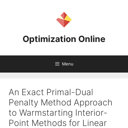
Skip
to
content
Optimization Online
Menu
An Exact Primal-Dual
Penalty Method Approach
to Warmstarting Interior-
Point Methods for Linear