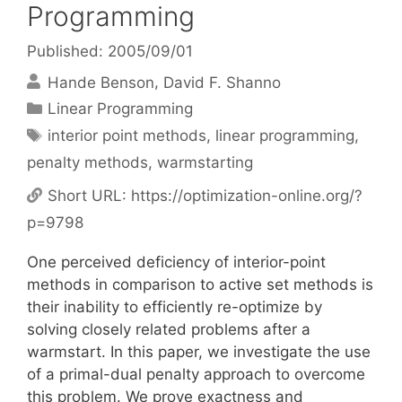
Programming
Published: 2005/09/01
Hande Benson
David F. Shanno
Categories
Linear Programming
Tags
interior point methods
,
linear programming
,
penalty methods
,
warmstarting
Short URL:
https://optimization-online.org/?
p=9798
One perceived deficiency of interior-point
methods in comparison to active set methods is
their inability to efficiently re-optimize by
solving closely related problems after a
warmstart. In this paper, we investigate the use
of a primal-dual penalty approach to overcome
this problem. We prove exactness and