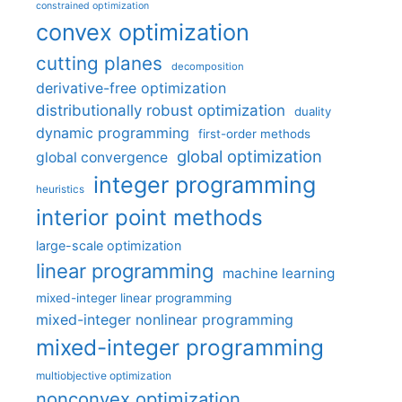
constrained optimization
convex optimization
cutting planes
decomposition
derivative-free optimization
distributionally robust optimization
duality
dynamic programming
first-order methods
global optimization
global convergence
integer programming
heuristics
interior point methods
large-scale optimization
linear programming
machine learning
mixed-integer linear programming
mixed-integer nonlinear programming
mixed-integer programming
multiobjective optimization
nonconvex optimization