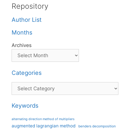
Repository
Author List
Months
Archives
Categories
Categories
Keywords
alternating direction method of multipliers
augmented lagrangian method
benders decomposition