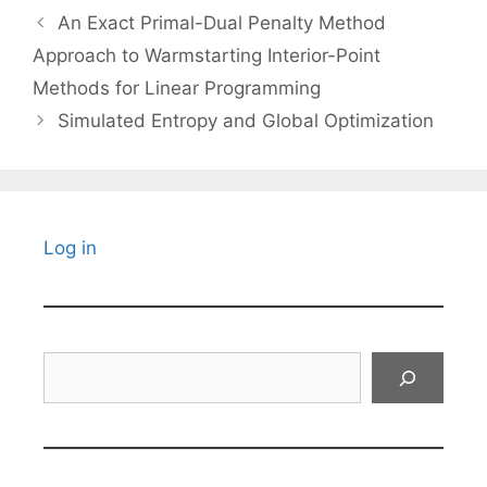
An Exact Primal-Dual Penalty Method
Approach to Warmstarting Interior-Point
Methods for Linear Programming
Simulated Entropy and Global Optimization
Log in
Search