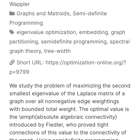
Wappler
Categories
Graphs and Matroids
,
Semi-definite
Programming
Tags
eigenvalue optimization
,
embedding
,
graph
partitioning
,
semidefinite programming
,
spectral
graph theory
,
tree-width
Short URL:
https://optimization-online.org/?
p=9799
We study the problem of maximizing the second
smallest eigenvalue of the Laplace matrix of a
graph over all nonnegative edge weightings
with bounded total weight. The optimal value is
the \emph{absolute algebraic connectivity}
introduced by Fiedler, who proved tight
connections of this value to the connectivity of