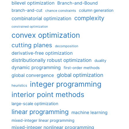
bilevel optimization
Branch-and-Bound
branch-and-cut
column generation
chance constraints
complexity
combinatorial optimization
constrained optimization
convex optimization
cutting planes
decomposition
derivative-free optimization
distributionally robust optimization
duality
dynamic programming
first-order methods
global optimization
global convergence
integer programming
heuristics
interior point methods
large-scale optimization
linear programming
machine learning
mixed-integer linear programming
mixed-integer nonlinear programming