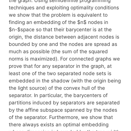
the graph. Using semidefinite programming
techniques and exploiting optimality conditions
we show that the problem is equivalent to
finding an embedding of the $n$ nodes in
$n-$space so that their barycenter is at the
origin, the distance between adjacent nodes is
bounded by one and the nodes are spread as
much as possible (the sum of the squared
norms is maximized). For connected graphs we
prove that for any separator in the graph, at
least one of the two separated node sets is
embedded in the shadow (with the origin being
the light source) of the convex hull of the
separator. In particular, the barycenters of
partitions induced by separators are separated
by the affine subspace spanned by the nodes
of the separator. Furthermore, we show that
there always exists an optimal embedding