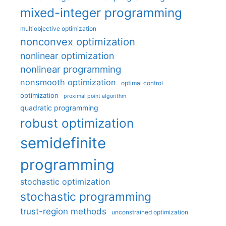
mixed-integer programming
multiobjective optimization
nonconvex optimization
nonlinear optimization
nonlinear programming
nonsmooth optimization
optimal control
optimization
proximal point algorithm
quadratic programming
robust optimization
semidefinite
programming
stochastic optimization
stochastic programming
trust-region methods
unconstrained optimization