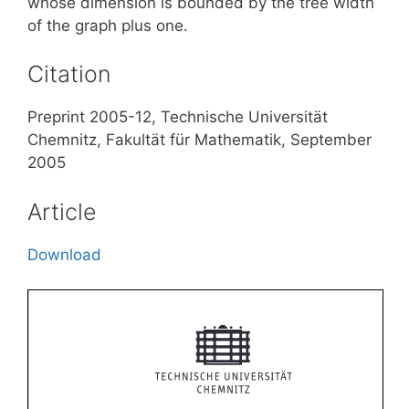
whose dimension is bounded by the tree width
of the graph plus one.
Citation
Preprint 2005-12, Technische Universität
Chemnitz, Fakultät für Mathematik, September
2005
Article
Download