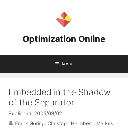
Skip
to
content
Optimization Online
Menu
Embedded in the Shadow
of the Separator
Published: 2005/09/02
Frank Göring
Christoph Helmberg
Markus