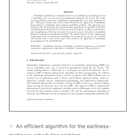
An efficient algorithm for the earliness-