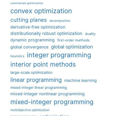
constrained optimization
convex optimization
cutting planes
decomposition
derivative-free optimization
distributionally robust optimization
duality
dynamic programming
first-order methods
global optimization
global convergence
integer programming
heuristics
interior point methods
large-scale optimization
linear programming
machine learning
mixed-integer linear programming
mixed-integer nonlinear programming
mixed-integer programming
multiobjective optimization