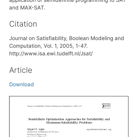
and MAX-SAT.
Citation
Journal on Satisfiability, Boolean Modeling and
Computation, Vol. 1, 2005, 1-47.
http://www.isa.ewi.tudelft.nl/Jsat/
Article
Download