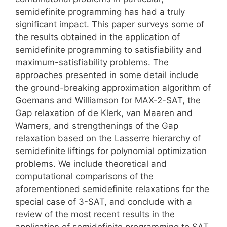
semidefinite programming has had a truly
significant impact. This paper surveys some of
the results obtained in the application of
semidefinite programming to satisfiability and
maximum-satisfiability problems. The
approaches presented in some detail include
the ground-breaking approximation algorithm of
Goemans and Williamson for MAX-2-SAT, the
Gap relaxation of de Klerk, van Maaren and
Warners, and strengthenings of the Gap
relaxation based on the Lasserre hierarchy of
semidefinite liftings for polynomial optimization
problems. We include theoretical and
computational comparisons of the
aforementioned semidefinite relaxations for the
special case of 3-SAT, and conclude with a
review of the most recent results in the
application of semidefinite programming to SAT