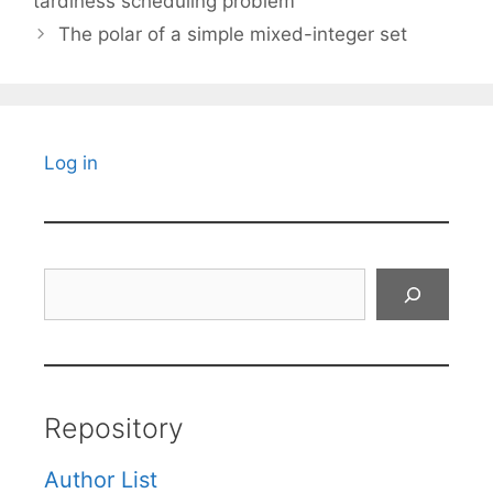
tardiness scheduling problem
The polar of a simple mixed-integer set
Log in
Search
Repository
Author List