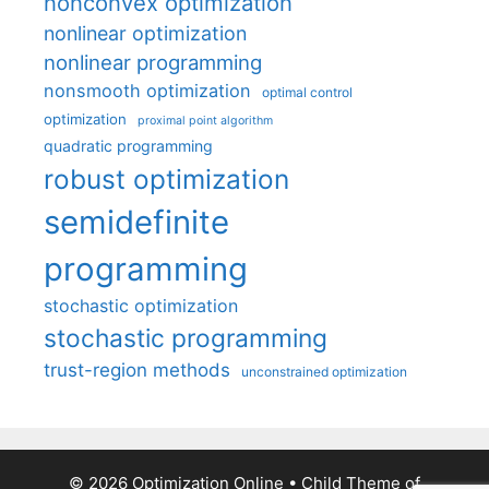
nonconvex optimization
nonlinear optimization
nonlinear programming
nonsmooth optimization
optimal control
optimization
proximal point algorithm
quadratic programming
robust optimization
semidefinite
programming
stochastic optimization
stochastic programming
trust-region methods
unconstrained optimization
© 2026 Optimization Online
• Child Theme of