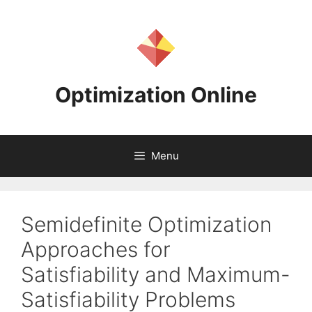
Skip
to
content
Optimization Online
Menu
Semidefinite Optimization
Approaches for
Satisfiability and Maximum-
Satisfiability Problems