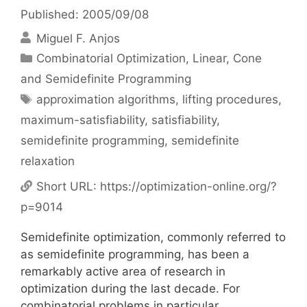
Published: 2005/09/08
Miguel F. Anjos
Categories
Combinatorial Optimization
,
Linear, Cone
and Semidefinite Programming
Tags
approximation algorithms
,
lifting procedures
,
maximum-satisfiability
,
satisfiability
,
semidefinite programming
,
semidefinite
relaxation
Short URL:
https://optimization-online.org/?
p=9014
Semidefinite optimization, commonly referred to
as semidefinite programming, has been a
remarkably active area of research in
optimization during the last decade. For
combinatorial problems in particular,