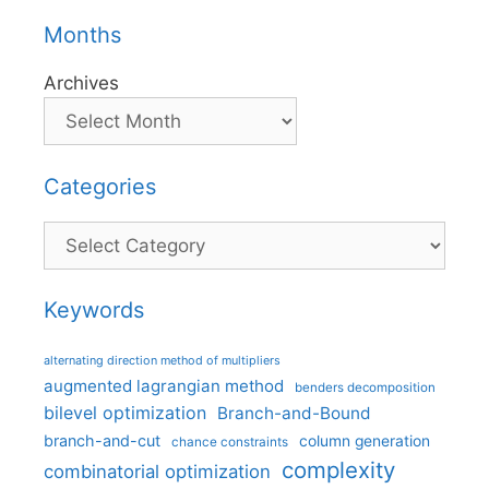
Months
Archives
Categories
Categories
Keywords
alternating direction method of multipliers
augmented lagrangian method
benders decomposition
bilevel optimization
Branch-and-Bound
branch-and-cut
column generation
chance constraints
complexity
combinatorial optimization