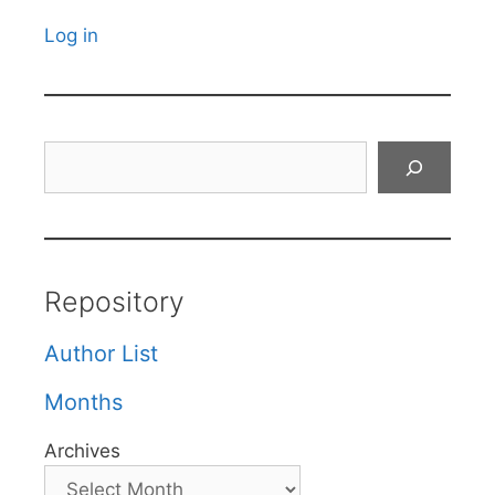
Log in
Search
Repository
Author List
Months
Archives