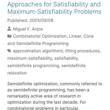
Approaches for Satisfiability and
Maximum-Satisfiability Problems
Published: 2005/09/08
Miguel F. Anjos
Categories
Combinatorial Optimization
,
Linear, Cone
and Semidefinite Programming
Tags
approximation algorithms
,
lifting procedures
,
maximum-satisfiability
,
satisfiability
,
semidefinite programming
,
semidefinite
relaxation
Semidefinite optimization, commonly referred to
as semidefinite programming, has been a
remarkably active area of research in
optimization during the last decade. For
combinatorial problems in particular,