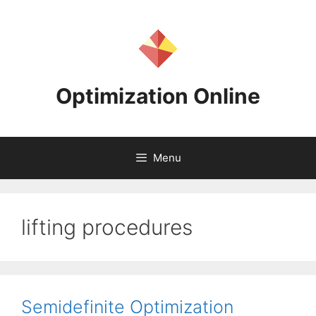
Skip
to
content
Optimization Online
Menu
lifting procedures
Semidefinite Optimization