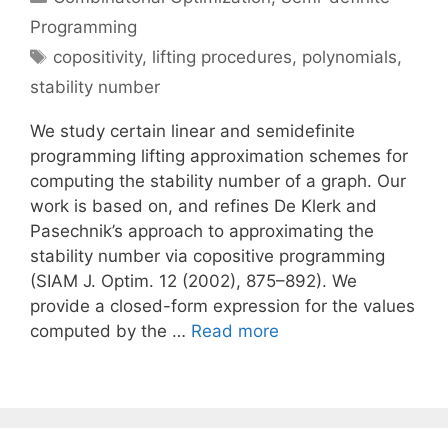
Programming
Tags
copositivity
,
lifting procedures
,
polynomials
,
stability number
We study certain linear and semidefinite
programming lifting approximation schemes for
computing the stability number of a graph. Our
work is based on, and refines De Klerk and
Pasechnik’s approach to approximating the
stability number via copositive programming
(SIAM J. Optim. 12 (2002), 875–892). We
provide a closed-form expression for the values
computed by the …
Read more