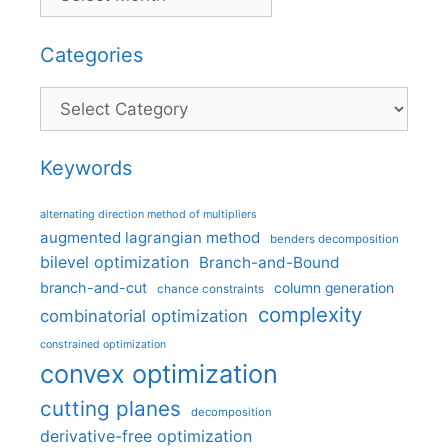
Categories
Categories
Keywords
alternating direction method of multipliers
augmented lagrangian method
benders decomposition
bilevel optimization
Branch-and-Bound
branch-and-cut
column generation
chance constraints
complexity
combinatorial optimization
constrained optimization
convex optimization
cutting planes
decomposition
derivative-free optimization