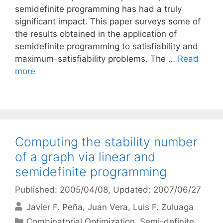
semidefinite programming has had a truly
significant impact. This paper surveys some of
the results obtained in the application of
semidefinite programming to satisfiability and
maximum-satisfiability problems. The …
Read
more
Computing the stability number
of a graph via linear and
semidefinite programming
Published: 2005/04/08
, Updated: 2007/06/27
Javier F. Peña
Juan Vera
Luis F. Zuluaga
Categories
Combinatorial Optimization
,
Semi-definite