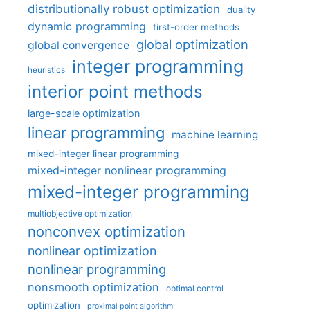
distributionally robust optimization
duality
dynamic programming
first-order methods
global optimization
global convergence
integer programming
heuristics
interior point methods
large-scale optimization
linear programming
machine learning
mixed-integer linear programming
mixed-integer nonlinear programming
mixed-integer programming
multiobjective optimization
nonconvex optimization
nonlinear optimization
nonlinear programming
nonsmooth optimization
optimal control
optimization
proximal point algorithm