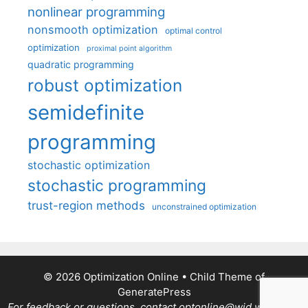
nonlinear programming
nonsmooth optimization
optimal control
optimization
proximal point algorithm
quadratic programming
robust optimization
semidefinite
programming
stochastic optimization
stochastic programming
trust-region methods
unconstrained optimization
© 2026 Optimization Online
• Child Theme of
GeneratePress
For feedback or questions, contact optonline@wid.wisc.edu.