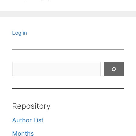
Log in
Search
Repository
Author List
Months