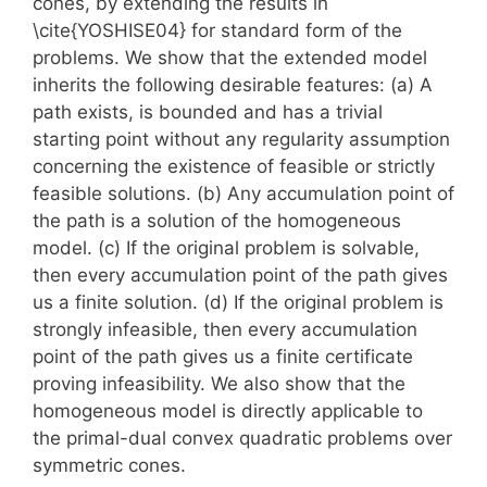
cones, by extending the results in
\cite{YOSHISE04} for standard form of the
problems. We show that the extended model
inherits the following desirable features: (a) A
path exists, is bounded and has a trivial
starting point without any regularity assumption
concerning the existence of feasible or strictly
feasible solutions. (b) Any accumulation point of
the path is a solution of the homogeneous
model. (c) If the original problem is solvable,
then every accumulation point of the path gives
us a finite solution. (d) If the original problem is
strongly infeasible, then every accumulation
point of the path gives us a finite certificate
proving infeasibility. We also show that the
homogeneous model is directly applicable to
the primal-dual convex quadratic problems over
symmetric cones.