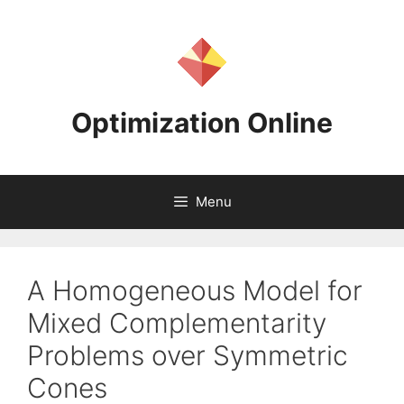
Skip
to
content
Optimization Online
Menu
A Homogeneous Model for
Mixed Complementarity
Problems over Symmetric
Cones