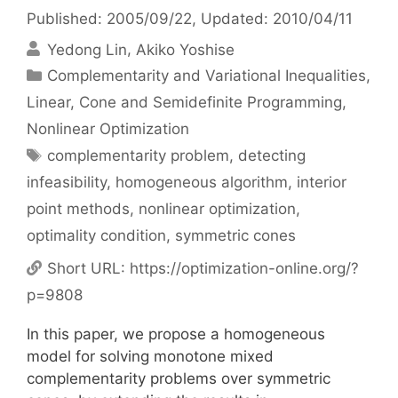
Published: 2005/09/22
, Updated: 2010/04/11
Yedong Lin
Akiko Yoshise
Categories
Complementarity and Variational Inequalities
,
Linear, Cone and Semidefinite Programming
,
Nonlinear Optimization
Tags
complementarity problem
,
detecting
infeasibility
,
homogeneous algorithm
,
interior
point methods
,
nonlinear optimization
,
optimality condition
,
symmetric cones
Short URL:
https://optimization-online.org/?
p=9808
In this paper, we propose a homogeneous
model for solving monotone mixed
complementarity problems over symmetric