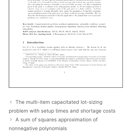
The multi-item capacitated lot-sizing
problem with setup times and shortage costs
A sum of squares approximation of
nonnegative polynomials