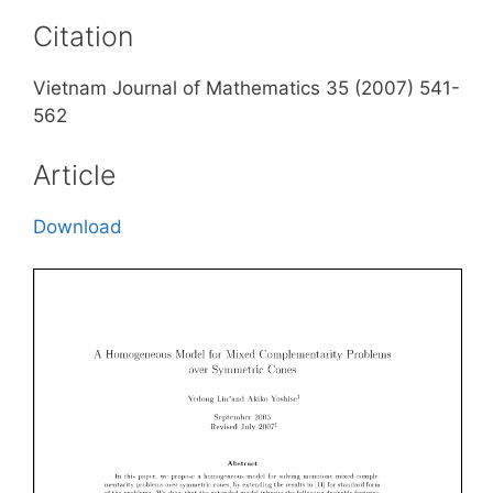
Citation
Vietnam Journal of Mathematics 35 (2007) 541-
562
Article
Download