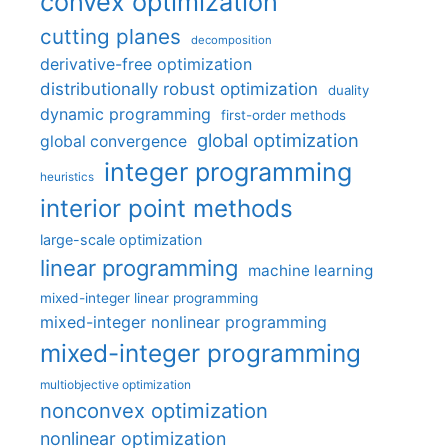
convex optimization
cutting planes
decomposition
derivative-free optimization
distributionally robust optimization
duality
dynamic programming
first-order methods
global optimization
global convergence
integer programming
heuristics
interior point methods
large-scale optimization
linear programming
machine learning
mixed-integer linear programming
mixed-integer nonlinear programming
mixed-integer programming
multiobjective optimization
nonconvex optimization
nonlinear optimization