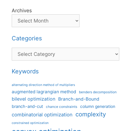
Archives
Categories
Categories
Keywords
alternating direction method of multipliers
augmented lagrangian method
benders decomposition
bilevel optimization
Branch-and-Bound
branch-and-cut
column generation
chance constraints
complexity
combinatorial optimization
constrained optimization