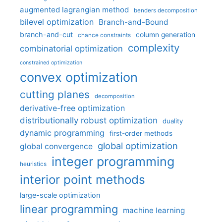
augmented lagrangian method
benders decomposition
bilevel optimization
Branch-and-Bound
branch-and-cut
column generation
chance constraints
complexity
combinatorial optimization
constrained optimization
convex optimization
cutting planes
decomposition
derivative-free optimization
distributionally robust optimization
duality
dynamic programming
first-order methods
global optimization
global convergence
integer programming
heuristics
interior point methods
large-scale optimization
linear programming
machine learning