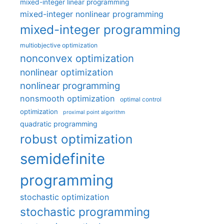
mixed-integer linear programming
mixed-integer nonlinear programming
mixed-integer programming
multiobjective optimization
nonconvex optimization
nonlinear optimization
nonlinear programming
nonsmooth optimization
optimal control
optimization
proximal point algorithm
quadratic programming
robust optimization
semidefinite
programming
stochastic optimization
stochastic programming