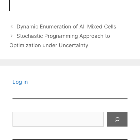
Dynamic Enumeration of All Mixed Cells
Stochastic Programming Approach to
Optimization under Uncertainty
Log in
Search