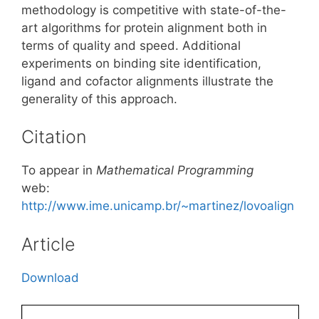
methodology is competitive with state-of-the-
art algorithms for protein alignment both in
terms of quality and speed. Additional
experiments on binding site identification,
ligand and cofactor alignments illustrate the
generality of this approach.
Citation
To appear in
Mathematical Programming
web:
http://www.ime.unicamp.br/~martinez/lovoalign
Article
Download