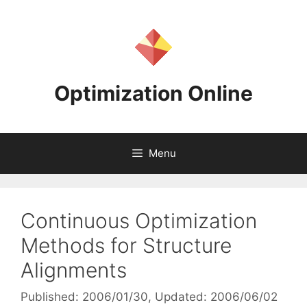
Skip
to
content
Optimization Online
Menu
Continuous Optimization
Methods for Structure
Alignments
Published: 2006/01/30
, Updated: 2006/06/02