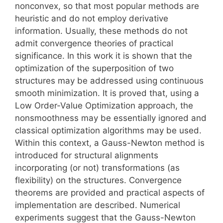
nonconvex, so that most popular methods are
heuristic and do not employ derivative
information. Usually, these methods do not
admit convergence theories of practical
significance. In this work it is shown that the
optimization of the superposition of two
structures may be addressed using continuous
smooth minimization. It is proved that, using a
Low Order-Value Optimization approach, the
nonsmoothness may be essentially ignored and
classical optimization algorithms may be used.
Within this context, a Gauss-Newton method is
introduced for structural alignments
incorporating (or not) transformations (as
flexibility) on the structures. Convergence
theorems are provided and practical aspects of
implementation are described. Numerical
experiments suggest that the Gauss-Newton