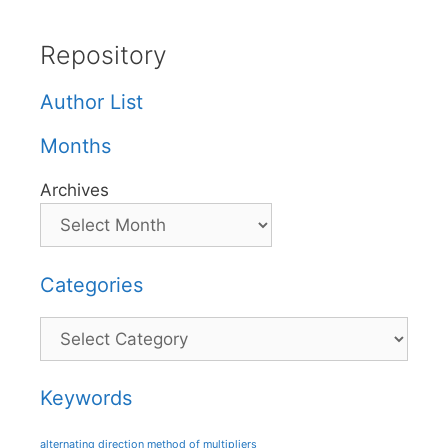
Repository
Author List
Months
Archives
Categories
Categories
Keywords
alternating direction method of multipliers