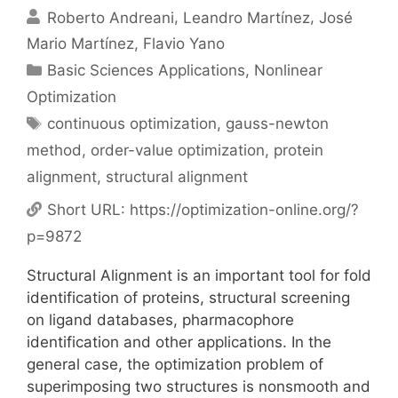
Roberto Andreani
Leandro Martínez
José
Mario Martínez
Flavio Yano
Categories
Basic Sciences Applications
,
Nonlinear
Optimization
Tags
continuous optimization
,
gauss-newton
method
,
order-value optimization
,
protein
alignment
,
structural alignment
Short URL:
https://optimization-online.org/?
p=9872
Structural Alignment is an important tool for fold
identification of proteins, structural screening
on ligand databases, pharmacophore
identification and other applications. In the
general case, the optimization problem of
superimposing two structures is nonsmooth and