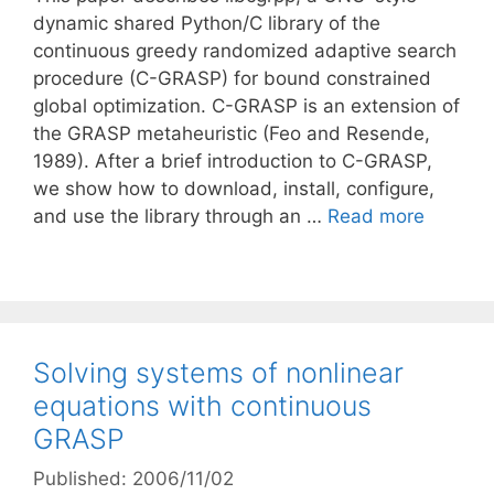
dynamic shared Python/C library of the
continuous greedy randomized adaptive search
procedure (C-GRASP) for bound constrained
global optimization. C-GRASP is an extension of
the GRASP metaheuristic (Feo and Resende,
1989). After a brief introduction to C-GRASP,
we show how to download, install, configure,
and use the library through an …
Read more
Solving systems of nonlinear
equations with continuous
GRASP
Published: 2006/11/02