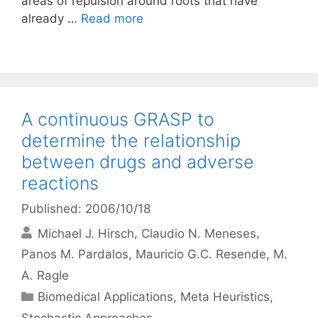
areas of repulsion around roots that have
already …
Read more
A continuous GRASP to
determine the relationship
between drugs and adverse
reactions
Published: 2006/10/18
Michael J. Hirsch
Claudio N. Meneses
Panos M. Pardalos
Mauricio G.C. Resende
M.
A. Ragle
Categories
Biomedical Applications
,
Meta Heuristics
,