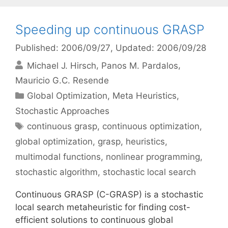
Speeding up continuous GRASP
Published: 2006/09/27
, Updated: 2006/09/28
Michael J. Hirsch
Panos M. Pardalos
Mauricio G.C. Resende
Categories
Global Optimization
,
Meta Heuristics
,
Stochastic Approaches
Tags
continuous grasp
,
continuous optimization
,
global optimization
,
grasp
,
heuristics
,
multimodal functions
,
nonlinear programming
,
stochastic algorithm
,
stochastic local search
Continuous GRASP (C-GRASP) is a stochastic
local search metaheuristic for finding cost-
efficient solutions to continuous global