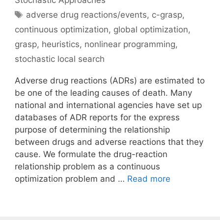
Stochastic Approaches
Tags
adverse drug reactions/events
,
c-grasp
,
continuous optimization
,
global optimization
,
grasp
,
heuristics
,
nonlinear programming
,
stochastic local search
Adverse drug reactions (ADRs) are estimated to
be one of the leading causes of death. Many
national and international agencies have set up
databases of ADR reports for the express
purpose of determining the relationship
between drugs and adverse reactions that they
cause. We formulate the drug-reaction
relationship problem as a continuous
optimization problem and …
Read more