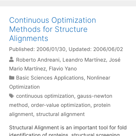
Continuous Optimization
Methods for Structure
Alignments
Published: 2006/01/30
, Updated: 2006/06/02
Roberto Andreani
Leandro Martínez
José
Mario Martínez
Flavio Yano
Categories
Basic Sciences Applications
,
Nonlinear
Optimization
Tags
continuous optimization
,
gauss-newton
method
,
order-value optimization
,
protein
alignment
,
structural alignment
Structural Alignment is an important tool for fold
identification of proteins, structural screening