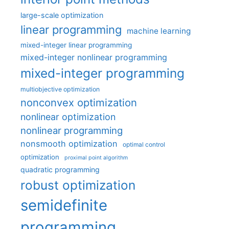
large-scale optimization
linear programming
machine learning
mixed-integer linear programming
mixed-integer nonlinear programming
mixed-integer programming
multiobjective optimization
nonconvex optimization
nonlinear optimization
nonlinear programming
nonsmooth optimization
optimal control
optimization
proximal point algorithm
quadratic programming
robust optimization
semidefinite
programming