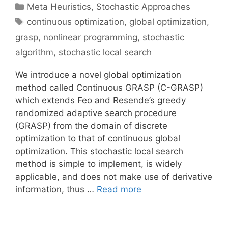
Categories
Meta Heuristics
,
Stochastic Approaches
Tags
continuous optimization
,
global optimization
,
grasp
,
nonlinear programming
,
stochastic
algorithm
,
stochastic local search
We introduce a novel global optimization
method called Continuous GRASP (C-GRASP)
which extends Feo and Resende’s greedy
randomized adaptive search procedure
(GRASP) from the domain of discrete
optimization to that of continuous global
optimization. This stochastic local search
method is simple to implement, is widely
applicable, and does not make use of derivative
information, thus …
Read more