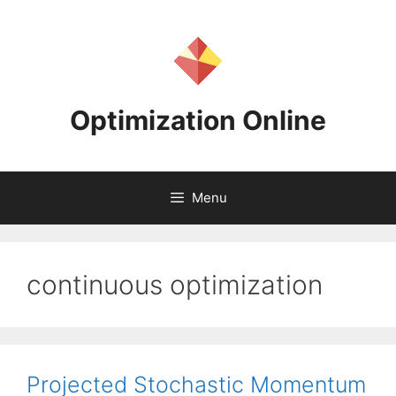
Skip
to
content
Optimization Online
Menu
continuous optimization
Projected Stochastic Momentum