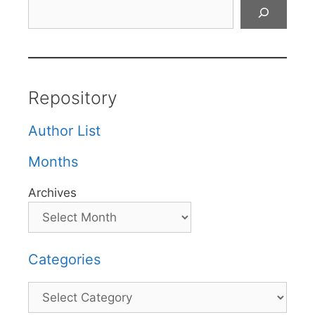
Search
Repository
Author List
Months
Archives
Categories
Categories