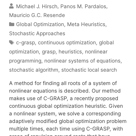
Michael J. Hirsch
Panos M. Pardalos
Mauricio G.C. Resende
Categories
Global Optimization
,
Meta Heuristics
,
Stochastic Approaches
Tags
c-grasp
,
continuous optimization
,
global
optimization
,
grasp
,
heuristics
,
nonlinear
programming
,
nonlinear systems of equations
,
stochastic algorithm
,
stochastic local search
A method for finding all roots of a system of
nonlinear equations is described. Our method
makes use of C-GRASP, a recently proposed
continuous global optimization heuristic. Given
a nonlinear system, we solve a corresponding
adaptively modified global optimization problem
multiple times, each time using C-GRASP, with