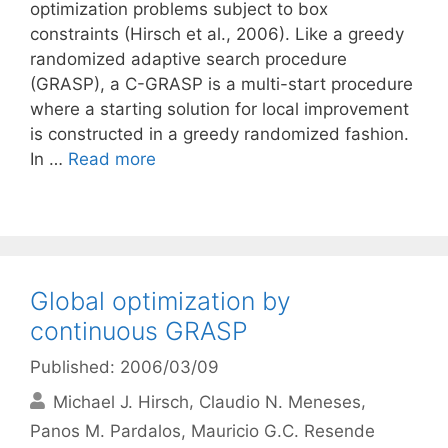
optimization problems subject to box
constraints (Hirsch et al., 2006). Like a greedy
randomized adaptive search procedure
(GRASP), a C-GRASP is a multi-start procedure
where a starting solution for local improvement
is constructed in a greedy randomized fashion.
In …
Read more
Global optimization by
continuous GRASP
Published: 2006/03/09
Michael J. Hirsch
Claudio N. Meneses
Panos M. Pardalos
Mauricio G.C. Resende