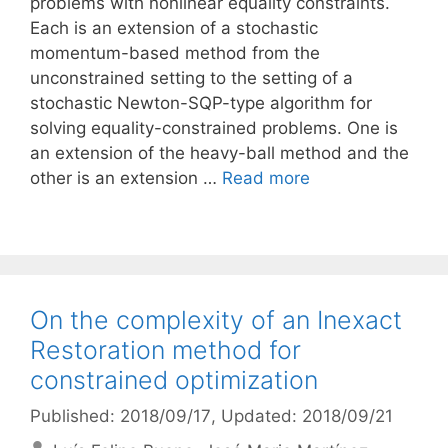
problems with nonlinear equality constraints.
Each is an extension of a stochastic
momentum-based method from the
unconstrained setting to the setting of a
stochastic Newton-SQP-type algorithm for
solving equality-constrained problems. One is
an extension of the heavy-ball method and the
other is an extension …
Read more
On the complexity of an Inexact
Restoration method for
constrained optimization
Published: 2018/09/17
, Updated: 2018/09/21