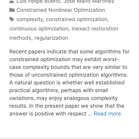
Luís Felipe Bueno
José Mario Martínez
Categories
Constrained Nonlinear Optimization
Tags
complexity
,
constrained optimization
,
continuous optimization
,
inexact restoration
methods
,
regularization
Recent papers indicate that some algorithms for
constrained optimization may exhibit worst-
case complexity bounds that are very similar to
those of unconstrained optimization algorithms.
A natural question is whether well established
practical algorithms, perhaps with small
variations, may enjoy analogous complexity
results. In the present paper we show that the
answer is positive with respect …
Read more