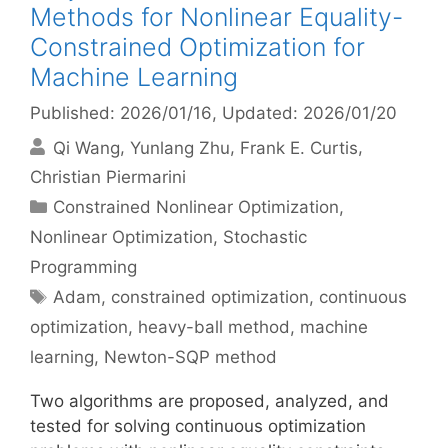
Methods for Nonlinear Equality-
Constrained Optimization for
Machine Learning
Published: 2026/01/16
, Updated: 2026/01/20
Qi Wang
Yunlang Zhu
Frank E. Curtis
Christian Piermarini
Categories
Constrained Nonlinear Optimization
,
Nonlinear Optimization
,
Stochastic
Programming
Tags
Adam
,
constrained optimization
,
continuous
optimization
,
heavy-ball method
,
machine
learning
,
Newton-SQP method
Two algorithms are proposed, analyzed, and
tested for solving continuous optimization