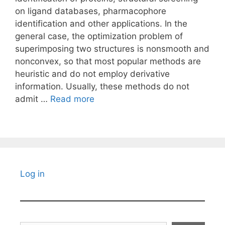
on ligand databases, pharmacophore
identification and other applications. In the
general case, the optimization problem of
superimposing two structures is nonsmooth and
nonconvex, so that most popular methods are
heuristic and do not employ derivative
information. Usually, these methods do not
admit …
Read more
Log in