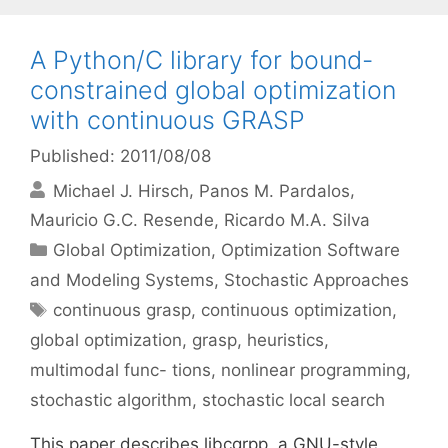
A Python/C library for bound-
constrained global optimization
with continuous GRASP
Published: 2011/08/08
Michael J. Hirsch
Panos M. Pardalos
Mauricio G.C. Resende
Ricardo M.A. Silva
Categories
Global Optimization
,
Optimization Software
and Modeling Systems
,
Stochastic Approaches
Tags
continuous grasp
,
continuous optimization
,
global optimization
,
grasp
,
heuristics
,
multimodal func- tions
,
nonlinear programming
,
stochastic algorithm
,
stochastic local search
This paper describes libcgrpp, a GNU-style