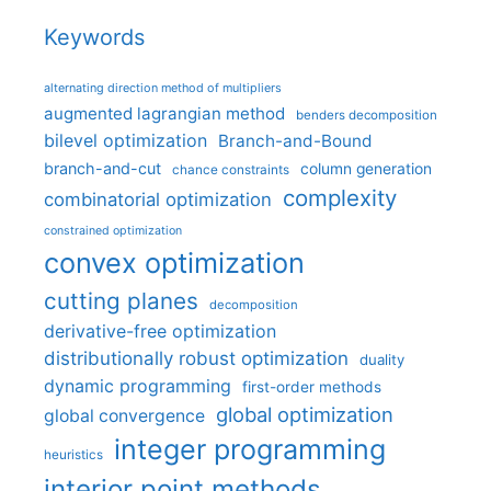
Keywords
alternating direction method of multipliers
augmented lagrangian method
benders decomposition
bilevel optimization
Branch-and-Bound
branch-and-cut
column generation
chance constraints
complexity
combinatorial optimization
constrained optimization
convex optimization
cutting planes
decomposition
derivative-free optimization
distributionally robust optimization
duality
dynamic programming
first-order methods
global optimization
global convergence
integer programming
heuristics
interior point methods