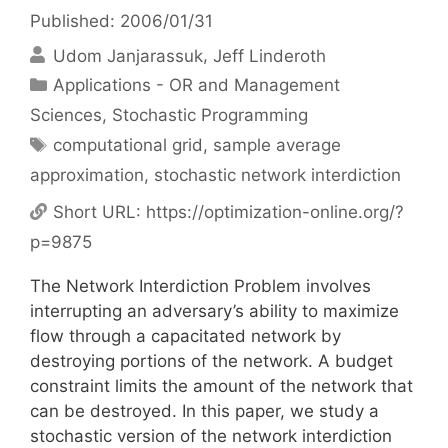
Published: 2006/01/31
Udom Janjarassuk
Jeff Linderoth
Categories
Applications - OR and Management
Sciences
,
Stochastic Programming
Tags
computational grid
,
sample average
approximation
,
stochastic network interdiction
Short URL:
https://optimization-online.org/?
p=9875
The Network Interdiction Problem involves
interrupting an adversary’s ability to maximize
flow through a capacitated network by
destroying portions of the network. A budget
constraint limits the amount of the network that
can be destroyed. In this paper, we study a
stochastic version of the network interdiction