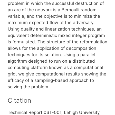
problem in which the successful destruction of
an arc of the network is a Bernoulli random
variable, and the objective is to minimize the
maximum expected flow of the adversary.
Using duality and linearization techniques, an
equivalent deterministic mixed integer program
is formulated. The structure of the reformulation
allows for the application of decomposition
techniques for its solution. Using a parallel
algorithm designed to run on a distributed
computing platform known as a computational
grid, we give computational results showing the
efficacy of a sampling-based approach to
solving the problem.
Citation
Technical Report 06T-001, Lehigh University,