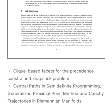
Clique-based facets for the precedence
constrained knapsack problem
Central Paths in Semidefinite Programming,
Generalized Proximal Point Method and Cauchy
Trajectories in Riemannian Manifolds