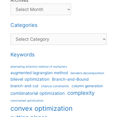
Archives
Categories
Categories
Keywords
alternating direction method of multipliers
augmented lagrangian method
benders decomposition
bilevel optimization
Branch-and-Bound
branch-and-cut
column generation
chance constraints
complexity
combinatorial optimization
constrained optimization
convex optimization