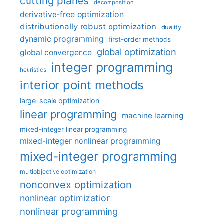
cutting planes
decomposition
derivative-free optimization
distributionally robust optimization
duality
dynamic programming
first-order methods
global optimization
global convergence
integer programming
heuristics
interior point methods
large-scale optimization
linear programming
machine learning
mixed-integer linear programming
mixed-integer nonlinear programming
mixed-integer programming
multiobjective optimization
nonconvex optimization
nonlinear optimization
nonlinear programming