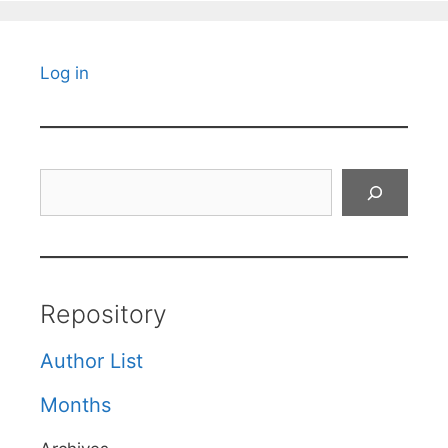
Log in
Search
Repository
Author List
Months