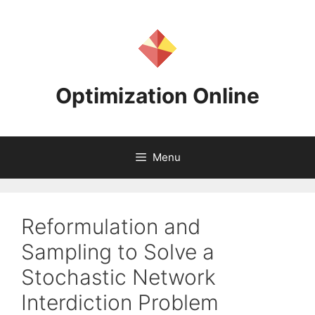
Skip
to
content
Optimization Online
Menu
Reformulation and
Sampling to Solve a
Stochastic Network
Interdiction Problem