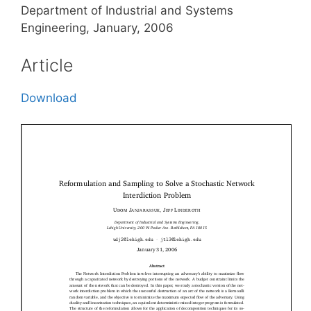
Department of Industrial and Systems
Engineering, January, 2006
Article
Download