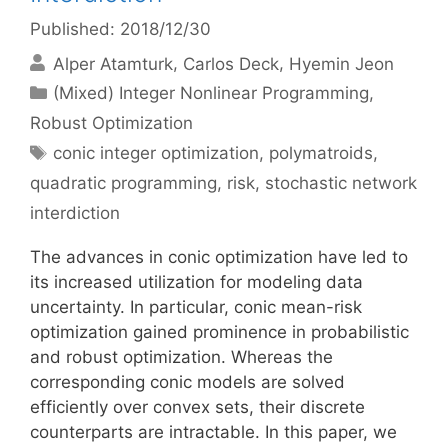
Published: 2018/12/30
Alper Atamturk
Carlos Deck
Hyemin Jeon
Categories
(Mixed) Integer Nonlinear Programming
,
Robust Optimization
Tags
conic integer optimization
,
polymatroids
,
quadratic programming
,
risk
,
stochastic network
interdiction
The advances in conic optimization have led to
its increased utilization for modeling data
uncertainty. In particular, conic mean-risk
optimization gained prominence in probabilistic
and robust optimization. Whereas the
corresponding conic models are solved
efficiently over convex sets, their discrete
counterparts are intractable. In this paper, we