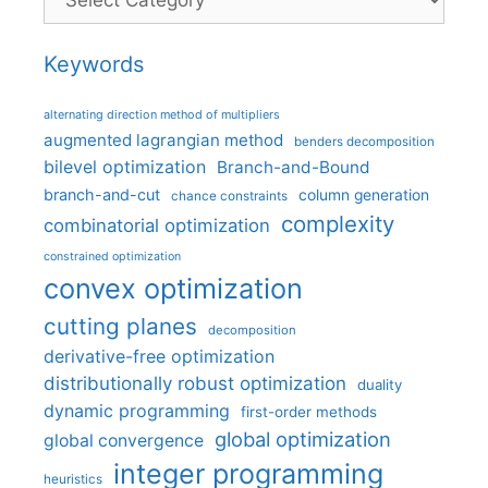
Keywords
alternating direction method of multipliers
augmented lagrangian method
benders decomposition
bilevel optimization
Branch-and-Bound
branch-and-cut
column generation
chance constraints
complexity
combinatorial optimization
constrained optimization
convex optimization
cutting planes
decomposition
derivative-free optimization
distributionally robust optimization
duality
dynamic programming
first-order methods
global optimization
global convergence
integer programming
heuristics