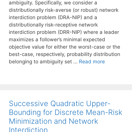
ambiguity. Specifically, we consider a
distributionally risk-averse (or robust) network
interdiction problem (DRA-NIP) and a
distributionally risk-receptive network
interdiction problem (DRR-NIP) where a leader
maximizes a follower’s minimal expected
objective value for either the worst-case or the
best-case, respectively, probability distribution
belonging to ambiguity set …
Read more
Successive Quadratic Upper-
Bounding for Discrete Mean-Risk
Minimization and Network
Interdiction