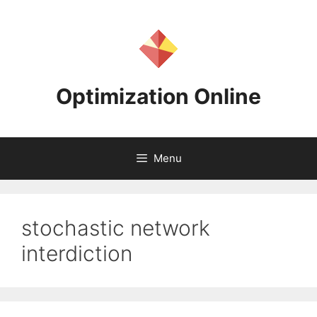
Skip
to
content
Optimization Online
Menu
stochastic network
interdiction