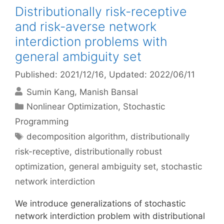
Distributionally risk-receptive
and risk-averse network
interdiction problems with
general ambiguity set
Published: 2021/12/16
, Updated: 2022/06/11
Sumin Kang
Manish Bansal
Categories
Nonlinear Optimization
,
Stochastic
Programming
Tags
decomposition algorithm
,
distributionally
risk-receptive
,
distributionally robust
optimization
,
general ambiguity set
,
stochastic
network interdiction
We introduce generalizations of stochastic
network interdiction problem with distributional