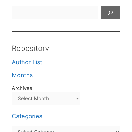
Search
Repository
Author List
Months
Archives
Categories
Categories