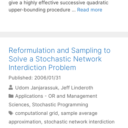
give a highly effective successive quadratic
upper-bounding procedure …
Read more
Reformulation and Sampling to
Solve a Stochastic Network
Interdiction Problem
Published: 2006/01/31
Udom Janjarassuk
Jeff Linderoth
Categories
Applications - OR and Management
Sciences
,
Stochastic Programming
Tags
computational grid
,
sample average
approximation
,
stochastic network interdiction