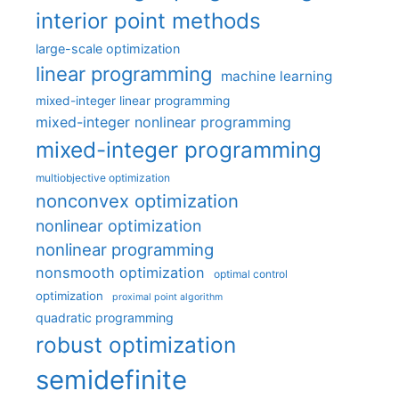
interior point methods
large-scale optimization
linear programming
machine learning
mixed-integer linear programming
mixed-integer nonlinear programming
mixed-integer programming
multiobjective optimization
nonconvex optimization
nonlinear optimization
nonlinear programming
nonsmooth optimization
optimal control
optimization
proximal point algorithm
quadratic programming
robust optimization
semidefinite