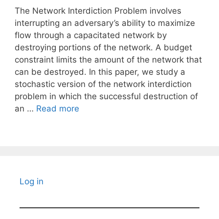
The Network Interdiction Problem involves
interrupting an adversary’s ability to maximize
flow through a capacitated network by
destroying portions of the network. A budget
constraint limits the amount of the network that
can be destroyed. In this paper, we study a
stochastic version of the network interdiction
problem in which the successful destruction of
an …
Read more
Log in