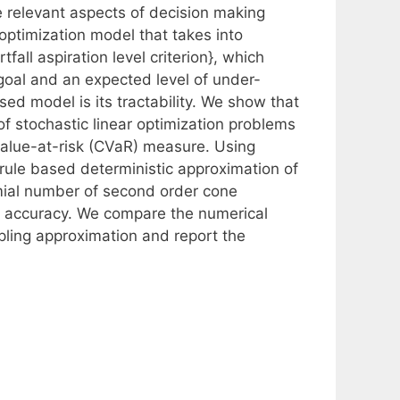
re relevant aspects of decision making
optimization model that takes into
all aspiration level criterion}, which
goal and an expected level of under-
ed model is its tractability. We show that
of stochastic linear optimization problems
value-at-risk (CVaR) measure. Using
 rule based deterministic approximation of
omial number of second order cone
d accuracy. We compare the numerical
pling approximation and report the