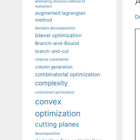
A
alternating direction method of
multipliers
augmented lagrangian
D
method
benders decomposition
bilevel optimization
Branch-and-Bound
branch-and-cut
chance constraints
column generation
combinatorial optimization
complexity
constrained optimization
convex
optimization
cutting planes
decomposition