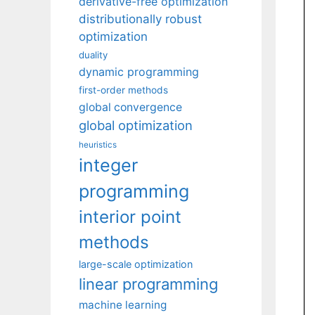
derivative-free optimization
distributionally robust
optimization
duality
dynamic programming
first-order methods
global convergence
global optimization
heuristics
integer
programming
interior point
methods
large-scale optimization
linear programming
machine learning