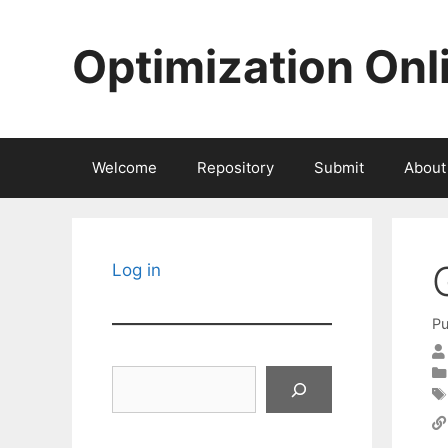
Skip
to
Optimization Onl
content
Welcome
Repository
Submit
About
Log in
Pu
Search