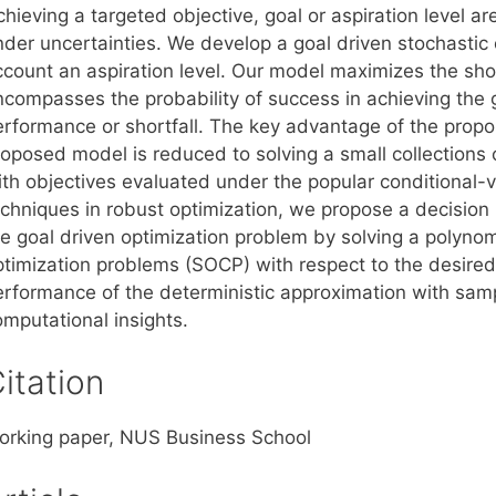
hieving a targeted objective, goal or aspiration level a
nder uncertainties. We develop a goal driven stochastic 
count an aspiration level. Our model maximizes the shortf
ncompasses the probability of success in achieving the 
erformance or shortfall. The key advantage of the propos
roposed model is reduced to solving a small collections 
ith objectives evaluated under the popular conditional-
echniques in robust optimization, we propose a decision
he goal driven optimization problem by solving a polyn
ptimization problems (SOCP) with respect to the desire
erformance of the deterministic approximation with sam
omputational insights.
itation
orking paper, NUS Business School