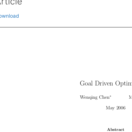
rticle
ownload