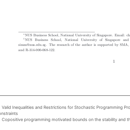
Valid Inequalities and Restrictions for Stochastic Programming P
nstraints
Copositive programming motivated bounds on the stability and 