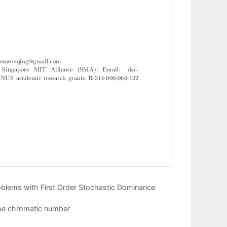
roblems with First Order Stochastic Dominance
the chromatic number