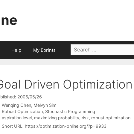
ine
Search
Help
My Eprints
for:
Goal Driven Optimization
blished: 2006/05/26
Wenqing Chen
Melvyn Sim
Categories
Robust Optimization
,
Stochastic Programming
Tags
aspiration level
,
maximizing probability
,
risk
,
robust optimization
Short URL:
https://optimization-online.org/?p=9933