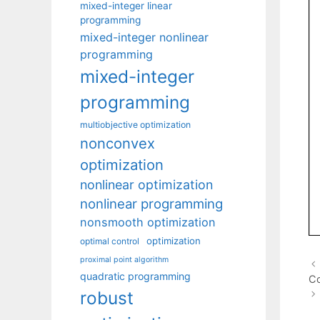
mixed-integer linear
programming
mixed-integer nonlinear
programming
mixed-integer
programming
multiobjective optimization
nonconvex
optimization
nonlinear optimization
nonlinear programming
nonsmooth optimization
optimization
optimal control
proximal point algorithm
quadratic programming
Co
robust