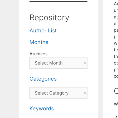
Ac
u
Repository
ac
e
p
Author List
p
Months
w
t
Archives
t
o
p
c
Categories
C
Categories
W
Keywords